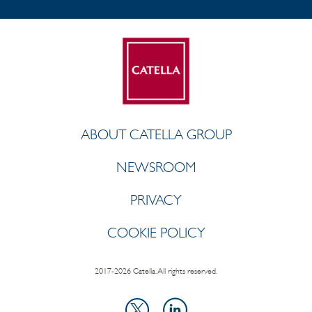
ABOUT CATELLA GROUP
NEWSROOM
PRIVACY
COOKIE POLICY
2017-2026 Catella. All rights reserved.
LinkedIn
X