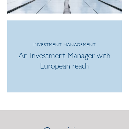
/link/7f2ceef3776e403db1adf15bbd717f3d.aspx
INVESTMENT MANAGEMENT
An Investment Manager with
European reach
/link/990e74c4bdae4b80aa74387c87d23076.aspx