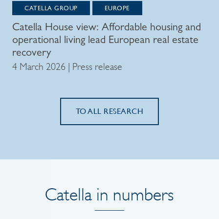
CATELLA GROUP
EUROPE
Catella House view: Affordable housing and
operational living lead European real estate
recovery
4 March 2026 | Press release
TO ALL RESEARCH
Catella in numbers