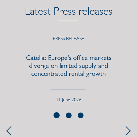
Latest Press releases
PRESS RELEASE
s
Catella launches previously
communicated SEK 100 million
share repurchase program
12 May 2026, Regulatory
Previous
Next