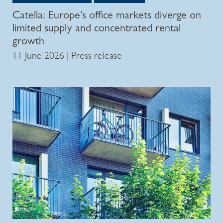
Catella: Europe’s office markets diverge on
limited supply and concentrated rental
growth
11 June 2026 | Press release