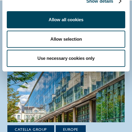
Show details
Research
Allow all cookies
Allow selection
Use necessary cookies only
CATELLA GROUP
EUROPE