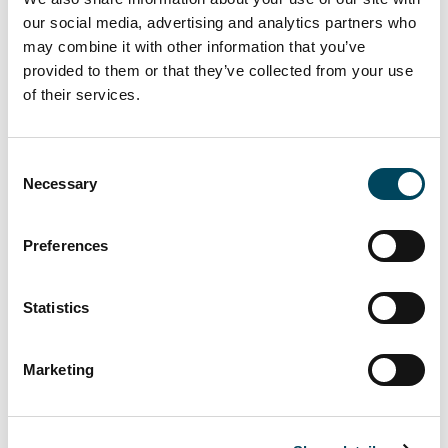
our social media, advertising and analytics partners who
Austria
may combine it with other information that you’ve
Benelux
provided to them or that they’ve collected from your use
Denmark
of their services.
Finland
Germany
Consent
Necessary
Ireland
Selection
Poland
Preferences
Spain
Sweden
Statistics
United Kingdom
Marketing