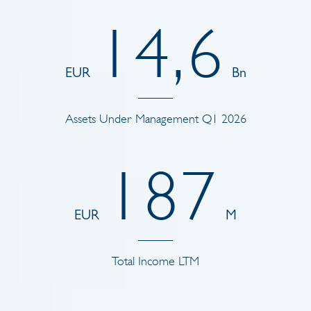
1
4
,
6
EUR
Bn
Assets Under Management Q1 2026
1
8
7
EUR
M
Total Income LTM