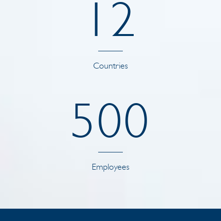
1
2
Countries
5
0
0
Employees