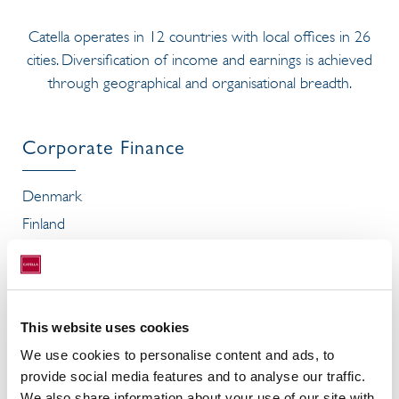
Catella operates in 12 countries with local offices in 26
cities. Diversification of income and earnings is achieved
through geographical and organisational breadth.
Corporate Finance
Denmark
Finland
France
Spain
Sweden
This website uses cookies
We use cookies to personalise content and ads, to
provide social media features and to analyse our traffic.
Investment Management
We also share information about your use of our site with