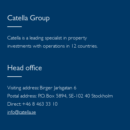
Catella Group
Catella is a leading specialist in property
investments with operations in 12 countries.
Head office
Visiting address: Birger Jarlsgatan 6
Postal address: P.O. Box 5894, SE-102 40 Stockholm
Direct: +46 8 463 33 10
info@catella.se