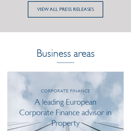
VIEW ALL PRESS RELEASES
Business areas
CORPORATE FINANCE
A leading European
Corporate Finance advisor in
Property