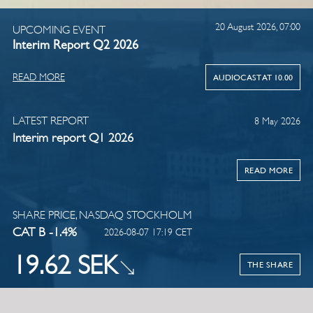
20 August 2026, 07:00
UPCOMING EVENT
Interim Report Q2 2026
READ MORE
AUDIOCAST AT 10.00
LATEST REPORT
8 May 2026
Interim report Q1 2026
READ MORE
SHARE PRICE, NASDAQ STOCKHOLM
CAT B -1.4%
2026-08-07 17:19 CET
19.62 SEK
THE SHARE