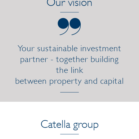
Our vision
Your sustainable investment
partner - together building
the link
between property and capital
Catella group