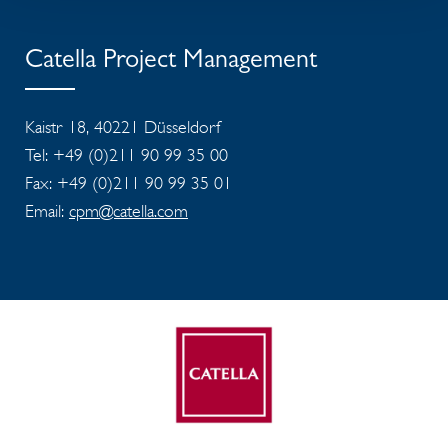
Catella Project Management
Kaistr 18, 40221 Düsseldorf
Tel: +49 (0)211 90 99 35 00
Fax: +49 (0)211 90 99 35 01
Email:
cpm@catella.com