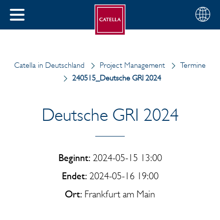
Deutsch
Wählen
SCHLIESSEN
Sie
MENÜ
Ihre
EN
Region
Catella in Deutschland
Project Management
Termine
240515_Deutsche GRI 2024
Deutsche GRI 2024
Beginnt:
2024-05-15 13:00
Endet:
2024-05-16 19:00
Ort:
Frankfurt am Main