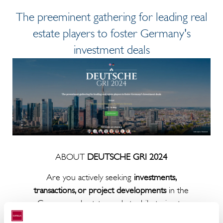
The preeminent gathering for leading real
estate players to foster Germany's
investment deals
ABOUT
DEUTSCHE GRI 2024
Are you actively seeking
investments,
transactions, or project developments
in the
German real estate market while trying to
understand what the competition is doing?