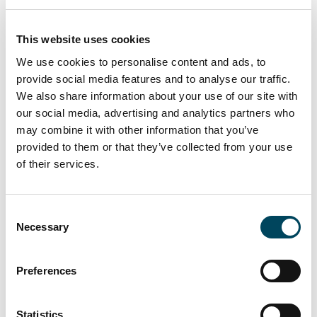
After another economically and geopolitically
This website uses cookies
turbulent year, investors are trying to
We use cookies to personalise content and ads, to
understand the current market stand. This is
provide social media features and to analyse our traffic.
the perfect opportunity to discuss pressing
We also share information about your use of our site with
matters like inflation, dealflow and investment
our social media, advertising and analytics partners who
risks in the real estate market. Join us and
may combine it with other information that you’ve
discover the best solutions to deal with
provided to them or that they’ve collected from your use
market challenges and ensure value.
of their services.
The 20th Deutsche GRI brings together the
leading
real estate investors, lenders, and
Consent
Necessary
project developers
. The discussion format
Selection
provides the opportunity to interact with
each other easily and break the ice. Save time
Preferences
in finding new business partners, expand
existing business relationships, and discuss the
Statistics