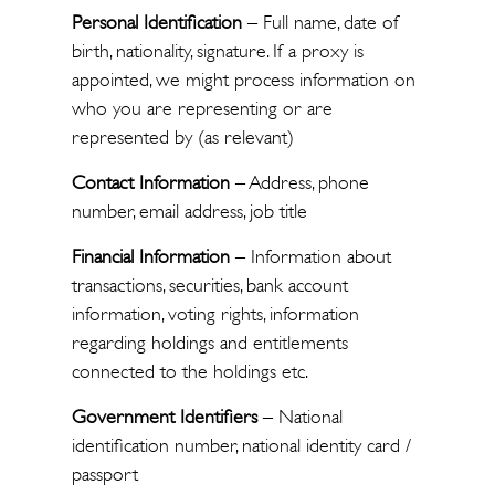
Personal Identification
– Full name, date of
birth, nationality, signature. If a proxy is
appointed, we might process information on
who you are representing or are
represented by (as relevant)
Contact Information
– Address, phone
number, email address, job title
Financial Information
– Information about
transactions, securities, bank account
information, voting rights, information
regarding holdings and entitlements
connected to the holdings etc.
Government Identifiers
– National
identification number, national identity card /
passport