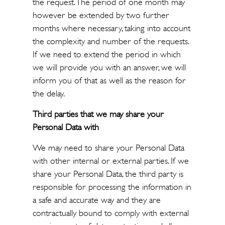
the request. The period of one month may
however be extended by two further
months where necessary, taking into account
the complexity and number of the requests.
If we need to extend the period in which
we will provide you with an answer, we will
inform you of that as well as the reason for
the delay.
Third parties that we may share your
Personal Data with
We may need to share your Personal Data
with other internal or external parties. If we
share your Personal Data, the third party is
responsible for processing the information in
a safe and accurate way and they are
contractually bound to comply with external