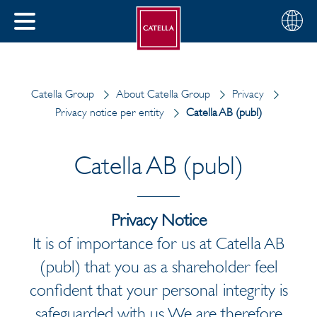
English
Choose
CLOSE
your
MENU
region
CH
Catella Group
About Catella Group
Privacy
Privacy notice per entity
Catella AB (publ)
Catella AB (publ)
Privacy Notice
It is of importance for us at Catella AB
(publ) that you as a shareholder feel
confident that your personal integrity is
safeguarded with us. We are therefore