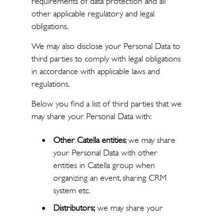
requirements of data protection and all
other applicable regulatory and legal
obligations.
We may also disclose your Personal Data to
third parties to comply with legal obligations
in accordance with applicable laws and
regulations.
Below you find a list of third parties that we
may share your Personal Data with:
Other Catella entities
; we may share
your Personal Data with other
entities in Catella group when
organizing an event, sharing CRM
system etc.
Distributors;
we may share your