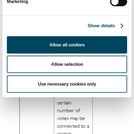
processed, e.g.
ensure
Marketing
if voting
correct voting.
devices are
]
used or vote
Show details
counting is
carried out and
Allow all cookies
to the extent
your voting is
possible to
Allow selection
connect to you
based on your
Use necessary cookies only
holdings (e.g. in
some cases a
certain
number of
votes may be
connected to a
certain