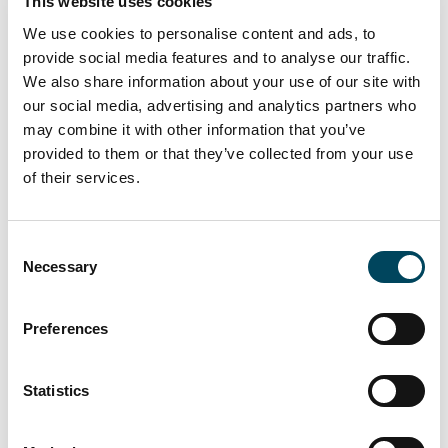
This website uses cookies
The Personal
We use cookies to personalise content and ads, to
Data may
provide social media features and to analyse our traffic.
include name
We also share information about your use of our site with
and contact
our social media, advertising and analytics partners who
information.
may combine it with other information that you’ve
provided to them or that they’ve collected from your use
5. Use of
We may
Legitimate
of their services.
personal
process your
interest
information
personal data
[The
Consent
to carry out
to carry out
Necessary
processing of
Selection
a General
the General
personal data
meeting and
meeting.
is necessary to
Preferences
providing
-
maintain
service in
Information on
adequate
connection
Statistics
how you have
security at the
therewith
voted may be
GM and