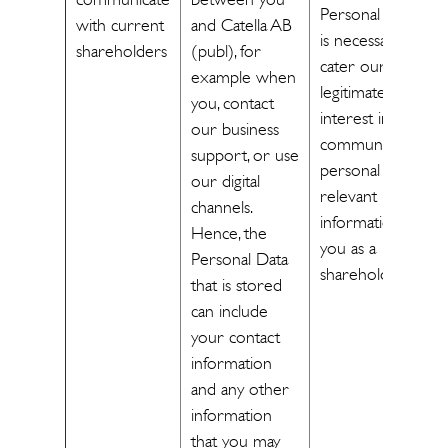
Personal Data
with current
and Catella AB
is necessary to
shareholders
(publ), for
cater our
example when
legitimate
you, contact
interest in
our business
communicating
support, or use
personal and
our digital
relevant
channels.
information to
Hence, the
you as a
Personal Data
shareholder]
that is stored
can include
your contact
information
and any other
information
that you may