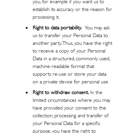
you, for example if you want us to
establish its accuracy or the reason for
processing it.
Right to data portability.
You may ask
us to transfer your Personal Data to
another party. Thus, you have the right
to receive a copy of your Personal
Data in a structured, commonly used,
machine-readable format that
supports re-use or store your data
on a private device for personal use
Right to withdraw consent.
In the
limited circumstances where you may
have provided your consent to the
collection, processing and transfer of
your Personal Data for a specific
purpose, you have the right to