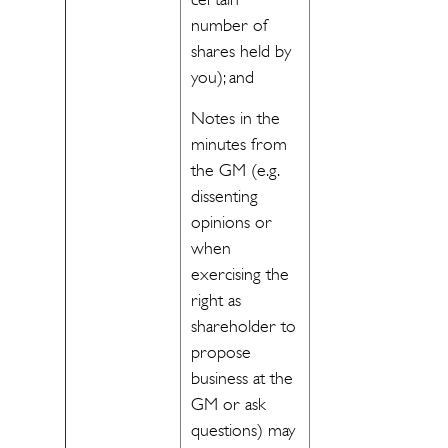
number of
shares held by
you); and
Notes in the
minutes from
the GM (e.g.
dissenting
opinions or
when
exercising the
right as
shareholder to
propose
business at the
GM or ask
questions) may