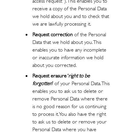
access request”). This enables you to
receive a copy of the Personal Data
we hold about you and to check that
we are lawfully processing it.
Request correction
of the Personal
Data that we hold about you. This
enables you to have any incomplete
or inaccurate information we hold
about you corrected.
Request erasure ‘
right to be
forgotten
’
of your Personal Data. This
enables you to ask us to delete or
remove Personal Data where there
is no good reason for us continuing
to process it. You also have the right
to ask us to delete or remove your
Personal Data where you have