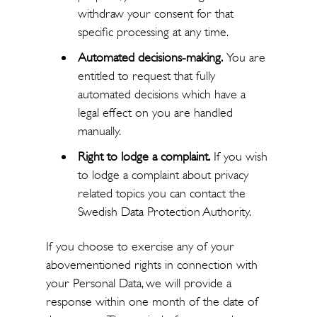
withdraw your consent for that
specific processing at any time.
Automated decisions-making.
You are
entitled to request that fully
automated decisions which have a
legal effect on you are handled
manually.
Right to lodge a complaint.
If you wish
to lodge a complaint about privacy
related topics you can contact the
Swedish Data Protection Authority.
If you choose to exercise any of your
abovementioned rights in connection with
your Personal Data, we will provide a
response within one month of the date of