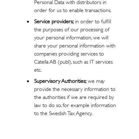
Personal Data with distributors in
order for us to enable transactions.
Service providers;
in order to fulfill
the purposes of our processing of
your personal information, we will
share your personal information with
companies providing services to
Catella AB (publ), such as IT services
etc.
Supervisory Authorities;
we may
provide the necessary information to
the authorities if we are required by
law to do so, for example information
to the Swedish Tax Agency.