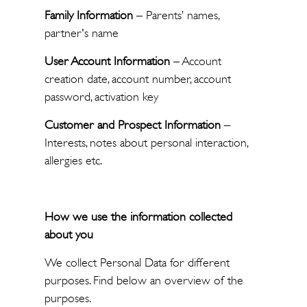
Family Information
– Parents’ names,
partner's name
User Account Information
– Account
creation date, account number, account
password, activation key
Customer and Prospect Information
–
Interests, notes about personal interaction,
allergies etc.
How we use the information collected
about you
We collect Personal Data for different
purposes. Find below an overview of the
purposes.