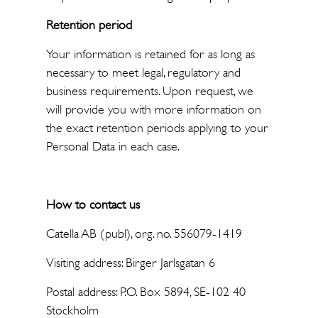
Retention period
Your information is retained for as long as
necessary to meet legal, regulatory and
business requirements. Upon request, we
will provide you with more information on
the exact retention periods applying to your
Personal Data in each case.
How to contact us
Catella AB (publ), org. no. 556079-1419
Visiting address: Birger Jarlsgatan 6
Postal address: P.O. Box 5894, SE-102 40
Stockholm