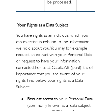
be processed.
Your Rights as a Data Subject
You have rights as an individual which you
can exercise in relation to the information
we hold about you. You may for example
request an extract with your Personal Data
or request to have your information
corrected. For us at Catella AB (publ) it is of
importance that you are aware of your
rights. Find below your rights as a Data
Subject:
Request access
to your Personal Data
(commonly known as a “data subject