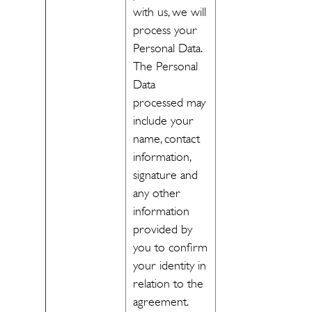
with us, we will
process your
Personal Data.
The Personal
Data
processed may
include your
name, contact
information,
signature and
any other
information
provided by
you to confirm
your identity in
relation to the
agreement.