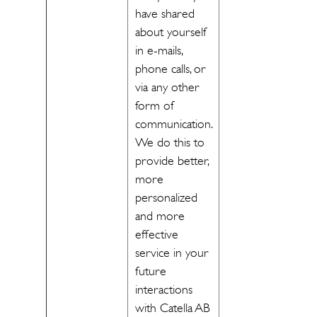
have shared
about yourself
in e-mails,
phone calls, or
via any other
form of
communication.
We do this to
provide better,
more
personalized
and more
effective
service in your
future
interactions
with Catella AB