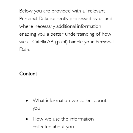
Below you are provided with all relevant
Personal Data currently processed by us and
where necessary, additional information
enabling you a better understanding of how
we at Catella AB (publ) handle your Personal
Data.
Content
What information we collect about
you
How we use the information
collected about you