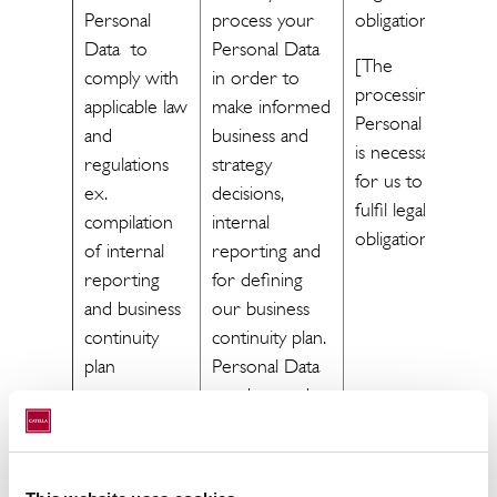
Personal
process your
obligation
Data to
Personal Data
[The
comply with
in order to
processing of
applicable law
make informed
Personal Data
and
business and
is necessary
regulations
strategy
for us to
ex.
decisions,
fulfil legal
compilation
internal
obligations.]
of internal
reporting and
reporting
for defining
and business
our business
continuity
continuity plan.
plan
Personal Data
may be used
when
compiling
these reports.