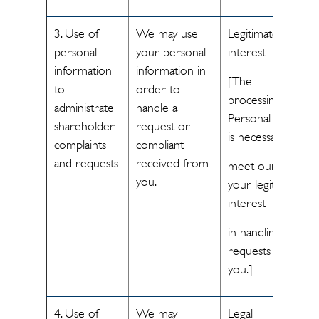
3. Use of
We may use
Legitimate
personal
your personal
interest
information
information in
[The
to
order to
processing of
administrate
handle a
Personal Data
shareholder
request or
is necessary to
complaints
compliant
and requests
received from
meet our and
you.
your legitimate
interest
in handling
requests from
you.]
4. Use of
We may
Legal