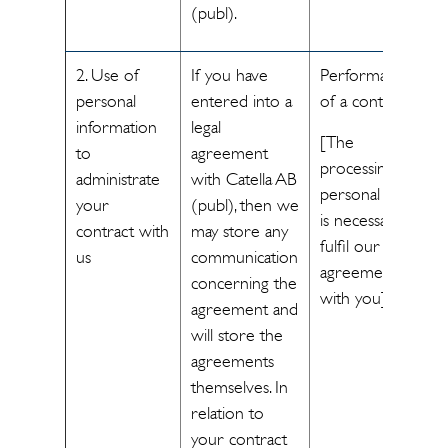
(publ).
2. Use of
If you have
Performance
personal
entered into a
of a contract
information
legal
[The
to
agreement
processing of
administrate
with Catella AB
personal data
your
(publ), then we
is necessary to
contract with
may store any
fulfil our
us
communication
agreement
concerning the
with you]
agreement and
will store the
agreements
themselves. In
relation to
your contract