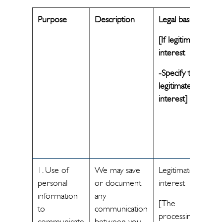
Purpose
Description
Legal basis
[If legitimate
interest
-Specify the
legitimate
interest]
1. Use of
We may save
Legitimate
personal
or document
interest
information
any
[The
to
communication
processing of
communicate
between you