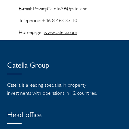
E-mail:
PrivacyCatellaAB@catella.se
Telephone: +46 8 463 33 10
Homepage:
www.catella.com
Catella Group
Catella is a leading specialist in property
investments with operations in 12 countries.
Head office