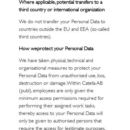
Where applicable, potential transfers to a
third country or international organization
We do not transfer your Personal Data to
countries outside the EU and EEA (so-called
third countries).
How weprotect your Personal Data
We have taken physical, technical and
organisational measures to protect your
Personal Data from unauthorised use, loss,
destruction or damage. Within Catella AB
(publ), employees are only given the
minimum access permissions required for
performing their assigned work tasks,
thereby access to your Personal Data will
only be given to authorised persons that
require the access for legitimate purposes.