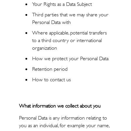
Your Rights as a Data Subject
Third parties that we may share your
Personal Data with
Where applicable, potential transfers
to a third country or international
organization
How we protect your Personal Data
Retention period
How to contact us
What information we collect about you
Personal Data is any information relating to
you as an individual, for example your name,