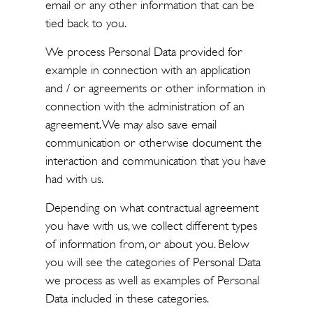
email or any other information that can be
tied back to you.
We process Personal Data provided for
example in connection with an application
and / or agreements or other information in
connection with the administration of an
agreement. We may also save email
communication or otherwise document the
interaction and communication that you have
had with us.
Depending on what contractual agreement
you have with us, we collect different types
of information from, or about you. Below
you will see the categories of Personal Data
we process as well as examples of Personal
Data included in these categories.