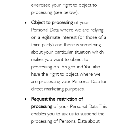
exercised your right to object to
processing (see below).
Object to processing
of your
Personal Data where we are relying
on a legitimate interest (or those of a
third party) and there is something
about your particular situation which
makes you want to object to
processing on this ground. You also
have the right to object where we
are processing your Personal Data for
direct marketing purposes.
Request the restriction of
processing
of your Personal Data. This
enables you to ask us to suspend the
processing of Personal Data about