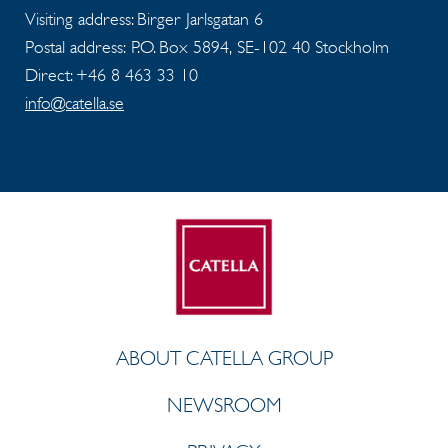
Visiting address: Birger Jarlsgatan 6
Postal address: P.O. Box 5894, SE-102 40 Stockholm
Direct: +46 8 463 33 10
info@catella.se
ABOUT CATELLA GROUP
NEWSROOM