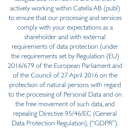
actively working within Catella AB (publ)
to ensure that our processing and services
comply with your expectations as a
shareholder and with external
requirements of data protection (under
the requirements set by Regulation (EU)
2016/679 of the European Parliament and
of the Council of 27 April 2016 on the
protection of natural persons with regard
to the processing of Personal Data and on
the free movement of such data, and
repealing Directive 95/46/EC (General
Data Protection Regulation), (“GDPR”).