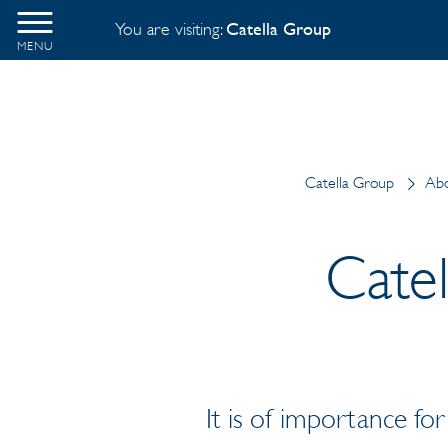
You are visiting:
Catella Group
MENU
Catella Group
Abo
Cate
It is of importance fo