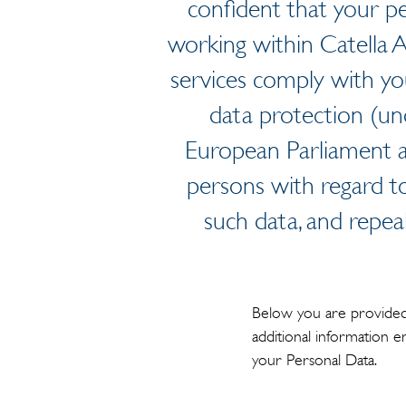
confident that your pe
working within Catella 
services comply with yo
data protection (un
European Parliament a
persons with regard t
such data, and repea
Below you are provided 
additional information 
your Personal Data.