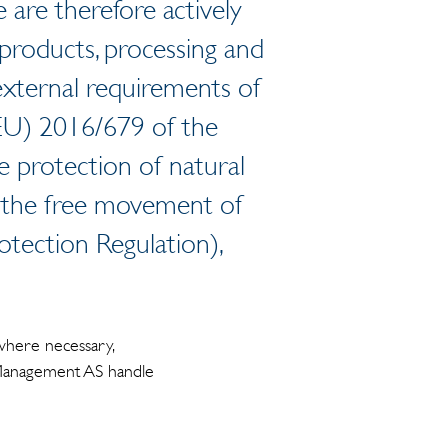
 are therefore actively
products, processing and
external requirements of
(EU) 2016/679 of the
 protection of natural
n the free movement of
otection Regulation),
where necessary,
t Management AS handle