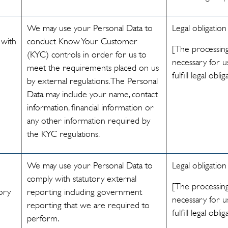
We may use your Personal Data to
Legal obligation
 with
conduct Know Your Customer
[The processing
(KYC) controls in order for us to
necessary for u
meet the requirements placed on us
fulfill legal oblig
by external regulations. The Personal
Data may include your name, contact
information, financial information or
any other information required by
the KYC regulations.
We may use your Personal Data to
Legal obligation
comply with statutory external
[The processing
ory
reporting including government
necessary for u
reporting that we are required to
fulfill legal oblig
perform.