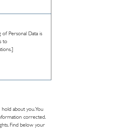
 of Personal Data is
s to
ations.]
e hold about you. You
nformation corrected.
ghts. Find below your