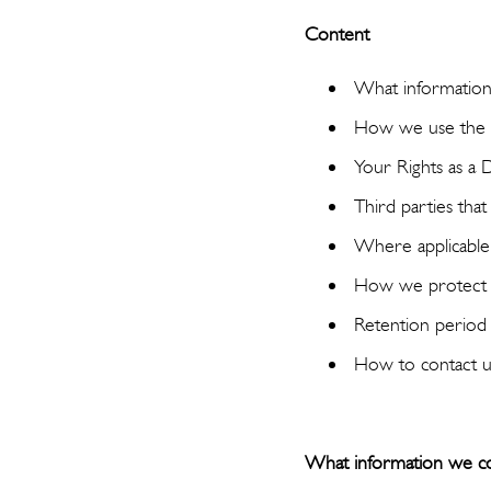
Content
What information
How we use the i
Your Rights as a 
Third parties tha
Where applicable, 
How we protect 
Retention period
How to contact u
What information we co