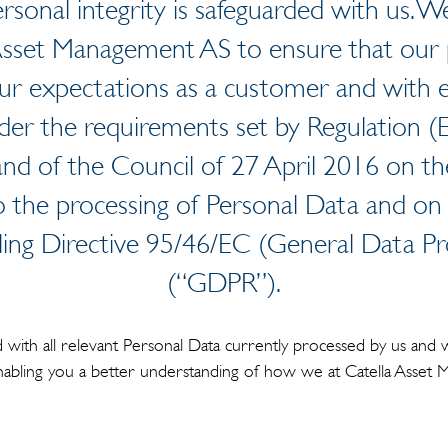
rsonal integrity is safeguarded with us. We
Asset Management AS to ensure that our 
ur expectations as a customer and with 
der the requirements set by Regulation 
nd of the Council of 27 April 2016 on the
o the processing of Personal Data and o
ling Directive 95/46/EC (General Data Pr
(“GDPR”).
with all relevant Personal Data currently processed by us and 
enabling you a better understanding of how we at Catella Asse