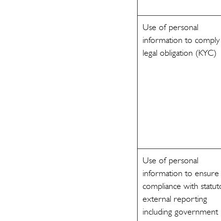
Use of personal
information to comply
legal obligation (KYC)
Use of personal
information to ensure
compliance with statut
external reporting
including government