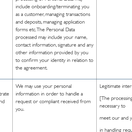
include onboarding/terminating you
as a customer, managing transactions
and deposits, managing application
forms etc. The Personal Data
processed may include your name,
contact information, signature and any
other information provided by you
to confirm your identity in relation to
the agreement.
We may use your personal
Legitimate inter
trate
information in order to handle a
[The processing
and
request or compliant received from
necessary to
you.
meet our and yo
in handling req