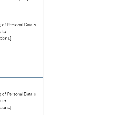
 of Personal Data is
s to
ations.]
 of Personal Data is
s to
ations.]