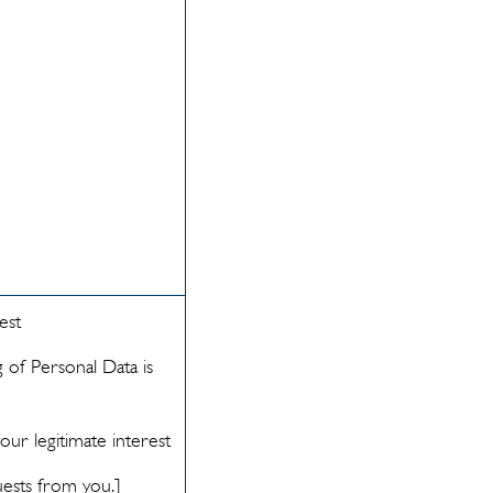
est
 of Personal Data is
ur legitimate interest
uests from you.]