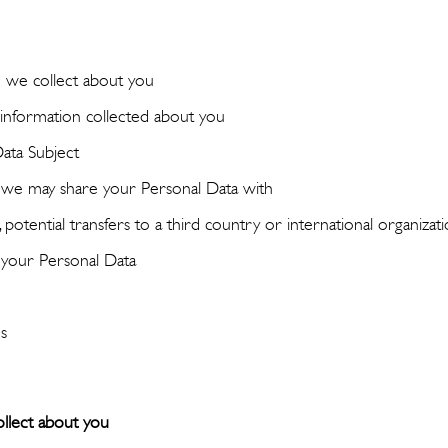
 we collect about you
nformation collected about you
Data Subject
t we may share your Personal Data with
potential transfers to a third country or international organizat
your Personal Data
s
llect about you