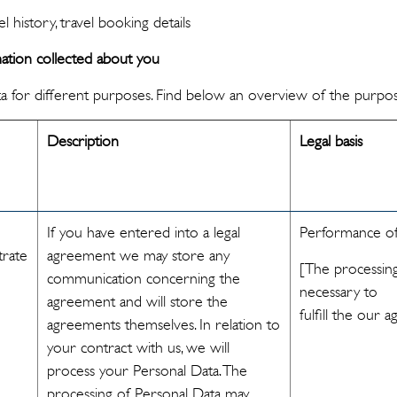
l history, travel booking details
tion collected about you
a for different purposes. Find below an overview of the purpos
Description
Legal basis
If you have entered into a legal
Performance of
trate
agreement we may store any
[The processing
communication concerning the
necessary to
agreement and will store the
fulfill the our
agreements themselves. In relation to
your contract with us, we will
process your Personal Data. The
processing of Personal Data may