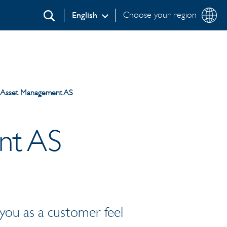
Choose your region
English
Search
a Asset Management AS
nt AS
 you as a customer feel