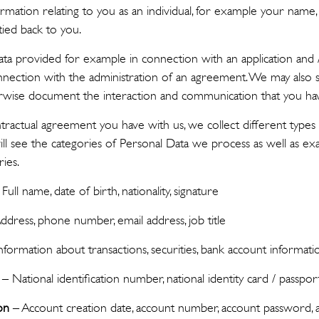
ormation relating to you as an individual, for example your name
tied back to you.
ta provided for example in connection with an application and
nnection with the administration of an agreement. We may also 
wise document the interaction and communication that you hav
actual agreement you have with us, we collect different types 
ll see the categories of Personal Data we process as well as e
ries.
Full name, date of birth, nationality, signature
ddress, phone number, email address, job title
nformation about transactions, securities, bank account informati
– National identification number, national identity card / passpor
on
– Account creation date, account number, account password, a