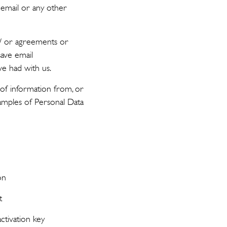
, email or any other
 / or agreements or
save email
e had with us.
of information from, or
xamples of Personal Data
on
t
ctivation key