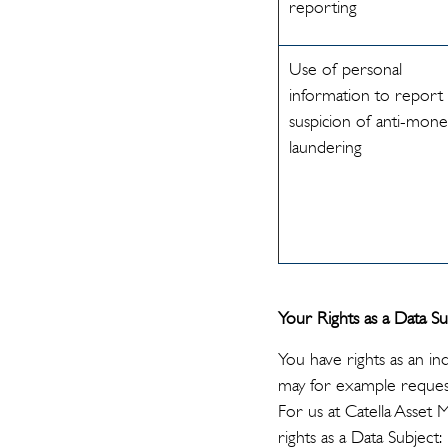
reporting
Use of personal
information to report
suspicion of anti-mon
laundering
Your Rights as a Data Su
You have rights as an in
may for example request
For us at Catella Asset
rights as a Data Subject: