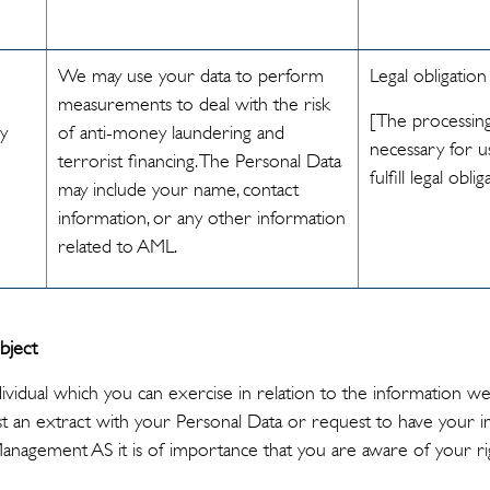
We may use your data to perform
Legal obligation
measurements to deal with the risk
[The processing
ey
of anti-money laundering and
necessary for u
terrorist financing. The Personal Data
fulfill legal oblig
may include your name, contact
information, or any other information
related to AML.
bject
dividual which you can exercise in relation to the information w
 an extract with your Personal Data or request to have your i
 Management AS it is of importance that you are aware of your ri