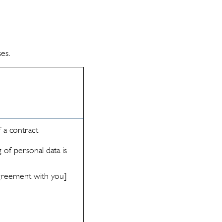
es.
 a contract
 of personal data is
 agreement with you]