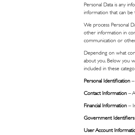
Personal Data is any inf
information that can be 
We process Personal Da
other information in co
communication or other
Depending on what contr
about you. Below you wi
included in these catego
Personal Identification
– 
Contact Information
– A
Financial Information
– I
Government Identifiers
User Account Informati