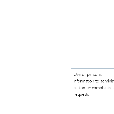
Use of personal
information to adminis
customer complaints 
requests