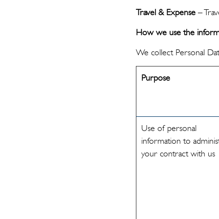
Travel & Expense
– Trave
How we use the informa
We collect Personal Dat
Purpose
Use of personal
information to adminis
your contract with us