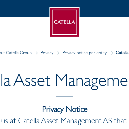
ut Catella Group
Privacy
Privacy notice per entity
Catell
lla Asset Manageme
Privacy Notice
r us at Catella Asset Management AS that