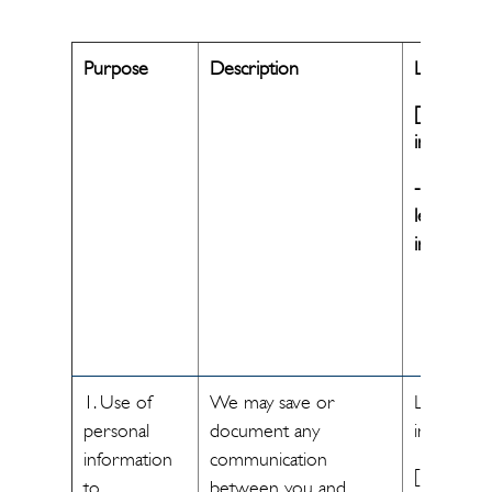
Purpose
Description
Legal basis
[If legitim
interest
-Specify t
legitimate
interest]
1. Use of
We may save or
Legitimate
personal
document any
interest
information
communication
[The
to
between you and