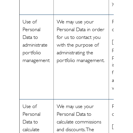
you.]
Use of
We may use your
Performa
Personal
Personal Data in order
of a contr
Data to
for us to contact you
[The
administrate
with the purpose of
processin
portfolio
administrating the
personal 
management
portfolio management.
is necessa
fulfill the
agreemen
with you]
Use of
We may use your
Performa
Personal
Personal Data to
of a contr
Data to
calculate commissions
[The
calculate
and discounts. The