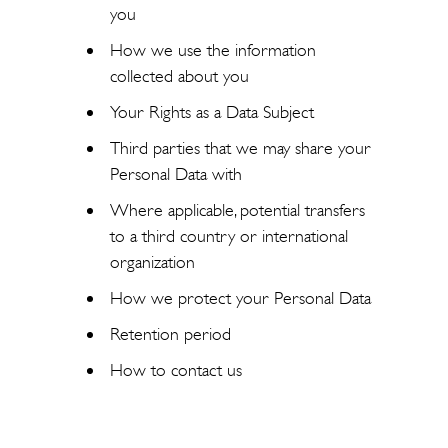
you
How we use the information
collected about you
Your Rights as a Data Subject
Third parties that we may share your
Personal Data with
Where applicable, potential transfers
to a third country or international
organization
How we protect your Personal Data
Retention period
How to contact us