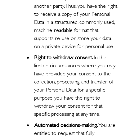
another party. Thus, you have the right
to receive a copy of your Personal
Data in a structured, commonly used,
machine-readable format that
supports re-use or store your data
on a private device for personal use
Right to withdraw consent.
In the
limited circumstances where you may
have provided your consent to the
collection, processing and transfer of
your Personal Data for a specific
purpose, you have the right to
withdraw your consent for that
specific processing at any time.
Automated decisions-making.
You are
entitled to request that fully