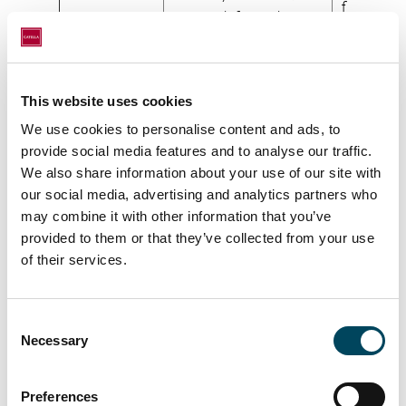
fulfill the
contact information,
agreemen
signature among more.
with you]
This website uses cookies
Use of
We may use your
Legal
We use cookies to personalise content and ads, to
personal
Personal Data to
obligation
provide social media features and to analyse our traffic.
information
conduct Know Your
[The
We also share information about your use of our site with
to comply
Customer (KYC)
processin
our social media, advertising and analytics partners who
with legal
controls in order for
Personal 
may combine it with other information that you’ve
obligation
us to meet the
provided to them or that they’ve collected from your use
is necessa
(KYC)
requirements placed
of their services.
for us to
on us by external
fulfill legal
regulations. The
obligations
Personal Data may
Consent
Necessary
include your name,
Selection
contact information,
financial information or
Preferences