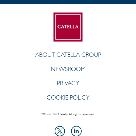
ABOUT CATELLA GROUP
NEWSROOM
PRIVACY
COOKIE POLICY
2017-2026 Catella. All rights reserved.
LinkedIn
X