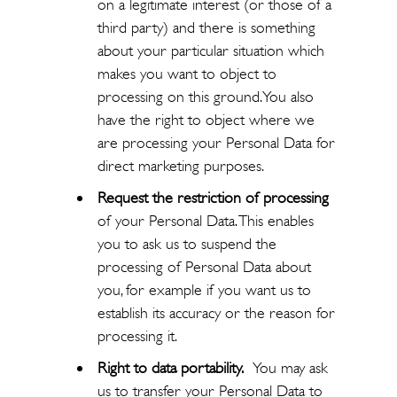
on a legitimate interest (or those of a
third party) and there is something
about your particular situation which
makes you want to object to
processing on this ground. You also
have the right to object where we
are processing your Personal Data for
direct marketing purposes.
Request the restriction of processing
of your Personal Data. This enables
you to ask us to suspend the
processing of Personal Data about
you, for example if you want us to
establish its accuracy or the reason for
processing it.
Right to data portability.
You may ask
us to transfer your Personal Data to