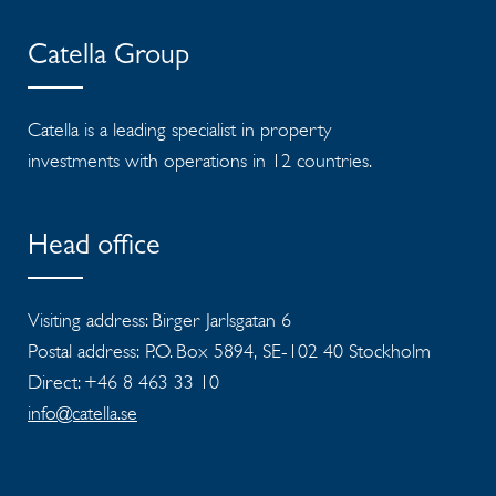
Catella Group
Catella is a leading specialist in property
investments with operations in 12 countries.
Head office
Visiting address: Birger Jarlsgatan 6
Postal address: P.O. Box 5894, SE-102 40 Stockholm
Direct: +46 8 463 33 10
info@catella.se