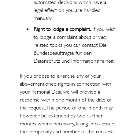
automated decisions which have a
legal effect on you are handled
manually.
Right to lodge a complaint.
If you wish
to lodge a complaint about privacy
related topics you can contact Die
Bundesbeauftragte für den
Datenschutz und Informationsfreiheit.
If you choose to exercise any of your
abovementioned rights in connection with
your Personal Data, we will provide a
response within one month of the date of
the request. The period of one month may
however be extended by two further
months where necessary, taking into account
the complexity and number of the requests.