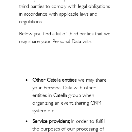
third parties to comply with legal obligations
in accordance with applicable laws and
regulations.
Below you find a list of third parties that we
may share your Personal Data with:
Other Catella entities
; we may share
your Personal Data with other
entities in Catella group when
organizing an event, sharing CRM
system etc.
Service providers;
In order to fulfill
the purposes of our processing of