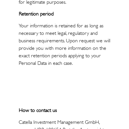
for legitimate purposes.
Retention period
Your information is retained for as long as
necessary to meet legal, regulatory and
business requirements. Upon request we will
provide you with more information on the
exact retention periods applying to your
Personal Data in each case.
How to contact us
Catella Investment Management GmbH,