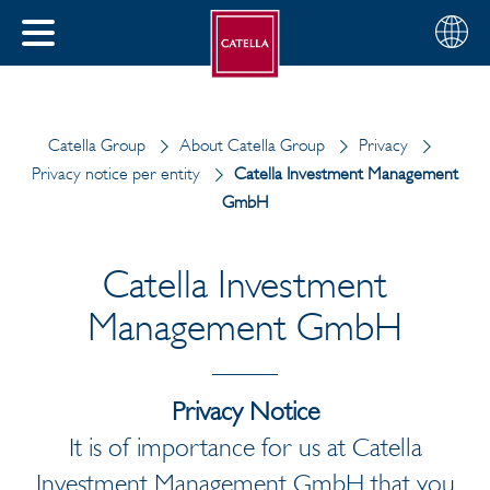
English
Choose
CLOSE
your
MENU
region
CH
Catella Group
About Catella Group
Privacy
Privacy notice per entity
Catella Investment Management
GmbH
Catella Investment
Management GmbH
Privacy Notice
It is of importance for us at Catella
Investment Management GmbH that you