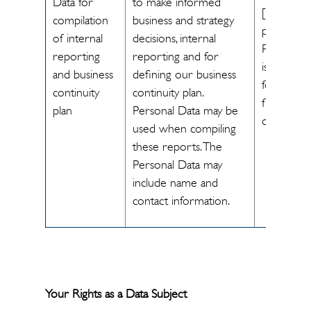
Data for
to make informed
[The
compilation
business and strategy
processin
of internal
decisions, internal
Personal 
reporting
reporting and for
is necessa
and business
defining our business
for us to
continuity
continuity plan.
fulfill legal
plan
Personal Data may be
obligations
used when compiling
these reports. The
Personal Data may
include name and
contact information.
Your Rights as a Data Subject