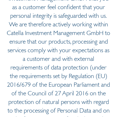
as a customer feel confident that your
personal integrity is safeguarded with us.
We are therefore actively working within
Catella Investment Management GmbH to
ensure that our products, processing and
services comply with your expectations as
a customer and with external
requirements of data protection (under
the requirements set by Regulation (EU)
2016/679 of the European Parliament and
of the Council of 27 April 2016 on the
protection of natural persons with regard
to the processing of Personal Data and on