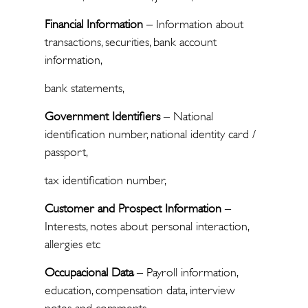
Financial Information
– Information about
transactions, securities, bank account
information,
bank statements,
Government Identifiers
– National
identification number, national identity card /
passport,
tax identification number,
Customer and Prospect Information
–
Interests, notes about personal interaction,
allergies etc
Occupacional Data
– Payroll information,
education, compensation data, interview