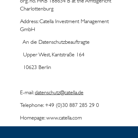
org. no. HRB 188654 B at the Amtsgericht
Charlottenburg
Address: Catella Investment Management
GmbH
An die Datenschutzbeauftragte
Upper West, Kantstraße 164
10623 Berlin
E-mail:
datenschutz@catella.de
Telephone: +49 (0)30 887 285 29 0
Homepage: www.catella.com