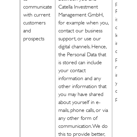
processin
communicate
Catella Investment
Personal 
with current
Management GmbH,
is necessa
customers
for example when you,
cater our
and
contact our business
legitimate
prospects
support, or use our
interest in
digital channels. Hence,
communic
the Personal Data that
personal 
is stored can include
relevant
your contact
informati
information and any
you as a
other information that
customer
you may have shared
prospect]
about yourself in e-
mails, phone calls, or via
any other form of
communication. We do
this to provide better,