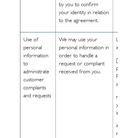
by you to confirm
your identity in relation
to the agreement.
Use of
We may use your
Legitimate
personal
personal information in
interest
information
order to handle a
[The
to
request or compliant
processin
administrate
received from you.
Personal 
customer
is necessa
complaints
and requests
meet our
your legit
interest
in handlin
requests 