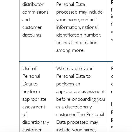
processin
distributor
Personal Data
personal 
commissions
processed may include
is necessa
and
your name, contact
fulfill the
customer
information, national
agreemen
discounts
identification number,
with you]
financial information
among more.
Use of
We may use your
Performa
Personal
Personal Data to
of a
Data to
perform an
contract/L
perform
appropriate assessment
obligation
appropriate
before onboarding you
[The
assessment
as a discretionary
processin
of
customer. The Personal
personal 
discretionary
Data processed may
is necessa
customer
include your name,