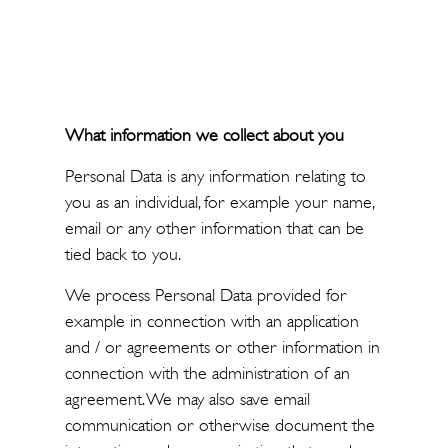
What information we collect about you
Personal Data is any information relating to
you as an individual, for example your name,
email or any other information that can be
tied back to you.
We process Personal Data provided for
example in connection with an application
and / or agreements or other information in
connection with the administration of an
agreement. We may also save email
communication or otherwise document the