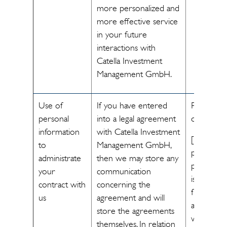
more personalized and
more effective service
in your future
interactions with
Catella Investment
Management GmbH.
Use of
If you have entered
Performa
personal
into a legal agreement
of a contr
information
with Catella Investment
[The
to
Management GmbH,
processin
administrate
then we may store any
personal 
your
communication
is necessa
contract with
concerning the
fulfill the
us
agreement and will
agreemen
store the agreements
with you]
themselves. In relation