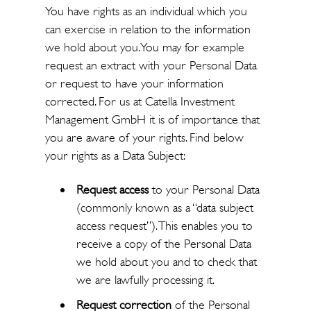
You have rights as an individual which you
can exercise in relation to the information
we hold about you. You may for example
request an extract with your Personal Data
or request to have your information
corrected. For us at Catella Investment
Management GmbH it is of importance that
you are aware of your rights. Find below
your rights as a Data Subject:
Request access
to your Personal Data
(commonly known as a “data subject
access request”). This enables you to
receive a copy of the Personal Data
we hold about you and to check that
we are lawfully processing it.
Request correction
of the Personal