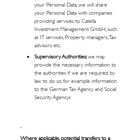
your Personal Data, we will share
your Personal Data with companies
providing services to Catella
Investment Management GmbH, such
as IT services, Property managers, Tax
advisors etc.
Supervisory Authorities;
we may
provide the necessary information to
the authorities if we are required by
law to do so, for example information
to the German Tax Agency and Social
Security Agencys
Where applicable, potential transfers to a