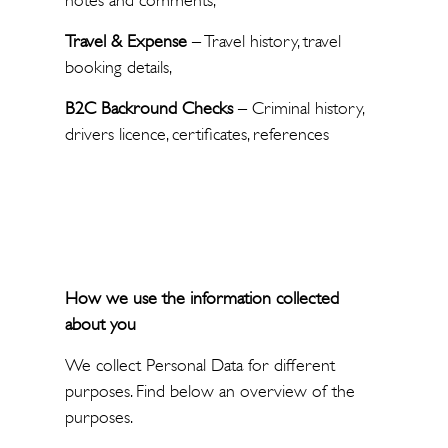
notes and comments,
Travel & Expense
– Travel history, travel
booking details,
B2C Backround Checks
– Criminal history,
drivers licence, certificates, references
How we use the information collected
about you
We collect Personal Data for different
purposes. Find below an overview of the
purposes.