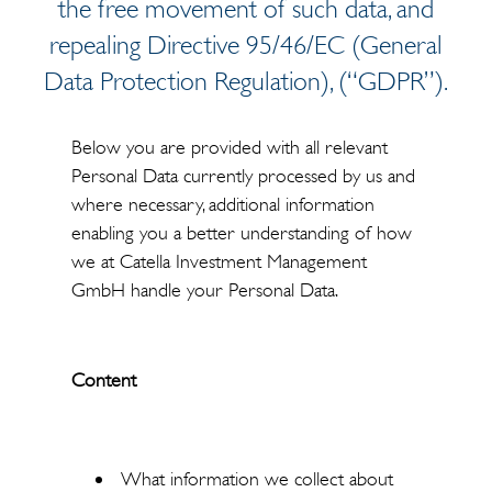
the free movement of such data, and
repealing Directive 95/46/EC (General
Data Protection Regulation), (“GDPR”).
Below you are provided with all relevant
Personal Data currently processed by us and
where necessary, additional information
enabling you a better understanding of how
we at Catella Investment Management
GmbH handle your Personal Data.
Content
What information we collect about