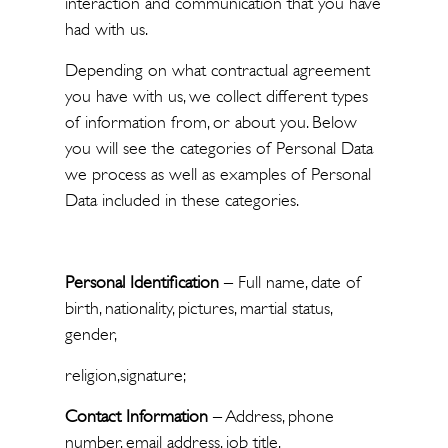
interaction and communication that you have
had with us.
Depending on what contractual agreement
you have with us, we collect different types
of information from, or about you. Below
you will see the categories of Personal Data
we process as well as examples of Personal
Data included in these categories.
Personal Identification
– Full name, date of
birth, nationality, pictures, martial status,
gender,
religion,signature;
Contact Information
– Address, phone
number, email address, job title,