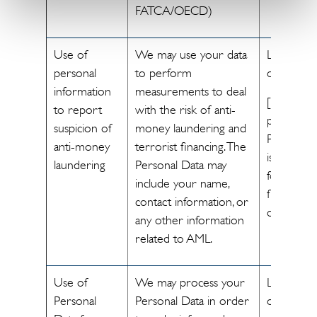
FATCA/OECD)
Use of
We may use your data
Legal
personal
to perform
obligation
information
measurements to deal
[The
to report
with the risk of anti-
processin
suspicion of
money laundering and
Personal 
anti-money
terrorist financing. The
is necessa
laundering
Personal Data may
for us to
include your name,
fulfill legal
contact information, or
obligations
any other information
related to AML.
Use of
We may process your
Legal
Personal
Personal Data in order
obligation