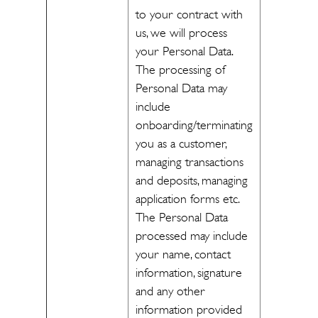
to your contract with
us, we will process
your Personal Data.
The processing of
Personal Data may
include
onboarding/terminating
you as a customer,
managing transactions
and deposits, managing
application forms etc.
The Personal Data
processed may include
your name, contact
information, signature
and any other
information provided