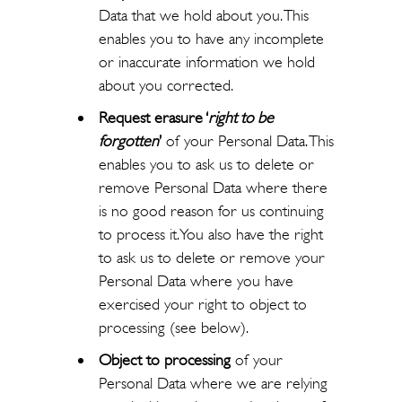
Data that we hold about you. This
enables you to have any incomplete
or inaccurate information we hold
about you corrected.
Request erasure ‘
right to be
forgotten
’
of your Personal Data. This
enables you to ask us to delete or
remove Personal Data where there
is no good reason for us continuing
to process it. You also have the right
to ask us to delete or remove your
Personal Data where you have
exercised your right to object to
processing (see below).
Object to processing
of your
Personal Data where we are relying