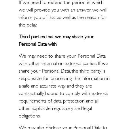
If we need to extend the period in which
we will provide you with an answer, we will
inform you of that as well as the reason for
the delay.
Third parties that we may share your
Personal Data with
We may need to share your Personal Data
with other internal or external parties. If we
share your Personal Data, the third party is
responsible for processing the information in
a safe and accurate way and they are
contractually bound to comply with external
requirements of data protection and all
other applicable regulatory and legal
obligations.
We may also disclose your Personal Data to