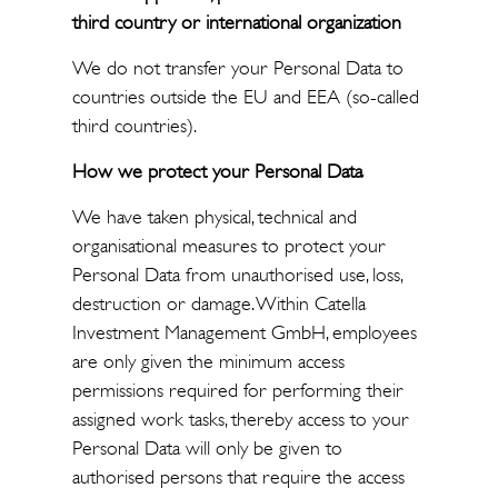
third country or international organization
We do not transfer your Personal Data to
countries outside the EU and EEA (so-called
third countries).
How we
protect your Personal Data
We have taken physical, technical and
organisational measures to protect your
Personal Data from unauthorised use, loss,
destruction or damage. Within Catella
Investment Management GmbH, employees
are only given the minimum access
permissions required for performing their
assigned work tasks, thereby access to your
Personal Data will only be given to
authorised persons that require the access