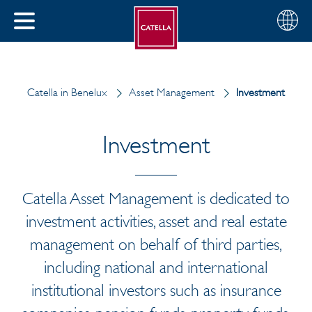
Choose
CLOSE
your
MENU
region
CH
Catella in Benelux
Asset Management
Investment
Investment
Catella Asset Management is dedicated to
investment activities, asset and real estate
management on behalf of third parties,
including national and international
institutional investors such as insurance