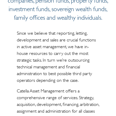
companies, pension funds, property funds,
investment funds, sovereign wealth funds,
family offices and wealthy individuals.
Since we believe that reporting, letting,
development and sales are crucial functions
in active asset management, we have in-
house resources to carry out the most
strategic tasks. In turn we’re outsourcing
technical management and financial
administration to best possible third party
operators depending on the case.
Catella Asset Management offers a
comprehensive range of services. Strategy,
acquisition, development, financing, arbitration,
assignment and administration for all classes