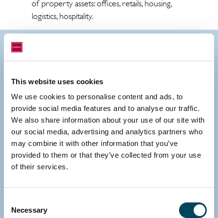
of property assets: offices, retails, housing,
logistics, hospitality.
Contact us
This website uses cookies
We use cookies to personalise content and ads, to
provide social media features and to analyse our traffic.
We also share information about your use of our site with
our social media, advertising and analytics partners who
may combine it with other information that you’ve
provided to them or that they’ve collected from your use
of their services.
Consent
Necessary
Selection