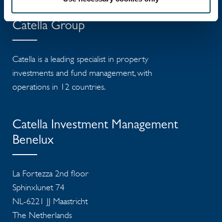
Catella Group
Catella is a leading specialist in property
investments and fund management, with
operations in 12 countries.
Catella Investment Management
Benelux
La Fortezza 2nd floor
Sphinxlunet 74
NL-6221 JJ Maastricht
The Netherlands