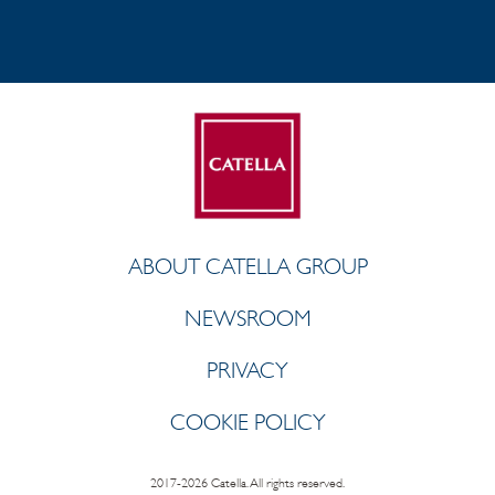
ABOUT CATELLA GROUP
NEWSROOM
PRIVACY
COOKIE POLICY
2017-2026 Catella. All rights reserved.