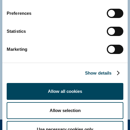
Preferences
Statistics
Marketing
NETHERLANDS
Otto Rompelman
Managing Director
Show details
Direct: +31 43 8200302
E-mail
Allow all cookies
Download vCard
Allow selection
Use necessary cookies only