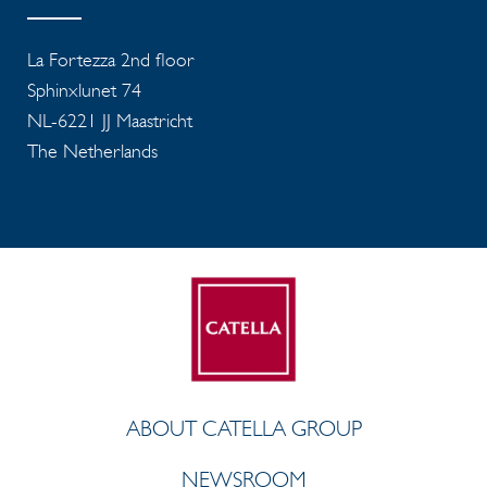
La Fortezza 2nd floor
Sphinxlunet 74
NL-6221 JJ Maastricht
The Netherlands
ABOUT CATELLA GROUP
NEWSROOM