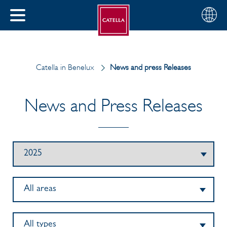
Choose
CLOSE
your
MENU
region
CH
Catella in Benelux
News and press Releases
News and Press Releases
All areas
All types