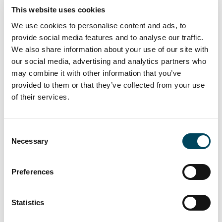
This website uses cookies
We use cookies to personalise content and ads, to
provide social media features and to analyse our traffic.
We also share information about your use of our site with
our social media, advertising and analytics partners who
may combine it with other information that you’ve
provided to them or that they’ve collected from your use
of their services.
Otto Rompelman appointed as new
Managing Director of Catella
Consent
Investment Management Benelux
Necessary
Selection
Catella has appointed Otto Rompelman as new
Preferences
Managing Director at Catella Investment Management
Benelux (CIMB). Otto Rompelman will take up his new
position 1 April, 2025.
Statistics