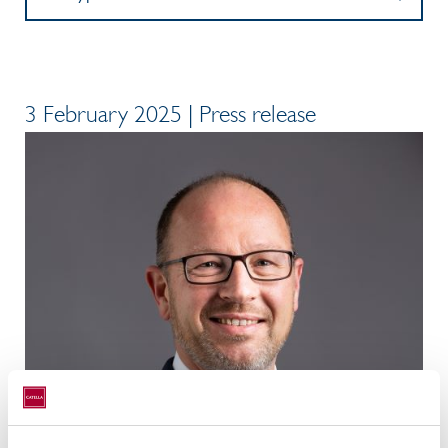
3 February 2025 | Press release