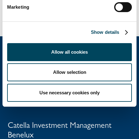
BENELUX
INVESTMENT MANAGEMENT
Marketing
Show details
Allow all cookies
Catella Group
Allow selection
Catella is a leading specialist in property
investments and fund management, with
Use necessary cookies only
operations in 12 countries.
Catella Investment Management
Benelux