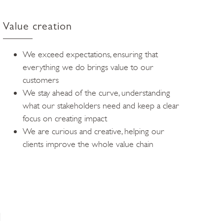
Value creation
We exceed expectations, ensuring that
everything we do brings value to our
customers
We stay ahead of the curve, understanding
what our stakeholders need and keep a clear
focus on creating impact
We are curious and creative, helping our
clients improve the whole value chain