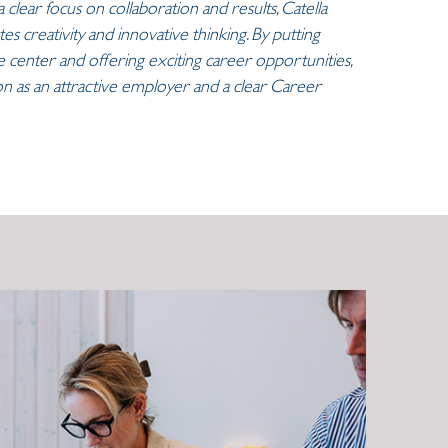
 clear focus on collaboration and results, Catella
es creativity and innovative thinking. By putting
center and offering exciting career opportunities,
tion as an attractive employer and a clear Career