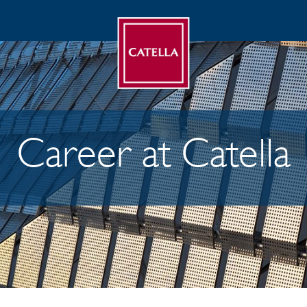
Career at Catella