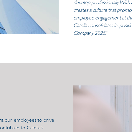
develop professionally. With a
creates a culture that promot
employee engagement at the 
Catella consolidates its posi
Company 2025.”
ant our employees to drive
ntribute to Catella's