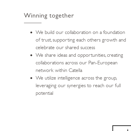
Winning together
We build our collaboration on a foundation
of trust, supporting each others growth and
celebrate our shared success
We share ideas and opportunities, creating
collaborations across our Pan-European
network within Catella
We utilize intelligence across the group,
leveraging our synergies to reach our full
potential