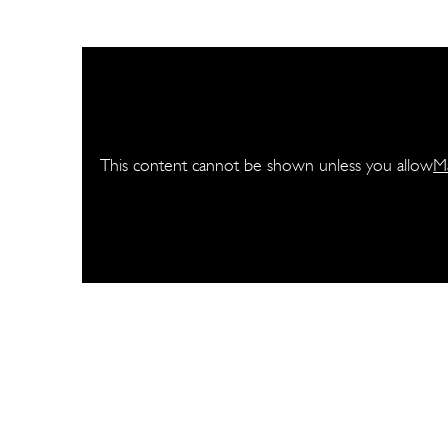
This content cannot be shown unless you allow
M