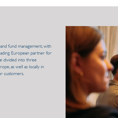
nts and fund management, with
leading European partner for
e divided into three
pe, as well as locally in
ur customers.