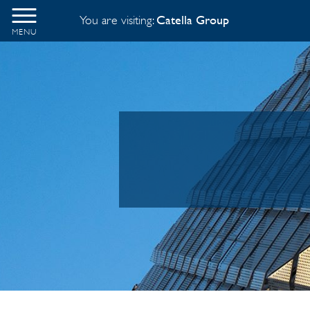
You are visiting:
Catella Group
MENU