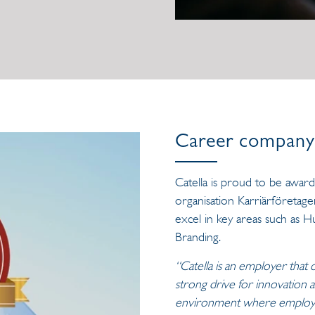
Career company 
Catella is proud to be awar
organisation Karriärföretage
excel in key areas such as
Branding.
“Catella is an employer that 
strong drive for innovation
environment where employees