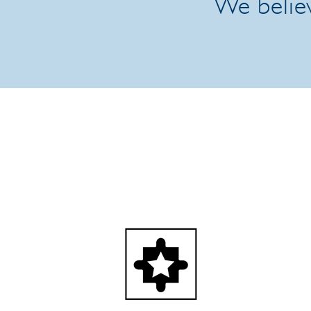
We believ