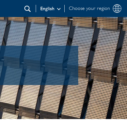
Choose your region
English
Search