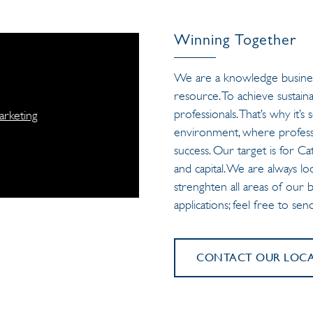
Winning Together
We are a knowledge busines
resource. To achieve sustaina
professionals. That’s why it
arketing
environment, where professi
success. Our target is for C
and capital. We are always lo
strenghten all areas of our
applications; feel free to se
CONTACT OUR LOCAL