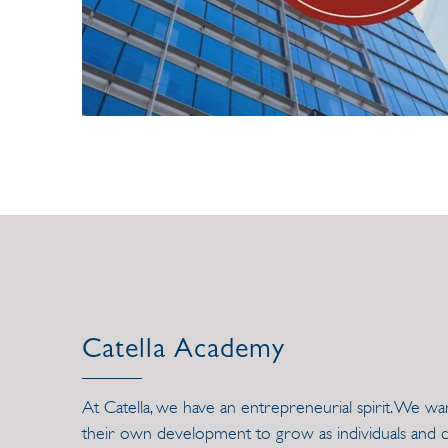
Catella Academy
At Catella, we have an entrepreneurial spirit. We w
their own development to grow as individuals and co