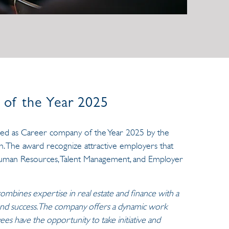
of the Year 2025
ded as Career company of the Year 2025 by the
n. The award recognize attractive employers that
 Human Resources, Talent Management, and Employer
combines expertise in real estate and finance with a
 and success. The company offers a dynamic work
 have the opportunity to take initiative and