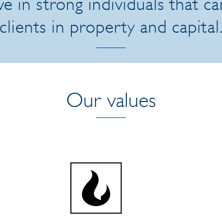
e in strong individuals that c
clients in property and capital
Our values