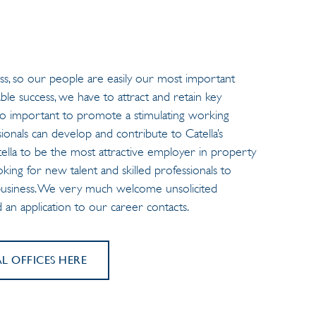
s, so our people are easily our most important
ble success, we have to attract and retain key
’s so important to promote a stimulating working
onals can develop and contribute to Catella’s
atella to be the most attractive employer in property
oking for new talent and skilled professionals to
 business. We very much welcome unsolicited
nd an application to our career contacts.
 OFFICES HERE