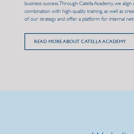
business success. Through Catella Academy, we align 
combination with high-quality training, as well as cr
of our strategy and offer a platform for internal ne
READ MORE ABOUT CATELLA ACADEMY