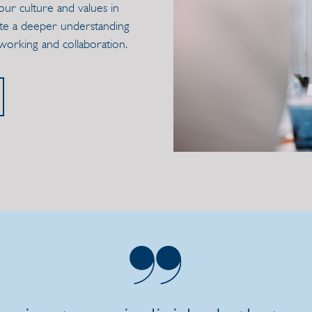
our culture and values in
eate a deeper understanding
tworking and collaboration.