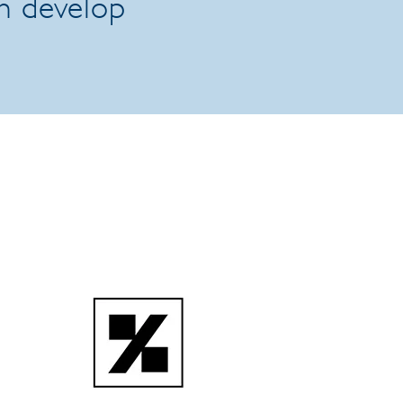
an develop
.