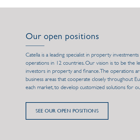
Our open positions
Catella is a leading specialist in property investme
operations in 12 countries. Our vision is to be the 
investors in property and finance. The operations ar
business areas that cooperate closely throughout Euro
each market, to develop customized solutions for o
SEE OUR OPEN POSITIONS