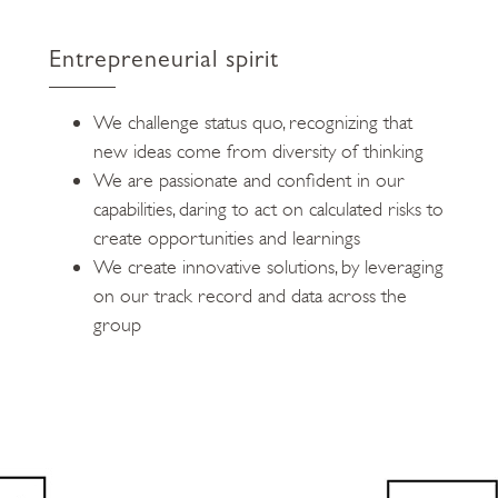
Entrepreneurial spirit
We challenge status quo, recognizing that
new ideas come from diversity of thinking
We are passionate and confident in our
capabilities, daring to act on calculated risks to
create opportunities and learnings
We create innovative solutions, by leveraging
on our track record and data across the
group