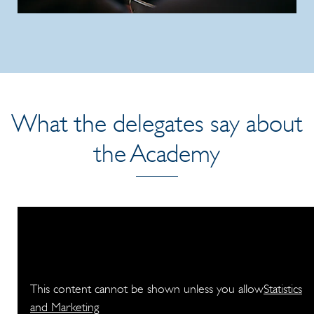
What the delegates say about
the Academy
This content cannot be shown unless you allow
Statistics
and Marketing