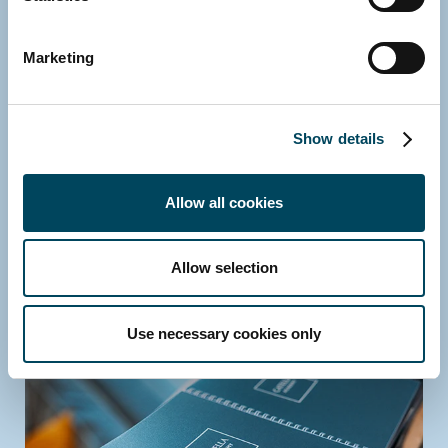
Marketing
Show details
Allow all cookies
Allow selection
Use necessary cookies only