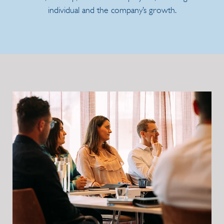
individual and the company’s growth.