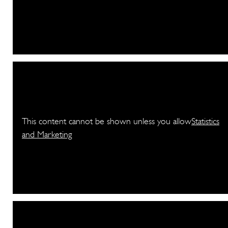
This content cannot be shown unless you allow
Statistics
and Marketing