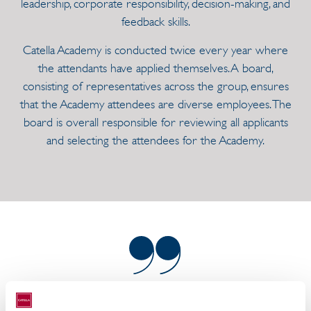
leadership, corporate responsibility, decision-making, and
feedback skills.
Catella Academy is conducted twice every year where
the attendants have applied themselves. A board,
consisting of representatives across the group, ensures
that the Academy attendees are diverse employees. The
board is overall responsible for reviewing all applicants
and selecting the attendees for the Academy.
The purpose of Catella