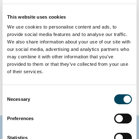
Academy is to foster
development through high-
This website uses cookies
We use cookies to personalise content and ads, to
quality training, enable
provide social media features and to analyse our traffic.
stronger networks, and
We also share information about your use of our site with
identify synergies that create
our social media, advertising and analytics partners who
may combine it with other information that you’ve
value within the organization.
provided to them or that they’ve collected from your use
The Academy is the link that
of their services.
makes us stronger - winning
together.
Consent
Necessary
Selection
Preferences
Statistics