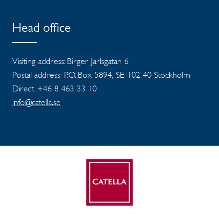
Head office
Visiting address: Birger Jarlsgatan 6
Postal address: P.O. Box 5894, SE-102 40 Stockholm
Direct: +46 8 463 33 10
info@catella.se