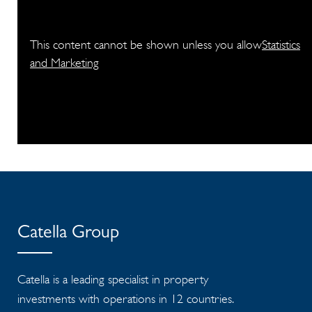
This content cannot be shown unless you allow
Statistics
and Marketing
Catella Group
Catella is a leading specialist in property
investments with operations in 12 countries.