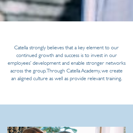
Catella strongly believes that a key element to our
continued growth and success is to invest in our
employees’ development and enable stronger networks
across the group. Through Catella Academy, we create
an aligned culture as well as provide relevant training.