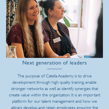
Next generation of leaders
The purpose of Catella Academy is to drive
development through high quality training, enable
stronger networks as well as identify synergies that
create value within the organization. It is an important
platform for our talent management and how we
attract, develop, and retain employees, ensuring the