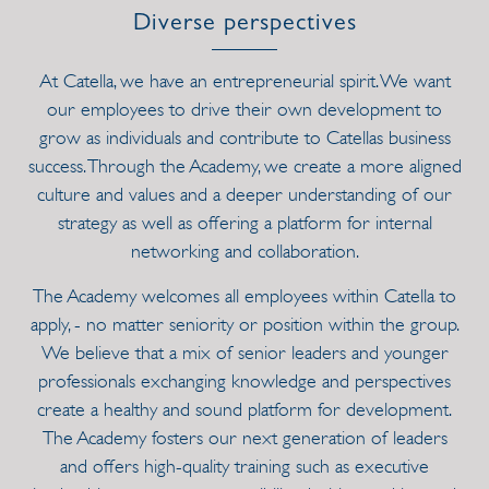
Diverse perspectives
At Catella, we have an entrepreneurial spirit. We want
our employees to drive their own development to
grow as individuals and contribute to Catellas business
success. Through the Academy, we create a more aligned
culture and values and a deeper understanding of our
strategy as well as offering a platform for internal
networking and collaboration.
The Academy welcomes all employees within Catella to
apply, - no matter seniority or position within the group.
We believe that a mix of senior leaders and younger
professionals exchanging knowledge and perspectives
create a healthy and sound platform for development.
The Academy fosters our next generation of leaders
and offers high-quality training such as executive