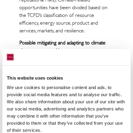
opportunities have been divided based on
the TCFD’s classification of resource
efficiency, energy source, product and
services, markets, and resilience.
Possible mitigating and adapting to climate
change opportunities:
Resource efficiency
, e.g., more
energy-efficient buildings, reduced
This website uses cookies
water usage
We use cookies to personalise content and ads, to
Energy source
, e.g., use of renewable
provide social media features and to analyse our traffic.
energy, new technologies
We also share information about your use of our site with
our social media, advertising and analytics partners who
Products and services
, e.g.,
may combine it with other information that you’ve
development of climate adaptation
provided to them or that they’ve collected from your use
solutions
of their services.