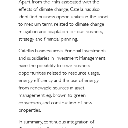
Apart from the risks associated with the
effects of climate change, Catella has also
identified business opportunities in the short
to medium term, related to climate change
mitigation and adaptation for our business,
strategy and financial planning.
Catella’s business areas Principal Investments
and subsidiaries in Investment Management
have the possibility to seize business
opportunities related to resource usage,
energy efficiency and the use of energy
from renewable sources in asset
management, eg. brown to green
conversion, and construction of new
properties.
In summary, continuous integration of