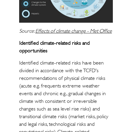
Source:
Effects of climate change - Met Office
Identified climate-related risks and
opportunities
Identified climate-related risks have been
divided in accordance with the TCFD's
recommendations of physical climate risks
(acute e.g. frequents extreme weather
events and chronic e.g., gradual changes in
climate with consistent or irreversible
changes such as sea level rise risks) and
transitional climate risks (market risks, policy
and legal risks, technological risks and
reputational risks). Climate-related