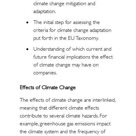
climate change mitigation and
adaptation.
The initial step for assessing the
criteria for climate change adaptation
put forth in the EU Taxonomy.
Understanding of which current and
future financial implications the effect
of climate change may have on
companies.
Effects of Climate Change
The effects of climate change are interlinked,
meaning that different climate effects
contribute to several climate hazards. For
example, greenhouse gas emissions impact
the climate system and the frequency of