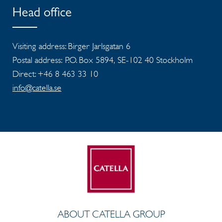
Head office
Visiting address: Birger Jarlsgatan 6
Postal address: P.O. Box 5894, SE-102 40 Stockholm
Direct: +46 8 463 33 10
info@catella.se
ABOUT CATELLA GROUP