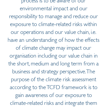
process is to be aware of our
environmental impact and our
responsibility to manage and reduce our
exposure to climate-related risks within
our operations and our value chain, i.e.
have an understanding of how the effects
of climate change may impact our
organisation including our value chain in
the short, medium and long term from a
business and strategy perspective. The
purpose of the climate risk assessment
according to the TCFD framework is to
gain awareness of our exposure to
climate-related risks and integrate them