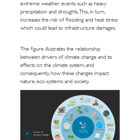
extreme weather events such as heavy
precipitation and droughts. This, in turn,
increases the risk of flooding and heat stress
which could lead to infrastructure damages.
The figure illustrates the relationship
between drivers of climate change and its
effects on the climate system, and
consequently, how these changes impact
nature, eco-systems and society.