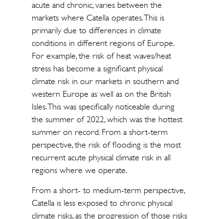
acute and chronic, varies between the
markets where Catella operates. This is
primarily due to differences in climate
conditions in different regions of Europe.
For example, the risk of heat waves/heat
stress has become a significant physical
climate risk in our markets in southern and
western Europe as well as on the British
Isles. This was specifically noticeable during
the summer of 2022, which was the hottest
summer on record. From a short-term
perspective, the risk of flooding is the most
recurrent acute physical climate risk in all
regions where we operate.
From a short- to medium-term perspective,
Catella is less exposed to chronic physical
climate risks, as the progression of those risks