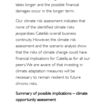
takes longer and the possible financial
damages occur in the longer term.
Our climate risk assessment indicates that
none of the identified climate risks
jeopardises Catella’s overall business
continuity. However, the climate risk
assessment and the scenario analysis show
that the risks of climate change could have
financial implications for Catella, as for all our
peers. We are aware of that investing in
climate adaptation measures will be
necessary to remain resilient to future
chronic risks.
Summary of possible implications – climate
opportunity assessment