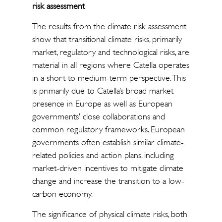
risk assessment
The results from the climate risk assessment
show that transitional climate risks, primarily
market, regulatory and technological risks, are
material in all regions where Catella operates
in a short to medium-term perspective. This
is primarily due to Catella’s broad market
presence in Europe as well as European
governments’ close collaborations and
common regulatory frameworks. European
governments often establish similar climate-
related policies and action plans, including
market-driven incentives to mitigate climate
change and increase the transition to a low-
carbon economy.
The significance of physical climate risks, both