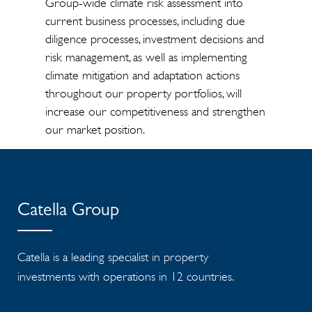
Group-wide climate risk assessment into
current business processes, including due
diligence processes, investment decisions and
risk management, as well as implementing
climate mitigation and adaptation actions
throughout our property portfolios, will
increase our competitiveness and strengthen
our market position.
Catella Group
Catella is a leading specialist in property
investments with operations in 12 countries.