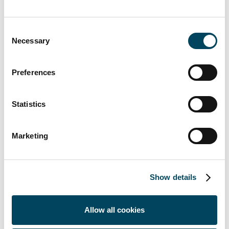
Markets
, e.g., access to new markets,
use of public-sector incentives
Consent
Resilience
, e.g., participation in
Necessary
Selection
renewable energy programs and
adopting energy efficiency measures
Preferences
Physical and transition risks
Statistics
Due to different climate conditions in the
regions where Catella operates, the
significance of physical climate risks varies.
Marketing
Physical climate risks are initially highest in
Western Europe, and in general lower in
Northern Europe, compared to the other
Show details
regions. Catella’s operations are located
within Europe and the majority are within
Allow all cookies
the EU region and consequently, due to
similar political environment and frameworks,