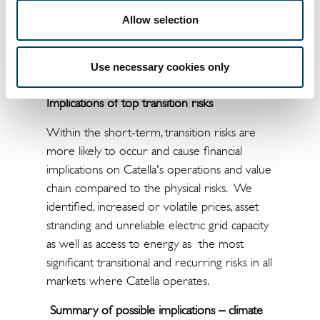
the actions to increase the transition to a
Allow selection
low-carbon economy will impact Catella on
all markets, implying that transition risks are
Use necessary cookies only
higher compared to physical climate risks.
Implications of top transition risks
Within the short-term, transition risks are
more likely to occur and cause financial
implications on Catella's operations and value
chain compared to the physical risks. We
identified, increased or volatile prices, asset
stranding and unreliable electric grid capacity
as well as access to energy as the most
significant transitional and recurring risks in all
markets where Catella operates.
Summary of possible implications – climate