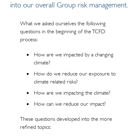
into our overall Group risk management.
What we asked ourselves the following
questions in the beginning of the TCFD
process:
How are we impacted by a changing
climate?
How do we reduce our exposure to
climate related risks?
How are we impacting the climate?
How can we reduce our impact?
These questions developed into the more
refined topics: