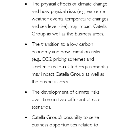
The physical effects of climate change
and how physical risks (e.g., extreme
weather events, temperature changes
and sea level rise), may impact Catella
Group as well as the business areas.
The transition to a low carbon
economy and how transition risks
(e.g., CO2 pricing schemes and
stricter climate-related requirements)
may impact Catella Group as well as
the business areas.
The development of climate risks
over time in two different climate
scenarios.
Catella Group’s possibility to seize
business opportunities related to