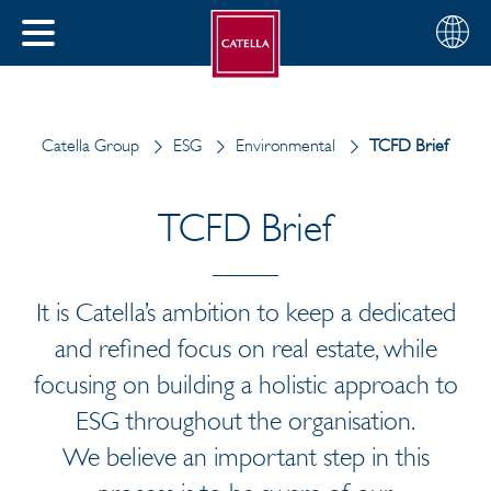
English
Choose
CLOSE
your
MENU
region
CH
Catella Group
ESG
Environmental
TCFD Brief
TCFD Brief
It is Catella’s ambition to keep a dedicated
and refined focus on real estate, while
focusing on building a holistic approach to
ESG throughout the organisation.
We believe an important step in this