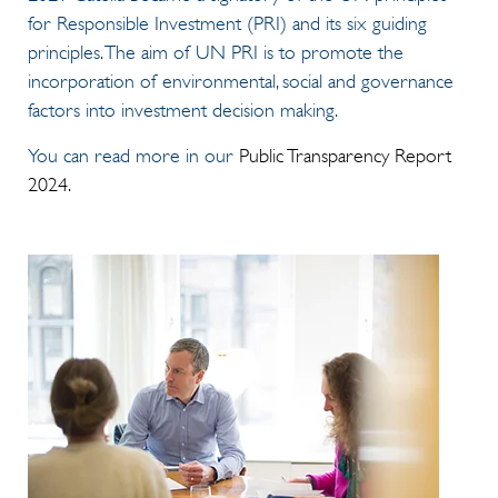
for Responsible Investment (PRI) and its six guiding
principles. The aim of UN PRI is to promote the
incorporation of environmental, social and governance
factors into investment decision making.
You can read more in our
Public Transparency Report
2024.