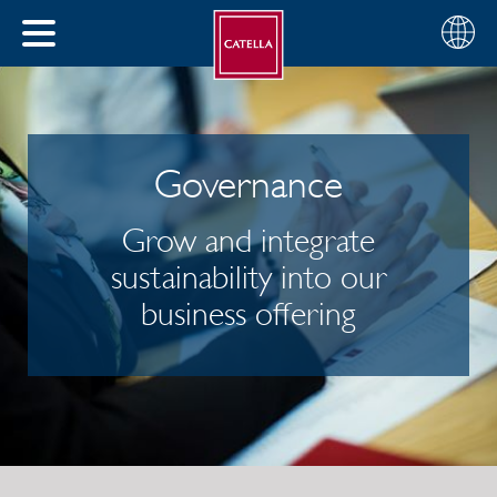
English
Choose
CLOSE
your
MENU
region
CH
Governance
Grow and integrate
sustainability into our
business offering