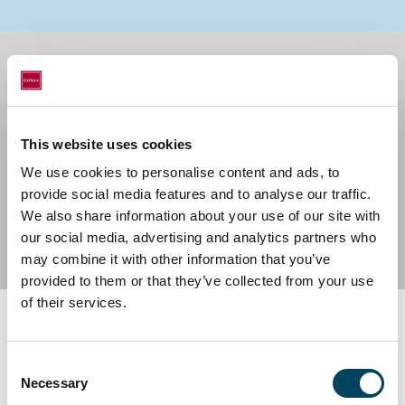
This website uses cookies
Governance - Conducting
We use cookies to personalise content and ads, to
business with integrity and
provide social media features and to analyse our traffic.
We also share information about your use of our site with
responsibility
our social media, advertising and analytics partners who
may combine it with other information that you’ve
provided to them or that they’ve collected from your use
of their services.
Consent
Necessary
Selection