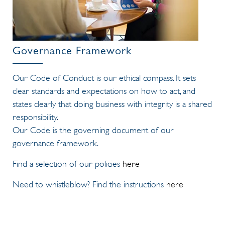
Governance Framework
Our Code of Conduct is our ethical compass. It sets
clear standards and expectations on how to act, and
states clearly that doing business with integrity is a shared
responsibility.
Our Code is the governing document of our
governance framework.
Find a selection of our policies
here
Need to whistleblow? Find the instructions
here