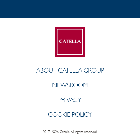
ABOUT CATELLA GROUP
NEWSROOM
PRIVACY
COOKIE POLICY
2017-2026 Catella. All rights reserved.