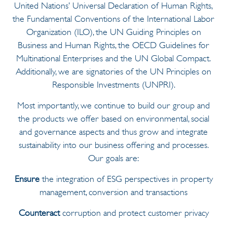
United Nations’ Universal Declaration of Human Rights,
the Fundamental Conventions of the International Labor
Organization (ILO), the UN Guiding Principles on
Business and Human Rights, the OECD Guidelines for
Multinational Enterprises and the UN Global Compact.
Additionally, we are signatories of the UN Principles on
Responsible Investments (UNPRI).
Most importantly, we continue to build our group and
the products we offer based on environmental, social
and governance aspects and thus grow and integrate
sustainability into our business offering and processes
.
Our goals are:
Ensure
the integration of ESG perspectives in property
management, conversion and transactions
Counteract
corruption and protect customer privacy