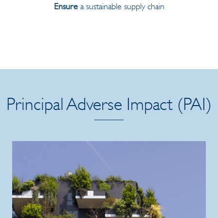
Ensure
a sustainable supply chain
Principal Adverse Impact (PAI)