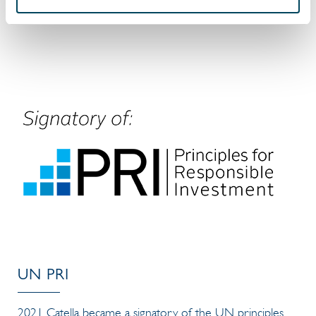
Read more in our
Sustainability Report 2025
UN PRI
2021 Catella became a signatory of the UN principles