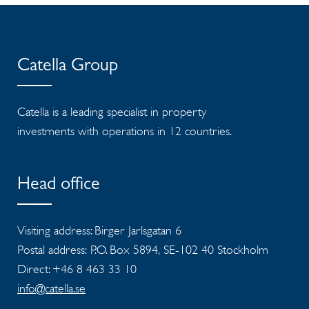
Catella Group
Catella is a leading specialist in property
investments with operations in 12 countries.
Head office
Visiting address: Birger Jarlsgatan 6
Postal address: P.O. Box 5894, SE-102 40 Stockholm
Direct: +46 8 463 33 10
info@catella.se