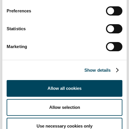
Preferences
Statistics
Marketing
Show details
Annual report
Allow all cookies
We had no reported or confirmed cases of
corruption during 2025
Allow selection
We did not receive any complaints in relation to
customer privacy from outside parties or
regulatory bodies
Use necessary cookies only