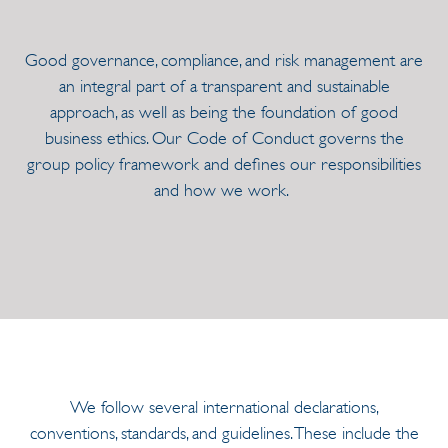
Good governance, compliance, and risk management are
an integral part of a transparent and sustainable
approach, as well as being the foundation of good
business ethics. Our Code of Conduct governs the
group policy framework and defines our responsibilities
and how we work.
We follow several international declarations,
conventions, standards, and guidelines. These include the