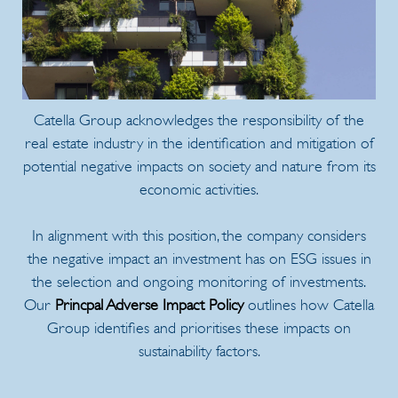
Catella Group acknowledges the responsibility of the
real estate industry in the identification and mitigation of
potential negative impacts on society and nature from its
economic activities.
In alignment with this position, the company considers
the negative impact an investment has on ESG issues in
the selection and ongoing monitoring of investments.
Our
Princpal Adverse Impact Policy
outlines how Catella
Group identifies and prioritises these impacts on
sustainability factors.