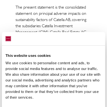
The present statement is the consolidated
statement on principal adverse impacts on
sustainability factors of Catella AB, covering
the subsidiaries Catella Investment
Management (CIM), Catella Real Estate AG
(CREAG) and Axipit Real Estate Partners
(AXIPIT).
This statement on principal adverse impacts
This website uses cookies
on sustainability factors covers the reference
We use cookies to personalise content and ads, to
period from 1 January 2025 to 31
provide social media features and to analyse our traffic.
December 2025.
We also share information about your use of our site with
our social media, advertising and analytics partners who
In accordance with Catella Group’s PAI policy
may combine it with other information that you’ve
as well as Article 4 of the Sustainable Finance
provided to them or that they’ve collected from your use
Disclosure Regulation (SFDR), Catella Group
of their services.
is obliged to publish the report on relevant