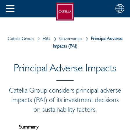
English
Choose
CLOSE
your
MENU
region
CH
Catella Group
ESG
Governance
Principal Adverse
Impacts (PAI)
Principal Adverse Impacts
Catella Group considers principal adverse
impacts (PAI) of its investment decisions
on sustainability factors.
Summary