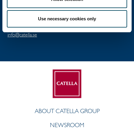
Visiting address: Birger Jarlsgatan 6
Postal address: P.O. Box 5894, SE-102 40 Stockholm
Use necessary cookies only
Direct: +46 8 463 33 10
info@catella.se
ABOUT CATELLA GROUP
NEWSROOM