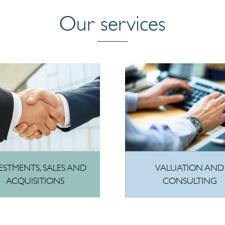
Our services
VALUATION AND
ESTMENTS, SALES AND
CONSULTING
ACQUISITIONS