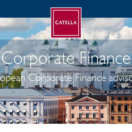
Corporate Finance
ropean Corporate Finance adviso