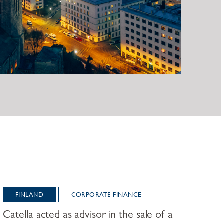
FINLAND
CORPORATE FINANCE
Catella acted as advisor in the sale of a