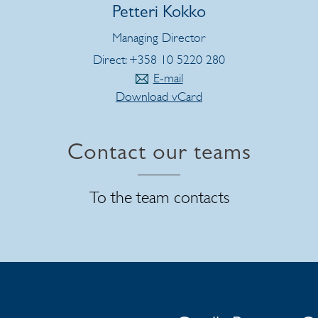
Petteri Kokko
Managing Director
Direct: +358 10 5220 280
E-mail
Download vCard
Contact our teams
To the team contacts