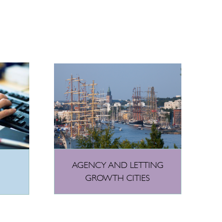
AGENCY AND LETTING
GROWTH CITIES