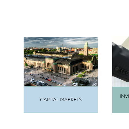
INV
CAPITAL MARKETS