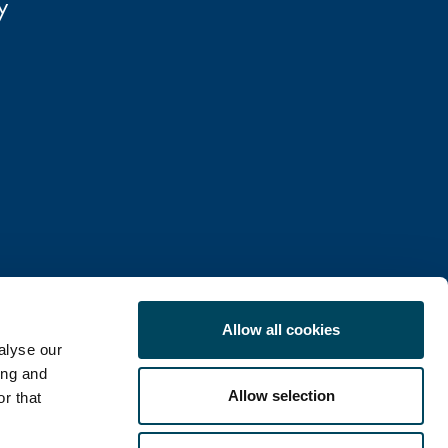
Oy
Allow all cookies
alyse our
ing and
Allow selection
r that
COOKIE POLICY