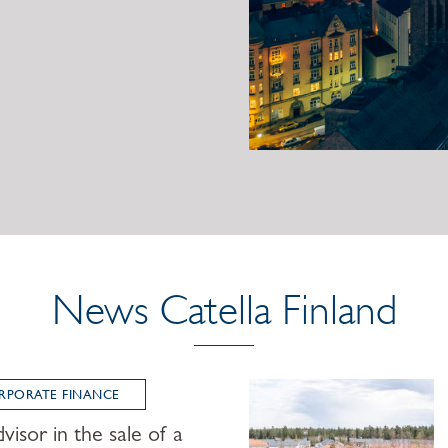
News Catella Finland
RPORATE FINANCE
visor in the sale of a