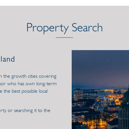
Property Search
nland
in the growth cities covering
visor who has own long-term
e the best possible local
ty or searching it to the