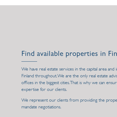
Find available properties in Fi
We have real estate services in the capital area and 
Finland throughout. We are the only real estate ad
offices in the biggest cities. That is why we can ensur
expertise for our clients.
We represent our clients from providing the proper
mandate negotiations.