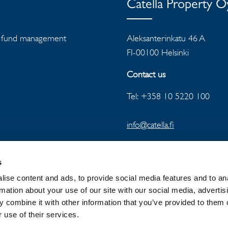
Catella Property 
ts, fund management
Aleksanterinkatu 46 A
FI-00100 Helsinki
Contact us
Tel: +358 10 5220 100
info@catella.fi
s
ise content and ads, to provide social media features and to an
rmation about your use of our site with our social media, advertis
 combine it with other information that you’ve provided to them o
 GROUP
NEWSROOM
PRIVACY
 use of their services.