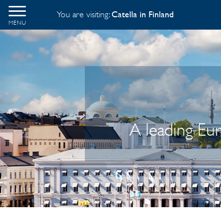
You are visiting:
Catella in Finland
MENU
A leading Eu