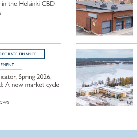
y in the Helsinki CBD
s
RPORATE FINANCE
GEMENT
icator, Spring 2026,
d: A new market cycle
News