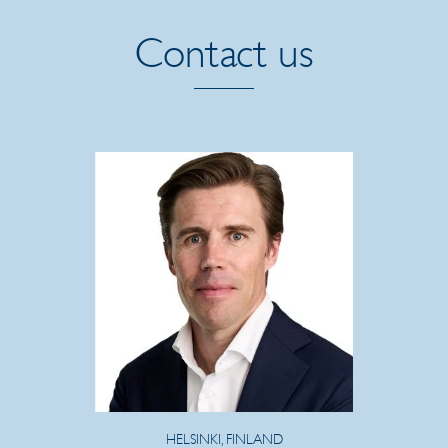
Contact us
HELSINKI, FINLAND