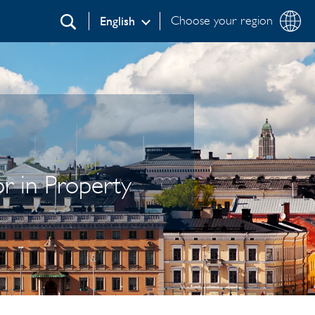
Choose your region
English
Search
r in Property