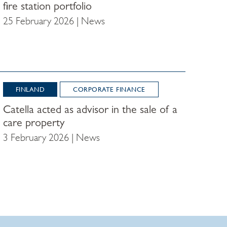
fire station portfolio
25 February 2026 | News
FINLAND
CORPORATE FINANCE
Catella acted as advisor in the sale of a
care property
3 February 2026 | News