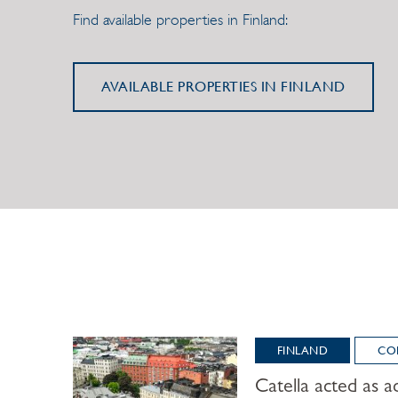
Find available properties in Finland:
AVAILABLE PROPERTIES IN FINLAND
FINLAND
CO
Catella acted as ad