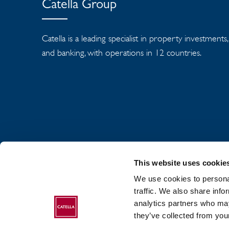
Catella Group
Catella is a leading specialist in property investmen
and banking, with operations in 12 countries.
This website uses cookie
We use cookies to personal
traffic. We also share info
analytics partners who may
ABOUT CATELLA
they’ve collected from your