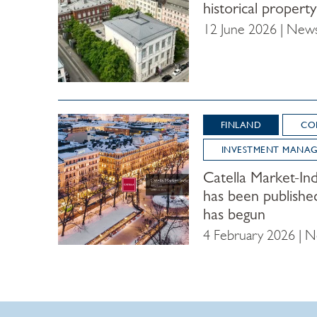
historical propert
12 June 2026 | New
FINLAND
CO
INVESTMENT MANA
Catella Market-Ind
has been publishe
has begun
4 February 2026 | 