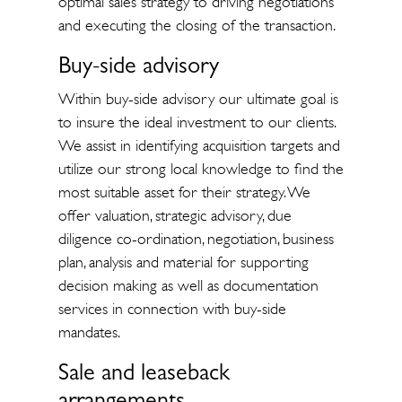
optimal sales strategy to driving negotiations
and executing the closing of the transaction.
Buy-side advisory
Within buy-side advisory our ultimate goal is
to insure the ideal investment to our clients.
We assist in identifying acquisition targets and
utilize our strong local knowledge to find the
most suitable asset for their strategy. We
offer valuation, strategic advisory, due
diligence co-ordination, negotiation, business
plan, analysis and material for supporting
decision making as well as documentation
services in connection with buy-side
mandates.
Sale and leaseback