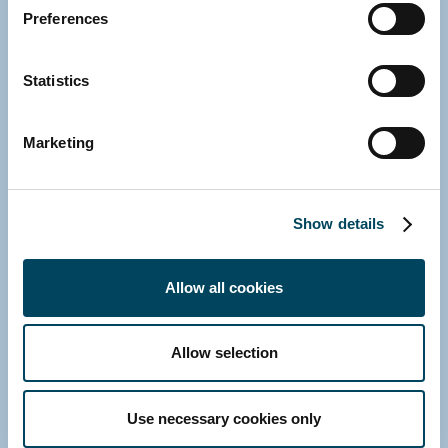
Preferences
Director
Direct: +358 10 5220 230
Statistics
E-mail
Download vCard
Marketing
Show details
Allow all cookies
Allow selection
Use necessary cookies only