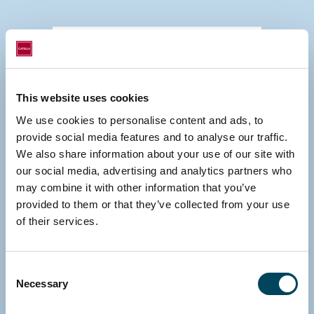
This website uses cookies
We use cookies to personalise content and ads, to
provide social media features and to analyse our traffic.
We also share information about your use of our site with
our social media, advertising and analytics partners who
may combine it with other information that you’ve
provided to them or that they’ve collected from your use
of their services.
Consent
Necessary
Selection
HELSINKI, FINLAND
Erkki Hakala