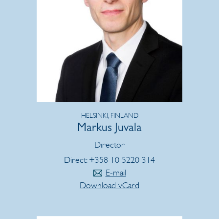
HELSINKI, FINLAND
Markus Juvala
Director
Direct: +358 10 5220 314
E-mail
Download vCard