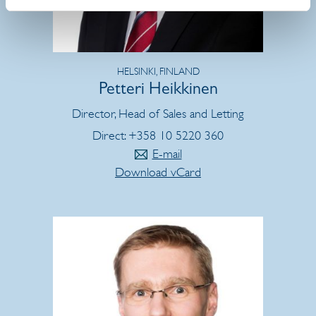
HELSINKI, FINLAND
Petteri Heikkinen
Director, Head of Sales and Letting
Direct: +358 10 5220 360
E-mail
Download vCard