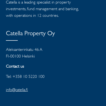
Catella is a leading specialist in property
investments, fund management and banking,
with operations in 12 countries.
Catella Property Oy
Aleksanterinkatu 46 A
FI-00100 Helsinki
Contact us
Tel: +358 10 5220 100
info@catella.fi