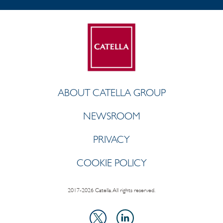
ABOUT CATELLA GROUP
NEWSROOM
PRIVACY
COOKIE POLICY
2017-2026 Catella. All rights reserved.
LinkedIn
X