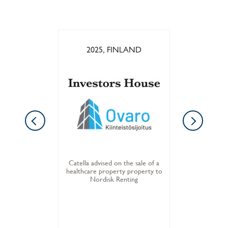
LAND
2025, FINLAND
202
he sale of a
Catella advised on the sale of a
Catella adv
o Balder
healthcare property property to
office p
Nordisk Renting