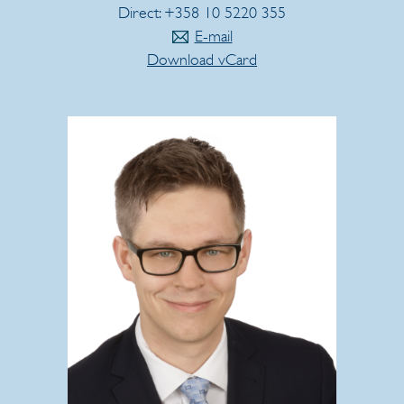
Direct: +358 10 5220 355
E-mail
Download vCard