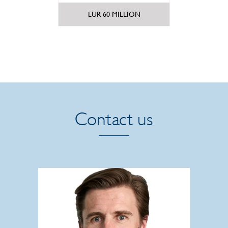
m.
EUR 60 MILLION
1
Contact us