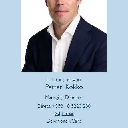
HELSINKI, FINLAND
Petteri Kokko
Managing Director
Direct: +358 10 5220 280
E-mail
Download vCard