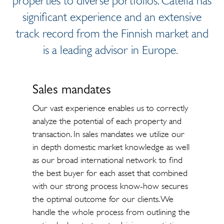
properties to diverse portfolios. Catella has
significant experience and an extensive
track record from the Finnish market and
is a leading advisor in Europe.
Sales mandates
Our vast experience enables us to correctly
analyze the potential of each property and
transaction. In sales mandates we utilize our
in depth domestic market knowledge as well
as our broad international network to find
the best buyer for each asset that combined
with our strong process know-how secures
the optimal outcome for our clients. We
handle the whole process from outlining the