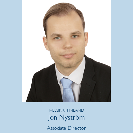
HELSINKI, FINLAND
Jon Nyström
Associate Director