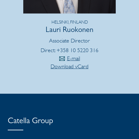
HELSINKI, FINLAND
Lauri Ruokonen
Associate Director
Direct: +358 10 5220 316
E-mail
Download vCard
Catella Group