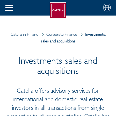
English
Choose
CLOSE
your
MENU
region
CH
Catella in Finland
Corporate Finance
Investments,
sales and acquisitions
Investments, sales and
acquisitions
Catella offers advisory services for
international and domestic real estate
investors in all transactions from single