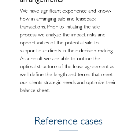
arrangements
We have significant experience and know-
how in arranging sale and leaseback
transactions. Prior to initiating the sale
process we analyze the impact, risks and
opportunities of the potential sale to
support our clients in their decision making.
As a result we are able to outline the
optimal structure of the lease agreement as
well define the length and terms that meet
our clients strategic needs and optimize their
balance sheet.
Reference cases