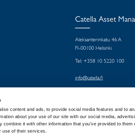
Catella Asset Man
Aleksanterinkatu 46 A
FI-00100 Helsinki
Tel: +358 10 5220 100
info@catella.fi
s
ise content and ads, to provide social media features and to an
rmation about your use of our site with our social media, advertis
 combine it with other information that you’ve provided to them o
 GROUP
NEWSROOM
PRIVACY
 use of their services.