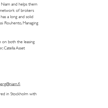
ts Niam and helps them
g network of brokers
has a long and solid
Jussi Rouhento, Managing
on both the leasing
, Catella Asset
erg@niam.fi
red in Stockholm with