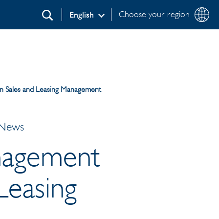
Choose your region
English
Search
n Sales and Leasing Management
 News
nagement
Leasing