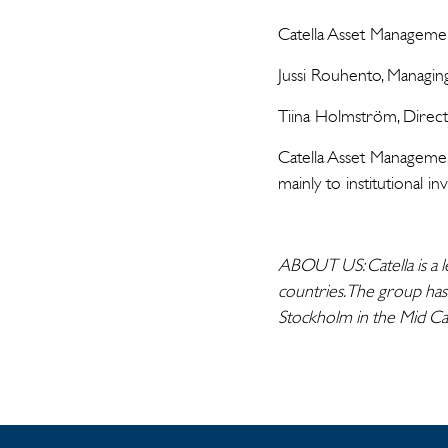
Catella Asset Managem
Jussi Rouhento, Managi
Tiina Holmström, Direc
Catella Asset Management
mainly to institutional 
ABOUT US: Catella is a l
countries. The group has
Stockholm in the Mid C