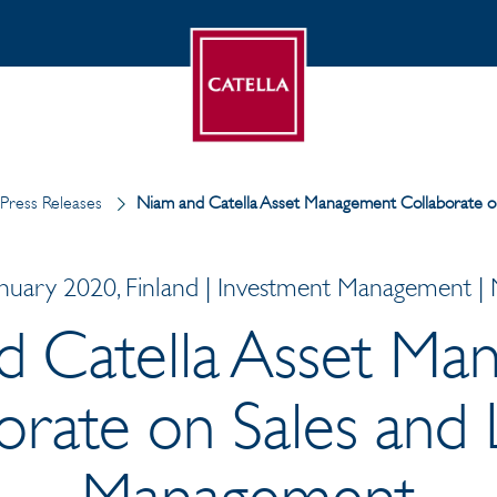
Press Releases
Niam and Catella Asset Management Collaborate o
anuary 2020, Finland | Investment Management |
d Catella Asset Ma
orate on Sales and 
Management