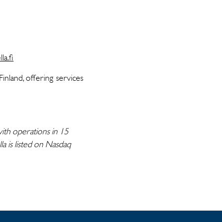
la.fi
nland, offering services
ith operations in 15
a is listed on Nasdaq