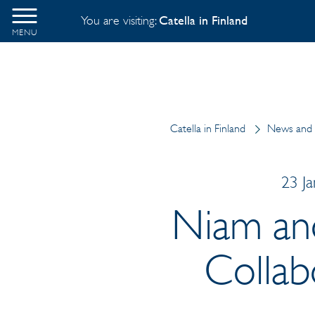
You are visiting:
Catella in Finland
MENU
Catella in Finland
News and 
23 J
Niam an
Collab