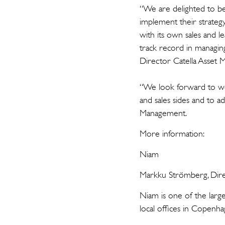
“We are delighted to be
implement their strateg
with its own sales and 
track record in managing 
Director Catella Asset
“We look forward to wo
and sales sides and to 
Management.
More information:
Niam
Markku Strömberg, Dire
Niam is one of the larg
local offices in Copenh