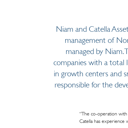
Niam and Catella Asset
management of Nord
managed by Niam. Th
companies with a total l
in growth centers and s
responsible for the deve
“The co-operation with 
Catella has experience 