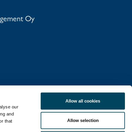
agement Oy
Allow all cookies
alyse our
ing and
Allow selection
r that
COOKIE POLICY