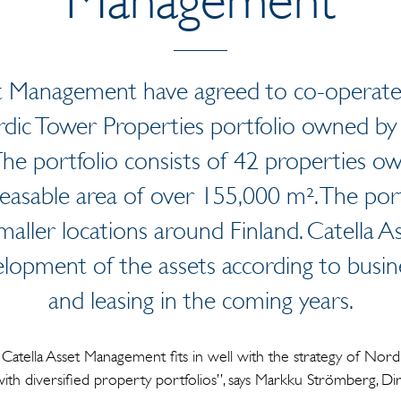
 Management have agreed to co-operate i
ic Tower Properties portfolio owned by
e portfolio consists of 42 properties own
easable area of over 155,000 m². The port
maller locations around Finland. Catella 
lopment of the assets according to busines
and leasing in the coming years.
Catella Asset Management fits in well with the strategy of Nord
with diversified property portfolios”, says Markku Strömberg, D