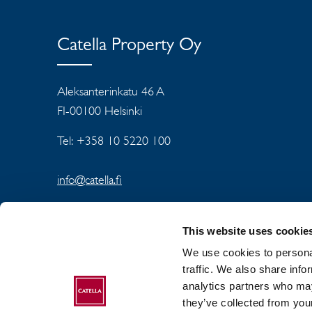
Catella Property Oy
Aleksanterinkatu 46 A
FI-00100 Helsinki
Tel: +358 10 5220 100
info@catella.fi
This website uses cookie
We use cookies to personal
traffic. We also share info
analytics partners who may
ABOUT CATELLA
they’ve collected from your