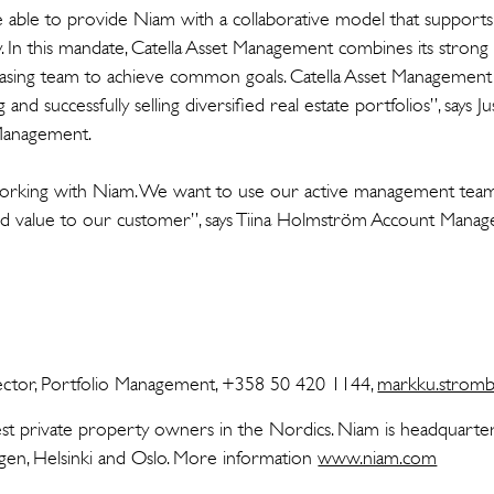
 able to provide Niam with a collaborative model that suppor
y. In this mandate, Catella Asset Management combines its stron
leasing team to achieve common goals. Catella Asset Management 
and successfully selling diversified real estate portfolios”, says 
 Management.
rking with Niam. We want to use our active management team 
add value to our customer”, says Tiina Holmström Account Manager
ctor, Portfolio Management, +358 50 420 1144,
markku.stromb
est private property owners in the Nordics. Niam is headquarte
agen, Helsinki and Oslo. More information
www.niam.com