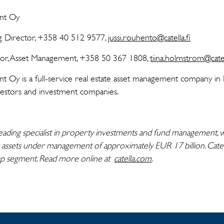
ent Oy
ng Director, +358 40 512 9577,
jussi.rouhento@catella.fi
tor, Asset Management, +358 50 367 1808,
tiina.holmstrom@catel
 Oy is a full-service real estate asset management company in Fi
investors and investment companies.
eading specialist in property investments and fund management, w
 assets under management of approximately EUR 17 billion. Catell
ap segment. Read more online at
catella.com
.