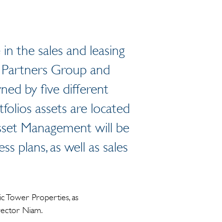
n the sales and leasing
 Partners Group and
ed by five different
folios assets are located
Asset Management will be
s plans, as well as sales
ic Tower Properties, as
irector Niam.