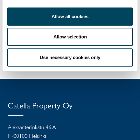
CEO of Catella Asset Management Oy
+358 40 5129577
jussi.rouhento@catella.fi
Allow all cookies
Iiro Nurkkala
Allow selection
CFO of Catella Asset Management Oy
+358 50 4668879
iiro.nurkkala@catella.fi
Use necessary cookies only
Catella Property Oy
Aleksanterinkatu 46 A
FI-00100 Helsinki