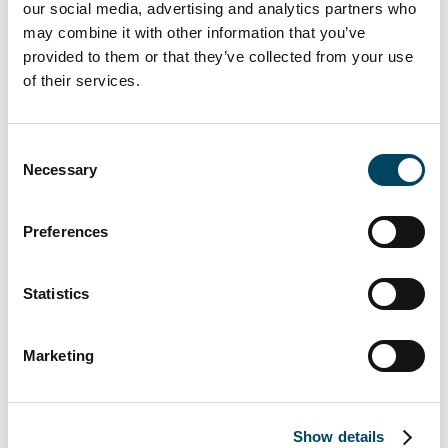
geopolitical environment caused.” Describes
our social media, advertising and analytics partners who
Iiro Nurkkala
, who has been responsible
may combine it with other information that you’ve
from Catella’s side for the delivery of the
provided to them or that they’ve collected from your use
services.
of their services.
“It has been very rewarding to see how our
Consent
strategy and co-operation with different
Necessary
Selection
units of the Catella organisation has
successfully been put into practice. We are
Preferences
looking forward to adding more similar
projects where we can add value to the
clients through our service offering.” Says
Statistics
Jussi Rouhento
, CEO of Catella Asset
Management Oy.
Marketing
For more information, contact:
Jussi Rouhento
Show details