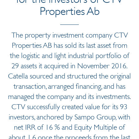
Properties Ab
The property investment company CTV
Properties AB has sold its last asset from
the logistic and light industrial portfolio of
29 assets it acquired in November 2016.
Catella sourced and structured the original
transaction, arranged financing, and has
managed the company and its investments.
CTV successfully created value for its 93
investors, anchored by Sampo Group, with
net IRR of 16 % and Equity Multiple of
about 1,6 once the proceeds from the last