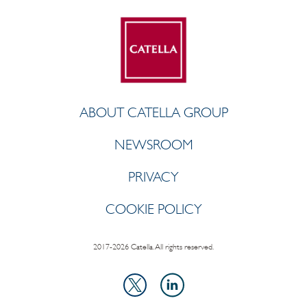
ABOUT CATELLA GROUP
NEWSROOM
PRIVACY
COOKIE POLICY
2017-2026 Catella. All rights reserved.
LinkedIn
X