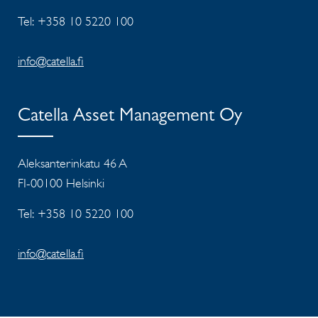
Tel: +358 10 5220 100
info@catella.fi
Catella Asset Management Oy
Aleksanterinkatu 46 A
FI-00100 Helsinki
Tel: +358 10 5220 100
info@catella.fi