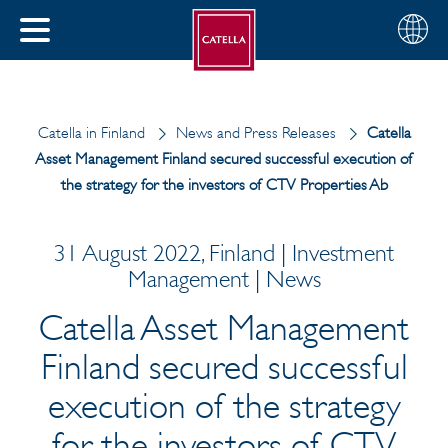
English
Choose
CLOSE
your
MENU
region
CH
Catella in Finland
News and Press Releases
Catella
Asset Management Finland secured successful execution of
the strategy for the investors of CTV Properties Ab
31 August 2022, Finland | Investment
Management | News
Catella Asset Management
Finland secured successful
execution of the strategy
for the investors of CTV