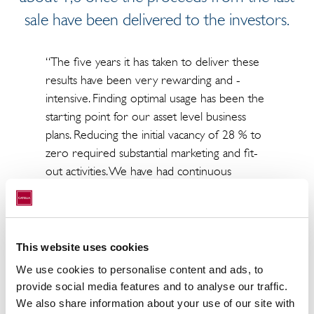
sale have been delivered to the investors.
“The five years it has taken to deliver these
results have been very rewarding and -
intensive. Finding optimal usage has been the
starting point for our asset level business
plans. Reducing the initial vacancy of 28 % to
zero required substantial marketing and fit-
out activities. We have had continuous
discussions with the tenants to meet their
changing needs, made substantial investments
in improving ESG attributes of the assets,
completed two re-zoning projects, and
This website uses cookies
ultimately sold all assets with 26 separate
We use cookies to personalise content and ads, to
transactions, many of these amidst of the
provide social media features and to analyse our traffic.
turmoil Covid -pandemic and changing
We also share information about your use of our site with