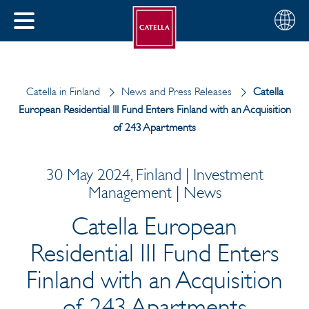
English
Choose
CLOSE
your
MENU
region
CH
Catella in Finland
News and Press Releases
Catella
European Residential III Fund Enters Finland with an Acquisition
of 243 Apartments
30 May 2024, Finland | Investment
Management | News
Catella European
Residential III Fund Enters
Finland with an Acquisition
of 243 Apartments