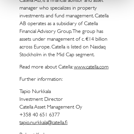
Catella AB, is a financial advisor and asset
manager who specializes in property
investments and fund management. Catella
AB operates as a subsidiary of Catella
Financial Advisory Group. The group has
assets under management of c. €14 billion
across Europe. Catella is listed on Nasdaq
Stockholm in the Mid Cap segment.
Read more about Catella:
www.catella.com
Further information:
Tapio Nurkkala
Investment Director
Catella Asset Management Oy
+358 40 651 6377
tapio.nurkkala@catella.fi