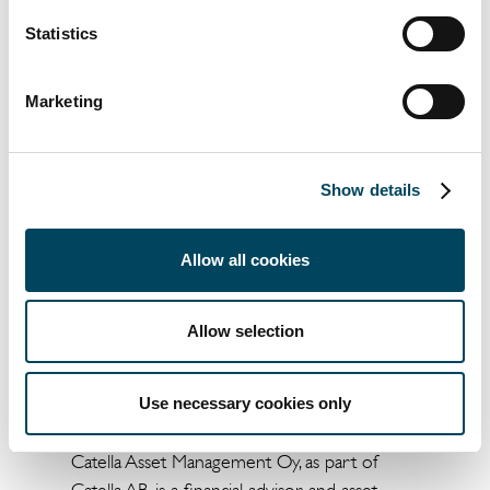
advisor for the Catella European Residential
Statistics
III fund.
Catella Residential Investment Management
Marketing
GmbH (CRIM)
CRIM is a subsidiary of the Stockholm-based
Show details
Catella AB group and its residential real
estate business comprises portfolio
management, acquisitions, sales and asset
Allow all cookies
management. CRIM manages and advises
several funds and mandates and has assets
Allow selection
under management of over €7 billion across
10 European countries.
Use necessary cookies only
Catella Asset Management Oy
Catella Asset Management Oy, as part of