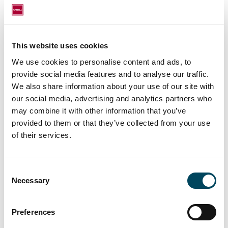
Article 9 compliant residential assets marks a
significant milestone in the growth strategy of
Catella Asset Management together with
This website uses cookies
CRIM. With this, the parties have facilitated yet
We use cookies to personalise content and ads, to
another entry of a new fund into the Finnish
provide social media features and to analyse our traffic.
market.
”
We also share information about your use of our site with
our social media, advertising and analytics partners who
may combine it with other information that you’ve
provided to them or that they’ve collected from your use
of their services.
Consent
Necessary
Selection
Preferences
Krogerus Attorneys acted as the legal advisor
and PricewaterhouseCoopers as the financial