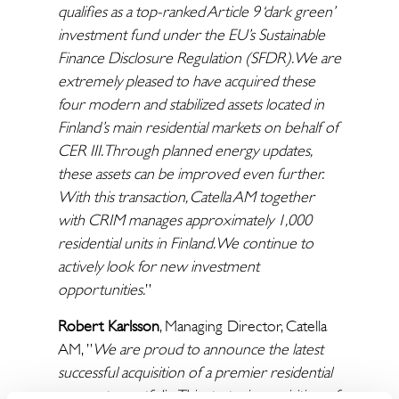
qualifies as a top-ranked Article 9 ‘dark green’
investment fund under the EU’s Sustainable
Finance Disclosure Regulation (SFDR). We are
extremely pleased to have acquired these
four modern and stabilized assets located in
Finland’s main residential markets on behalf of
CER III. Through planned energy updates,
these assets can be improved even further.
With this transaction, Catella AM together
with CRIM manages approximately 1,000
residential units in Finland. We continue to
actively look for new investment
opportunities.
”
Robert Karlsson
, Managing Director, Catella
AM, ”
We are proud to announce the latest
successful acquisition of a premier residential
property portfolio. This strategic acquisition of