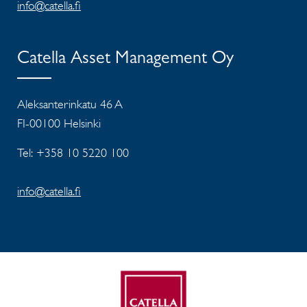
info@catella.fi
Catella Asset Management Oy
Aleksanterinkatu 46 A
FI-00100 Helsinki
Tel: +358 10 5220 100
info@catella.fi