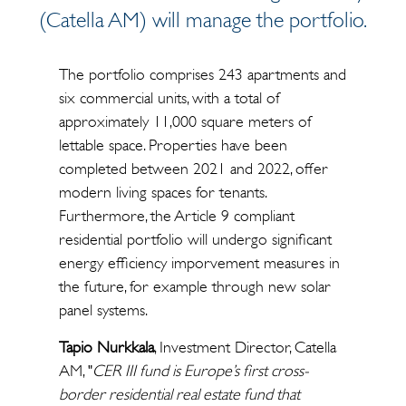
(Catella AM) will manage the portfolio.
The portfolio comprises 243 apartments and
six commercial units, with a total of
approximately 11,000 square meters of
lettable space. Properties have been
completed between 2021 and 2022, offer
modern living spaces for tenants.
Furthermore, the Article 9 compliant
residential portfolio will undergo significant
energy efficiency imporvement measures in
the future, for example through new solar
panel systems.
Tapio Nurkkala
, Investment Director, Catella
AM, "
CER III fund is Europe’s first cross-
border residential real estate fund that