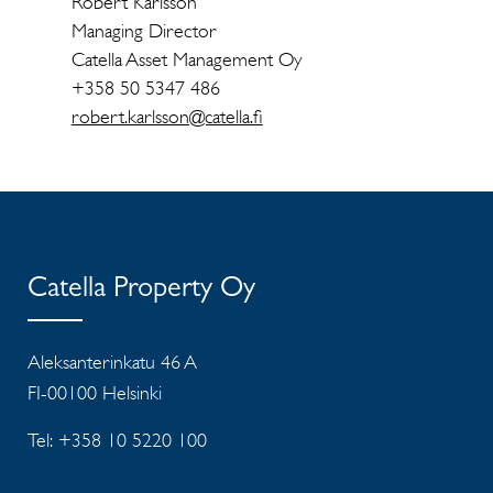
Robert Karlsson
Managing Director
Catella Asset Management Oy
+358 50 5347 486
robert.karlsson@catella.fi
Catella Property Oy
Aleksanterinkatu 46 A
FI-00100 Helsinki
Tel: +358 10 5220 100