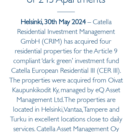
Helsinki, 30th May 2024
– Catella
Residential Investment Management
GmbH (CRIM) has acquired four
residential properties for the Article 9
compliant ‘dark green’ investment fund
Catella European Residential III (CER III).
The properties were acquired from Oivat
Kaupunkikodit Ky, managed by eQ Asset
Management Ltd. The properties are
located in Helsinki, Vantaa, Tampere and
Turku in excellent locations close to daily
services. Catella Asset Management Oy