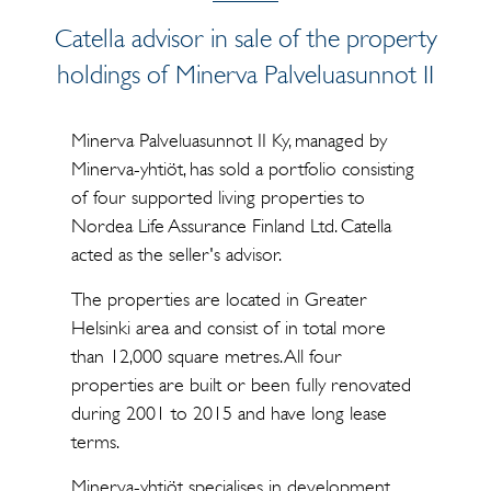
Catella advisor in sale of the property
holdings of Minerva Palveluasunnot II
Minerva Palveluasunnot II Ky, managed by
Minerva-yhtiöt, has sold a portfolio consisting
of four supported living properties to
Nordea Life Assurance Finland Ltd. Catella
acted as the seller's advisor.
The properties are located in Greater
Helsinki area and consist of in total more
than 12,000 square metres. All four
properties are built or been fully renovated
during 2001 to 2015 and have long lease
terms.
Minerva-yhtiöt specialises in development