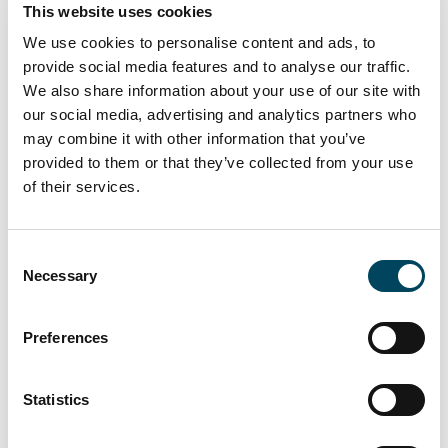
This website uses cookies
We use cookies to personalise content and ads, to
provide social media features and to analyse our traffic.
We also share information about your use of our site with
our social media, advertising and analytics partners who
may combine it with other information that you’ve
provided to them or that they’ve collected from your use
of their services.
To the press release
Consent
Necessary
Selection
Petteri Kokko
Preferences
Managing Director
Direct: +358 10 5220 280
Statistics
E-mail
Download vCard