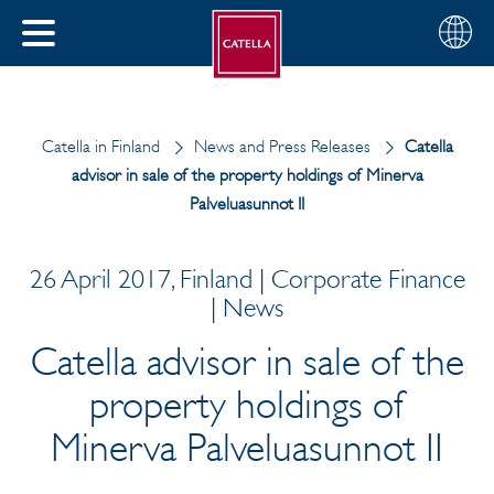
English
Choose
CLOSE
your
MENU
region
CH
Catella in Finland
News and Press Releases
Catella
advisor in sale of the property holdings of Minerva
Palveluasunnot II
26 April 2017, Finland | Corporate Finance
| News
Catella advisor in sale of the
property holdings of
Minerva Palveluasunnot II