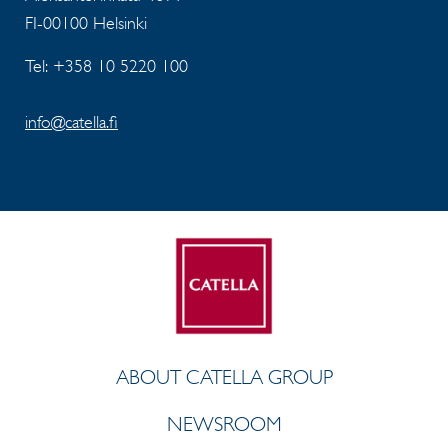
FI-00100 Helsinki
Tel: +358 10 5220 100
info@catella.fi
ABOUT CATELLA GROUP
NEWSROOM