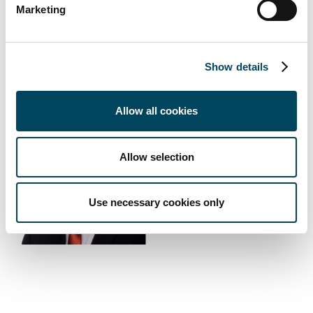
Marketing
Show details
Erkki Hakala
Allow all cookies
Director
Direct: +358 10 5220 230
Allow selection
E-mail
Download vCard
Use necessary cookies only