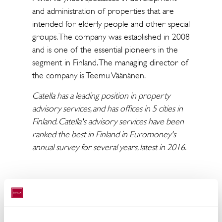
and administration of properties that are
intended for elderly people and other special
groups. The company was established in 2008
and is one of the essential pioneers in the
segment in Finland. The managing director of
the company is Teemu Väänänen.
Catella has a leading position in property
advisory services, and has offices in 5 cities in
Finland. Catella's advisory services have been
ranked the best in Finland in Euromoney's
annual survey for several years, latest in 2016.