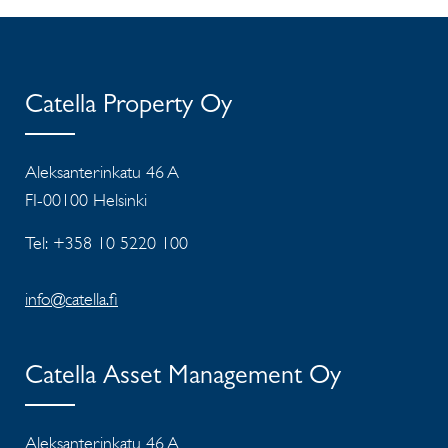
Catella Property Oy
Aleksanterinkatu 46 A
FI-00100 Helsinki
Tel: +358 10 5220 100
info@catella.fi
Catella Asset Management Oy
Aleksanterinkatu 46 A