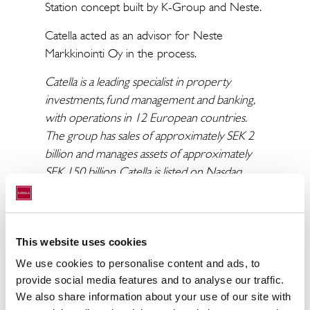
Station concept built by K-Group and Neste.
Catella acted as an advisor for Neste
Markkinointi Oy in the process.
Catella is a leading specialist in property
investments, fund management and banking,
with operations in 12 European countries.
The group has sales of approximately SEK 2
billion and manages assets of approximately
SEK 150 billion. Catella is listed on Nasdaq
Stockholm in the Mid Cap segment. Read
more at catella.com.
This website uses cookies
We use cookies to personalise content and ads, to
provide social media features and to analyse our traffic.
To the press release
We also share information about your use of our site with