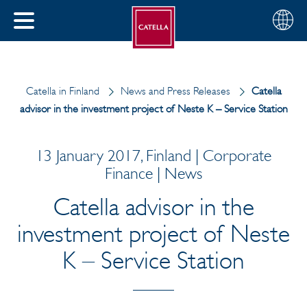
English
Choose
CLOSE
your
MENU
region
CH
Catella in Finland
News and Press Releases
Catella
advisor in the investment project of Neste K – Service Station
13 January 2017, Finland | Corporate
Finance | News
Catella advisor in the
investment project of Neste
K – Service Station