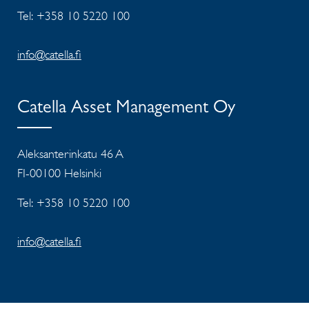
Tel: +358 10 5220 100
info@catella.fi
Catella Asset Management Oy
Aleksanterinkatu 46 A
FI-00100 Helsinki
Tel: +358 10 5220 100
info@catella.fi