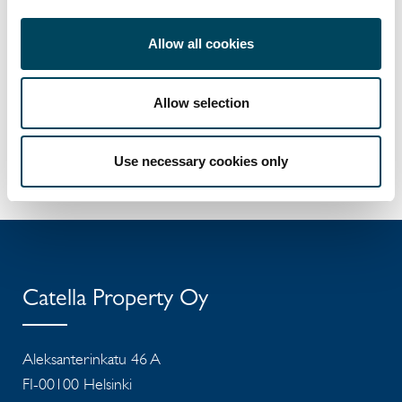
E-mail
Download vCard
Allow all cookies
Allow selection
Use necessary cookies only
Catella Property Oy
Aleksanterinkatu 46 A
FI-00100 Helsinki