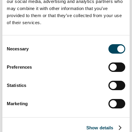
our social media, advertising and analytics partners who
may combine it with other information that you’ve
provided to them or that they’ve collected from your use
of their services.
Consent
Necessary
Selection
Preferences
Statistics
Marketing
Markus Juvala
Director
Show details
Direct: +358 10 5220 314