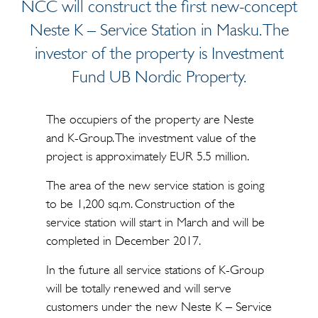
NCC will construct the first new-concept
Neste K – Service Station in Masku. The
investor of the property is Investment
Fund UB Nordic Property.
The occupiers of the property are Neste
and K-Group. The investment value of the
project is approximately EUR 5.5 million.
The area of the new service station is going
to be 1,200 sq.m. Construction of the
service station will start in March and will be
completed in December 2017.
In the future all service stations of K-Group
will be totally renewed and will serve
customers under the new Neste K – Service