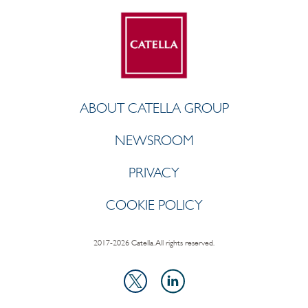
ABOUT CATELLA GROUP
NEWSROOM
PRIVACY
COOKIE POLICY
2017-2026 Catella. All rights reserved.
LinkedIn
X