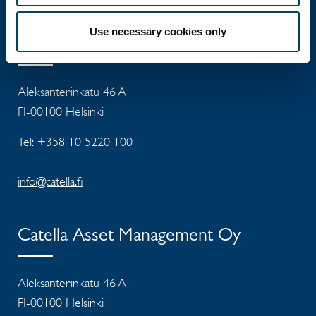
Use necessary cookies only
Catella Property Oy
Aleksanterinkatu 46 A
FI-00100 Helsinki
Tel: +358 10 5220 100
info@catella.fi
Catella Asset Management Oy
Aleksanterinkatu 46 A
FI-00100 Helsinki