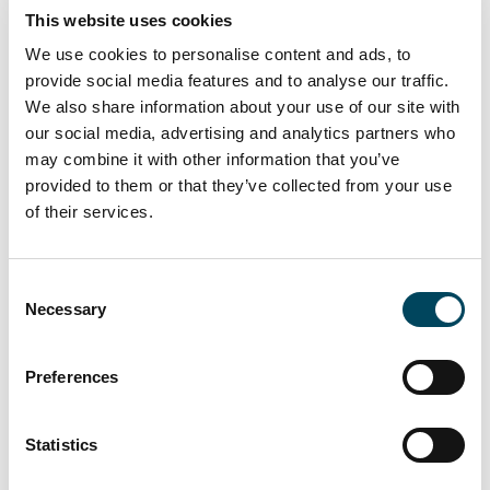
This website uses cookies
companies.
We use cookies to personalise content and ads, to
Catella acted as an advisor to FinCap and a
provide social media features and to analyse our traffic.
group of private investors in the sale.
We also share information about your use of our site with
our social media, advertising and analytics partners who
To the newsletter
may combine it with other information that you’ve
provided to them or that they’ve collected from your use
For more information, contact:
of their services.
Erkki Hakala
Director
Consent
+358 50 3625 768
Necessary
Selection
erkki.hakala@catella.fi
Antti Louko
Preferences
Managing Director
+358 50 5277 392
Statistics
antti.louko@catella.fi