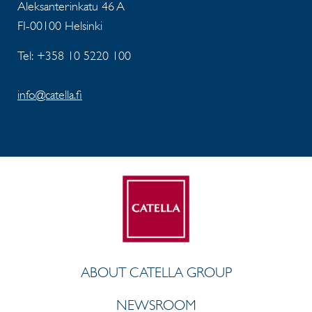
Aleksanterinkatu 46 A
FI-00100 Helsinki
Tel: +358 10 5220 100
info@catella.fi
ABOUT CATELLA GROUP
NEWSROOM