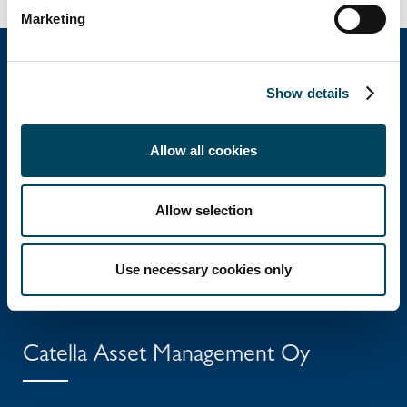
Marketing
Show details
Catella Property Oy
Allow all cookies
Aleksanterinkatu 46 A
FI-00100 Helsinki
Allow selection
Tel: +358 10 5220 100
Use necessary cookies only
info@catella.fi
Catella Asset Management Oy