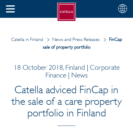
English
Choose
CLOSE
your
MENU
region
CH
Catella in Finland
News and Press Releases
FinCap
sale of property portfolio
18 October 2018, Finland | Corporate
Finance | News
Catella adviced FinCap in
the sale of a care property
portfolio in Finland