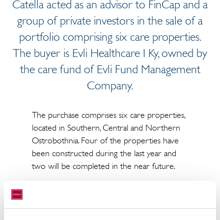
Catella acted as an advisor to FinCap and a
group of private investors in the sale of a
portfolio comprising six care properties.
The buyer is Evli Healthcare I Ky, owned by
the care fund of Evli Fund Management
Company.
The purchase comprises six care properties,
located in Southern, Central and Northern
Ostrobothnia. Four of the properties have
been constructed during the last year and
two will be completed in the near future.
The purchase price is approximately 20 M€.
All the properties have long-term lease
agreements with the largest national care