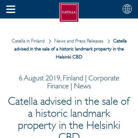
English
Choose
CLOSE
your
MENU
region
CH
Catella in Finland
News and Press Releases
Catella
advised in the sale of a historic landmark property in the
Helsinki CBD
6 August 2019, Finland | Corporate
Finance | News
Catella advised in the sale of
a historic landmark
property in the Helsinki
CBD