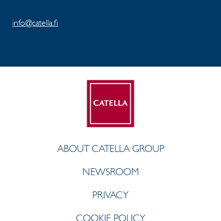
info@catella.fi
ABOUT CATELLA GROUP
NEWSROOM
PRIVACY
COOKIE POLICY