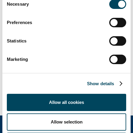
Antti Louko
Necessary
Selection
Managing Director
Tel. +358 50 5277 392
Preferences
antti.louko@catella.fi
Jan Malms
Statistics
Director
Tel. +358 50 5897 781
Marketing
jan.malms@catella.fi
Petteri Heikkinen
Director
Show details
Tel. +358 40 7301 669
petteri.heikkinen@catella.fi
Allow all cookies
Allow selection