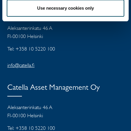
Catella Property Oy
Use necessary cookies only
Aleksanterinkatu 46 A
FI-00100 Helsinki
Tel: +358 10 5220 100
info@catella.fi
Catella Asset Management Oy
Aleksanterinkatu 46 A
FI-00100 Helsinki
Tel: +358 10 5220 100