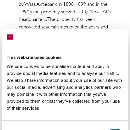
by Wasa Aktiebank in 1898-1899 and in the
1990’s the property served as Oy Nokia Ab’s
headquarters. The property has been
renovated several times over the years and
today the property offers its tenants modern
premises.
The total lettable area of the property is
This website uses cookies
approx. 5,700 square metres and has in total
We use cookies to personalise content and ads, to
12 tenants. The total transaction price is
provide social media features and to analyse our traffic.
approx. € 50 million.
We also share information about your use of our site with
our social media, advertising and analytics partners who
Catella acted as the seller’s advisor in the
may combine it with other information that you’ve
sales process
provided to them or that they’ve collected from your use
To the press release
of their services.
For more information, contact:
Consent