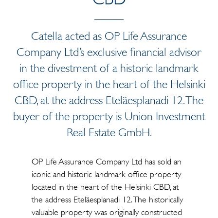
Catella acted as OP Life Assurance
Company Ltd’s exclusive financial advisor
in the divestment of a historic landmark
office property in the heart of the Helsinki
CBD, at the address Eteläesplanadi 12. The
buyer of the property is Union Investment
Real Estate GmbH.
OP Life Assurance Company Ltd has sold an
iconic and historic landmark office property
located in the heart of the Helsinki CBD, at
the address Eteläesplanadi 12. The historically
valuable property was originally constructed