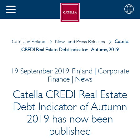
English
Choose
CLOSE
your
MENU
region
CH
Catella in Finland
News and Press Releases
Catella
CREDI Real Estate Debt Indicator - Autumn, 2019
19 September 2019, Finland | Corporate
Finance | News
Catella CREDI Real Estate
Debt Indicator of Autumn
2019 has now been
published