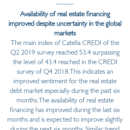
Availability of real estate financing
improved despite uncertainty in the global
markets
The main index of Catella CREDI of the
Q2 2019 survey reached 53.4 surpassing
the level of 43.4 reached in the CREDI
survey of Q4 2018. This indicates an
improved sentiment for the real estate
debt market especially during the past six
months. The availability of real estate
financing has improved during the last six
months and is expected to improve slightly
during the next six months. Similar trend