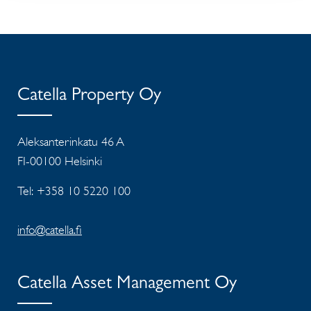
Catella Property Oy
Aleksanterinkatu 46 A
FI-00100 Helsinki
Tel: +358 10 5220 100
info@catella.fi
Catella Asset Management Oy