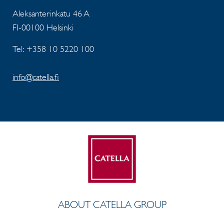
Aleksanterinkatu 46 A
FI-00100 Helsinki
Tel: +358 10 5220 100
info@catella.fi
ABOUT CATELLA GROUP