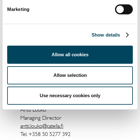
surveys answers the CREDI indices are
generated with the neutral level standing at
Marketing
50.
Catella CREDI, Autumn 2019 can be
Show details
ordered by clients and co-operators from
the following e-mail:
info@catella.fi
.
Allow all cookies
For more information, contact:
Oskari Isolauri
Allow selection
Analyst
oskari.isolauri@catella.fi
Use necessary cookies only
Tel. +358 50 3479 900
Antti Louko
Managing Director
antti.louko@catella.fi
Tel. +358 50 5277 392