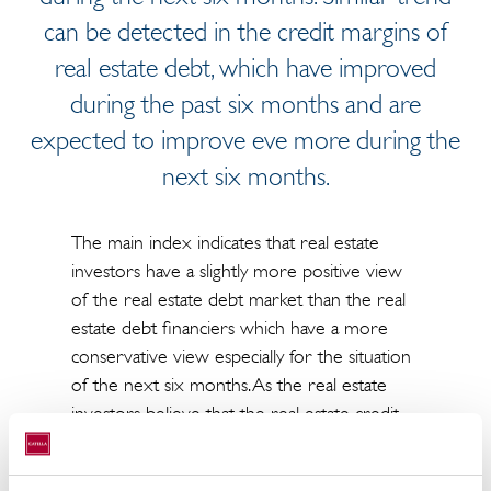
can be detected in the credit margins of
real estate debt, which have improved
during the past six months and are
expected to improve eve more during the
next six months.
The main index indicates that real estate
investors have a slightly more positive view
of the real estate debt market than the real
estate debt financiers which have a more
conservative view especially for the situation
of the next six months. As the real estate
investors believe that the real estate credit
market might improve slightly during the
next six months real estate debt financiers