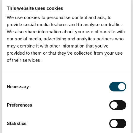
see no change from the current market
This website uses cookies
situation.
We use cookies to personalise content and ads, to
Catella CREDI-survey
provide social media features and to analyse our traffic.
We also share information about your use of our site with
Catella CREDI (Catella Real Estate Debt
our social media, advertising and analytics partners who
Indicator) is a market sentiment indicator for
may combine it with other information that you’ve
the real estate financing market in Finland.
provided to them or that they’ve collected from your use
The CREDI consist of two indicators: an
of their services.
indicator reflecting the change of the real
estate financing market during the past six
months and a forward-looking indicator
Consent
Necessary
reflecting the expectations of the short
Selection
term future situation of the real estate
financing market. The CREDI is based on a
Preferences
survey study answered by real estate
investors and real estate debt financiers and
Statistics
public market information. In the basis of the