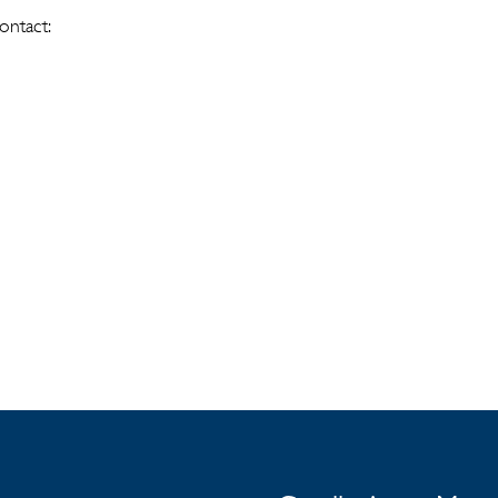
ontact: