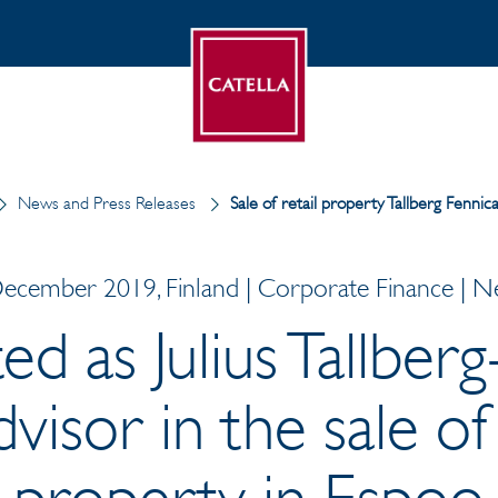
News and Press Releases
Sale of retail property Tallberg Fenn
ecember 2019, Finland | Corporate Finance | 
ed as Julius Tallberg
dvisor in the sale of 
property in Espoo