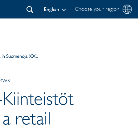
Choose your region
English
Search
ica in Suomenoja XXL
News
-Kiinteistöt
a retail