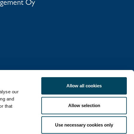
agement Oy
Allow all cookies
alyse our
ing and
Allow selection
r that
COOKIE POLICY
Use necessary cookies only