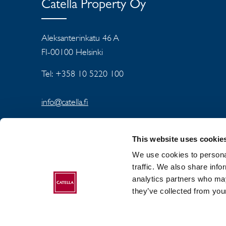
Catella Property Oy
Aleksanterinkatu 46 A
FI-00100 Helsinki
Tel: +358 10 5220 100
info@catella.fi
This website uses cookie
We use cookies to personal
traffic. We also share info
analytics partners who may
ABOUT CATELLA
they’ve collected from your