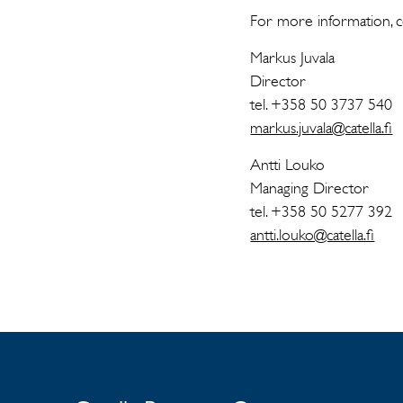
For more information, c
Markus Juvala
Director
tel. +358 50 3737 540
markus.juvala@catella.fi
Antti Louko
Managing Director
tel. +358 50 5277 392
antti.louko@catella.fi