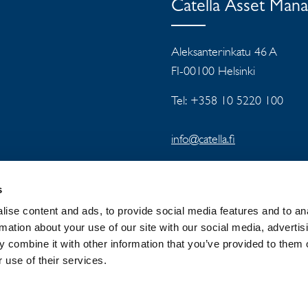
Catella Asset Man
Aleksanterinkatu 46 A
FI-00100 Helsinki
Tel: +358 10 5220 100
info@catella.fi
s
ise content and ads, to provide social media features and to an
rmation about your use of our site with our social media, advertis
 combine it with other information that you’ve provided to them o
 GROUP
NEWSROOM
PRIVACY
 use of their services.