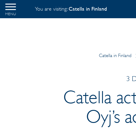
You are visiting:
Catella in Finland
MENU
Catella in Finland
3 D
Catella act
Oyj’s a