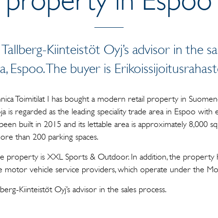
 Tallberg-Kiinteistöt Oyj’s advisor in the s
 Espoo. The buyer is Erikoissijoitusrahasto
ennica Toimitilat I has bought a modern retail property in Suomeno
ja is regarded as the leading speciality trade area in Espoo with 
been built in 2015 and its lettable area is approximately 8,000 sq
ore than 200 parking spaces.
e property is XXL Sports & Outdoor. In addition, the property 
ple motor vehicle service providers, which operate under the 
llberg-Kiinteistöt Oyj’s advisor in the sales process.