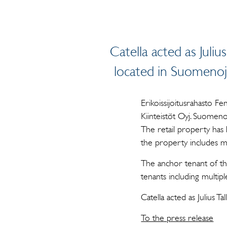
Catella acted as Julius
located in Suomenoja,
Erikoissijoitusrahasto F
Kiinteistöt Oyj. Suomeno
The retail property has 
the property includes m
The anchor tenant of th
tenants including multi
Catella acted as Julius Ta
To the press release