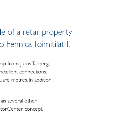
ale of a retail property
 Fennica Toimitilat I.
ja from Julius Tallberg-
excellent connections.
uare metres. In addition,
has several other
MotorCenter concept.