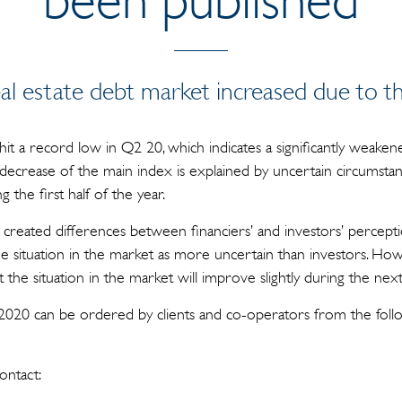
al estate debt market increased due to th
 a record low in Q2 20, which indicates a significantly weakened
decrease of the main index is explained by uncertain circumstanc
 the first half of the year.
 created differences between financiers’ and investors’ percepti
he situation in the market as more uncertain than investors. How
 the situation in the market will improve slightly during the nex
2020 can be ordered by clients and co-operators from the foll
ontact: