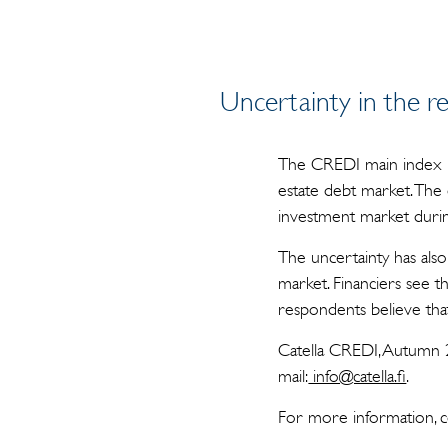
Uncertainty in the re
The CREDI main index hit
estate debt market. The 
investment market during
The uncertainty has also
market. Financiers see t
respondents believe that
Catella CREDI, Autumn 
mail:
info@catella.fi
.
For more information, c