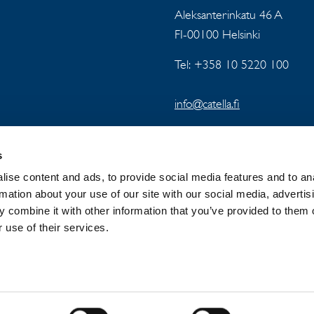
Aleksanterinkatu 46 A
FI-00100 Helsinki
Tel: +358 10 5220 100
info@catella.fi
s
ise content and ads, to provide social media features and to an
rmation about your use of our site with our social media, advertis
 combine it with other information that you’ve provided to them o
 GROUP
NEWSROOM
PRIVACY
 use of their services.