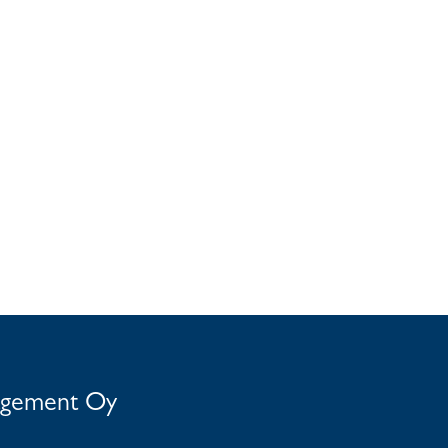
agement Oy