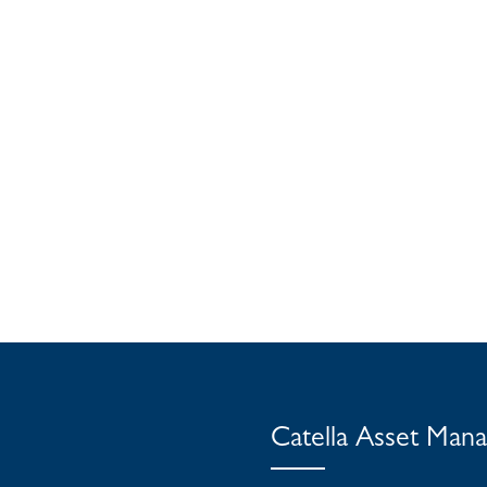
Catella Asset Man