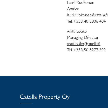
Lauri Ruokonen
Analyst
lauri.ruokonen@catella.fi
Tel. +358 40 5806 404
Antti Louko
Managing Director
antti.louko@catella.fi
Tel. +358 50 5277 392
Catella Property Oy