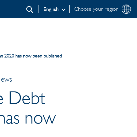
Choose your region
English
Search
umn 2020 has now been published
News
e Debt
 has now