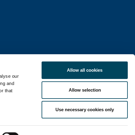
Allow all cookies
alyse our
ing and
Allow selection
r that
COOKIE POLICY
Use necessary cookies only
LinkedIn
X