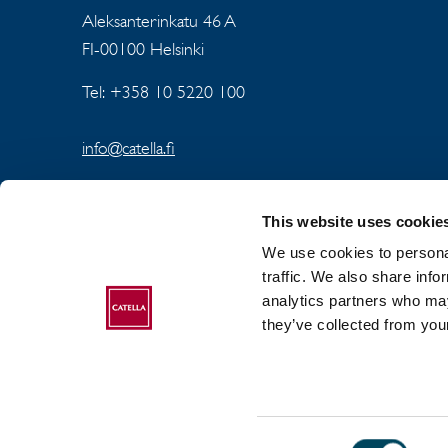
Aleksanterinkatu 46 A
FI-00100 Helsinki
Tel: +358 10 5220 100
info@catella.fi
This website uses cookie
We use cookies to personal
traffic. We also share info
analytics partners who may
ABOUT CATELLA
they’ve collected from your
Consent
2017-2026 Catella. All rights reserved.