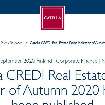
Press Releases
Catella CREDI Real Estate Debt Indicator of Aut
September 2020, Finland | Corporate Finance | 
la CREDI Real Estat
or of Autumn 2020
been published