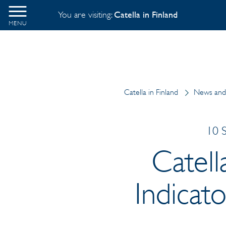
You are visiting:
Catella in Finland
MENU
Catella in Finland
News and 
10 
Catel
Indicat