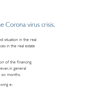
e Corona virus crisis.
 situation in the real
es in the real estate
on of the financing
ever, in general
t six months.
owing e-