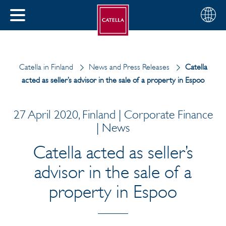
English
Choose
CLOSE
your
MENU
region
CH
Catella in Finland
News and Press Releases
Catella
acted as seller’s advisor in the sale of a property in Espoo
27 April 2020, Finland | Corporate Finance
| News
Catella acted as seller’s
advisor in the sale of a
property in Espoo