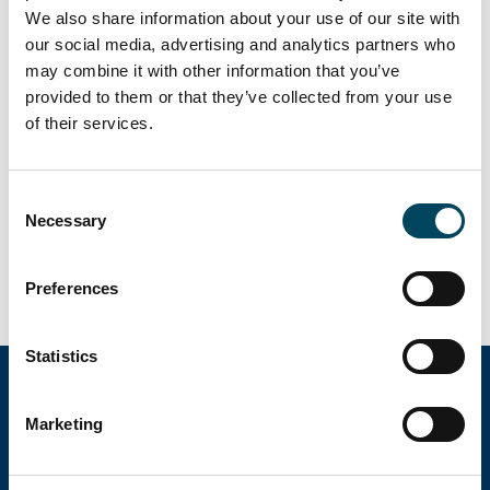
For more information, contact:
We also share information about your use of our site with
our social media, advertising and analytics partners who
Petteri Heikkinen
may combine it with other information that you’ve
Director
provided to them or that they’ve collected from your use
tel. +358 40 7301 669
of their services.
petteri.heikkinen@catella.fi
Antti Louko
Consent
Managing Director
Necessary
Selection
tel. +358 50 5277 392
antti.louko@catella.fi
Preferences
Statistics
Marketing
Catella Property Oy