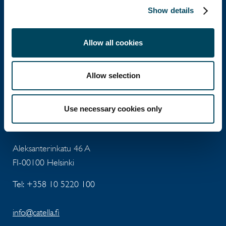
Aleksanterinkatu 46 A
Show details
FI-00100 Helsinki
Allow all cookies
Tel: +358 10 5220 100
info@catella.fi
Allow selection
Use necessary cookies only
Catella Asset Management Oy
Aleksanterinkatu 46 A
FI-00100 Helsinki
Tel: +358 10 5220 100
info@catella.fi