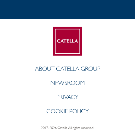
ABOUT CATELLA GROUP
NEWSROOM
PRIVACY
COOKIE POLICY
2017-2026 Catella. All rights reserved.