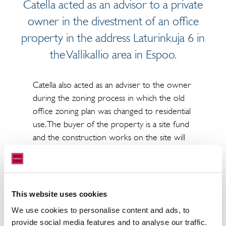
Catella acted as an advisor to a private
owner in the divestment of an office
property in the address Laturinkuja 6 in
the Vallikallio area in Espoo.
Catella also acted as an adviser to the owner
during the zoning process in which the old
office zoning plan was changed to residential
use. The buyer of the property is a site fund
and the construction works on the site will
be carried out by Lehto Asunnot Oy.
The current office building, built in the 1980s,
will be demolished and a residential building
This website uses cookies
of approximately 3,000 m2 will be built in its
place.
We use cookies to personalise content and ads, to
provide social media features and to analyse our traffic.