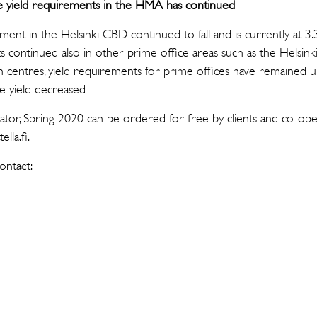
me yield requirements in the HMA has continued
ent in the Helsinki CBD continued to fall and is currently at 3.
s continued also in other prime office areas such as the Helsinki
th centres, yield requirements for prime offices have remained 
ce yield decreased
cator, Spring 2020 can be ordered for free by clients and co-op
ella.fi
.
ontact: