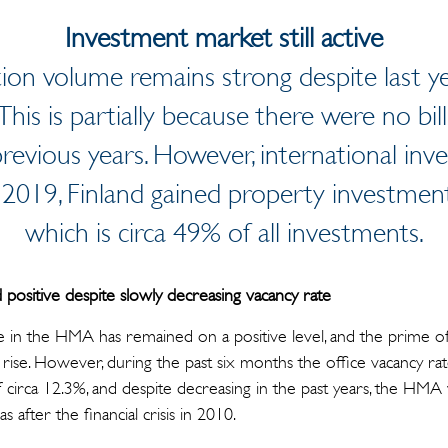
Investment market still active
tion volume remains strong despite last 
 This is partially because there were no bi
evious years. However, international inve
 In 2019, Finland gained property investme
which is circa 49% of all investments.
positive despite slowly decreasing vacancy rate
 in the HMA has remained on a positive level, and the prime off
rise. However, during the past six months the office vacancy rat
 of circa 12.3%, and despite decreasing in the past years, the HM
s after the financial crisis in 2010.