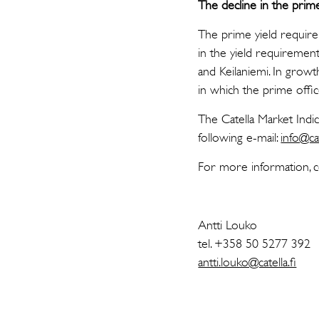
The decline in the pri
The prime yield requirem
in the yield requirement
and Keilaniemi. In grow
in which the prime offi
The Catella Market Indi
following e-mail:
info@cat
For more information, c
Antti Louko
tel. +358 50 5277 392
antti.louko@catella.fi