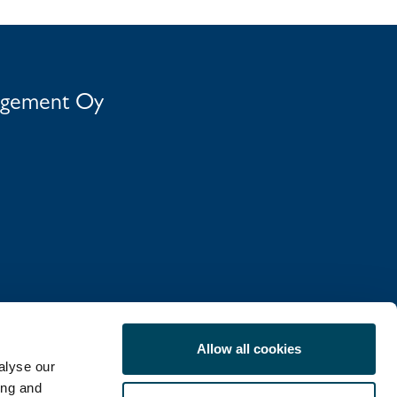
agement Oy
Allow all cookies
alyse our
ing and