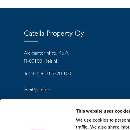
Catella Property Oy
Aleksanterinkatu 46 A
FI-00100 Helsinki
Tel: +358 10 5220 100
info@catella.fi
This website uses cookie
We use cookies to personal
traffic. We also share info