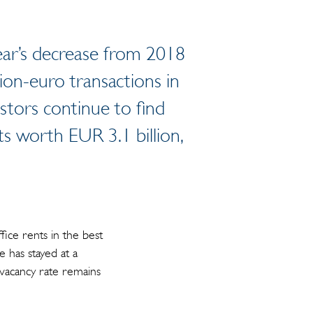
year’s decrease from 2018
llion-euro transactions in
stors continue to find
nts worth EUR 3.1 billion,
ice rents in the best
e has stayed at a
A vacancy rate remains