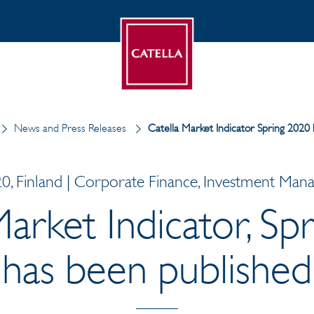
News and Press Releases
Catella Market Indicator Spring 2020
0, Finland | Corporate Finance, Investment Ma
Market Indicator, Sp
has been published