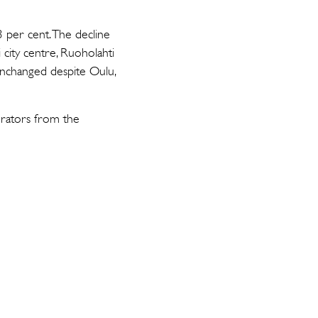
3 per cent. The decline
 city centre, Ruoholahti
unchanged despite Oulu,
erators from the