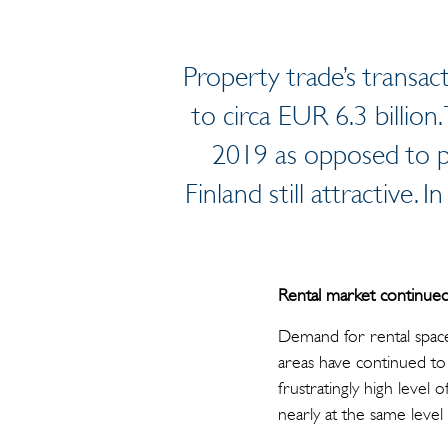
Property trade’s transac
to circa EUR 6.3 billion.
2019 as opposed to pr
Finland still attractive.
Rental market continued 
Demand for rental space
areas have continued to 
frustratingly high level
nearly at the same level a