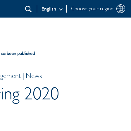
Choose your region
English
Search
 has been published
nagement | News
ring 2020