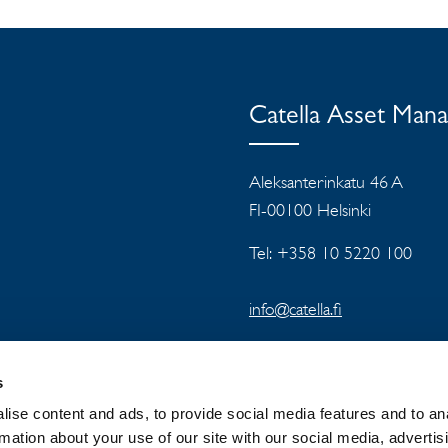
Catella Asset Man
Aleksanterinkatu 46 A
FI-00100 Helsinki
Tel: +358 10 5220 100
info@catella.fi
s
ise content and ads, to provide social media features and to an
rmation about your use of our site with our social media, advertis