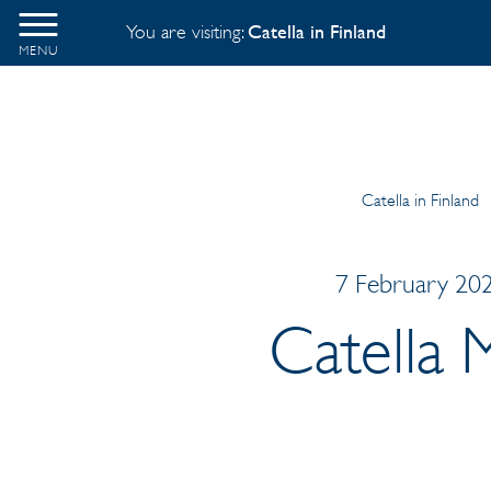
You are visiting:
Catella in Finland
MENU
Catella in Finland
7 February 202
Catella 