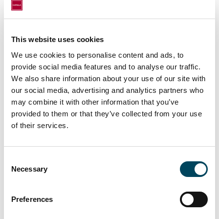
half of 2021 indicating a more positive future
outlook also for financiers.
This website uses cookies
Catella CREDI, Autumn 2021 can be
ordered by clients and co-operators from
We use cookies to personalise content and ads, to
the following e-mail:
info@catella.fi
.
provide social media features and to analyse our traffic.
We also share information about your use of our site with
For more information, contact:
our social media, advertising and analytics partners who
may combine it with other information that you’ve
Oskari Isolauri
provided to them or that they’ve collected from your use
Advisor
of their services.
oskari.isolauri@catella.fi
Tel. +358 50 5691 276
Consent
Antti Louko
Necessary
Selection
Managing Director
antti.louko@catella.fi
Preferences
Tel. +358 50 5277 392