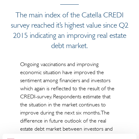
The main index of the Catella CREDI
survey reached it’s highest value since Q2
2015 indicating an improving real estate
debt market.
Ongoing vaccinations and improving
economic situation have improved the
sentiment among financiers and investors
which again is reflected to the result of the
CREDI-survey. Respondents estimate that
the situation in the market continues to
improve during the next six months. The
difference in future outlook of the real
estate debt market between investors and
financiers narrowed down during the first