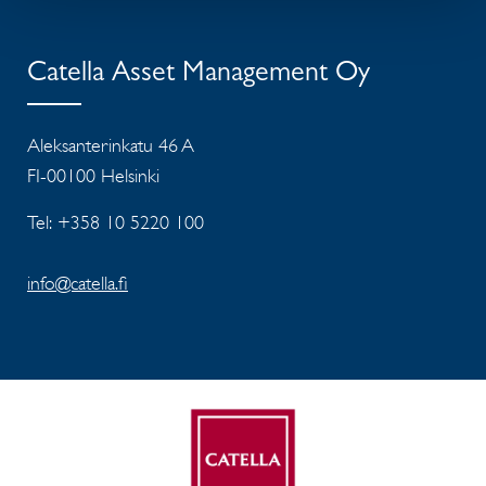
Catella Asset Management Oy
Aleksanterinkatu 46 A
FI-00100 Helsinki
Tel: +358 10 5220 100
info@catella.fi