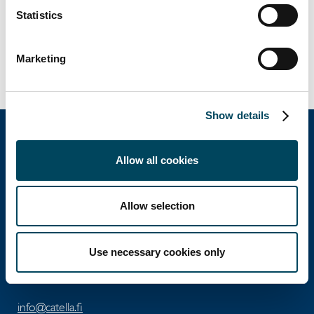
Jenni Ervasti
Statistics
Head of Debt Advisory
jenni.ervasti@catella.fi
Marketing
Tel. +358 40 5523 635
Show details
Allow all cookies
Catella Property Oy
Allow selection
Aleksanterinkatu 46 A
FI-00100 Helsinki
Use necessary cookies only
Tel: +358 10 5220 100
info@catella.fi