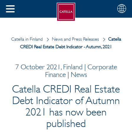
English
Choose
CLOSE
your
MENU
region
CH
Catella in Finland
News and Press Releases
Catella
CREDI Real Estate Debt Indicator - Autumn, 2021
7 October 2021, Finland | Corporate
Finance | News
Catella CREDI Real Estate
Debt Indicator of Autumn
2021 has now been
published