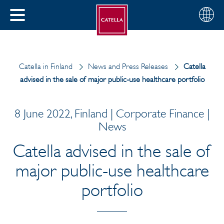
English
Choose
CLOSE
your
MENU
region
CH
Catella in Finland
News and Press Releases
Catella
advised in the sale of major public-use healthcare portfolio
8 June 2022, Finland | Corporate Finance |
News
Catella advised in the sale of
major public-use healthcare
portfolio