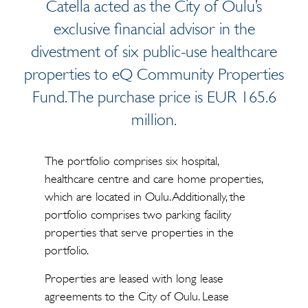
Catella acted as the City of Oulu’s
exclusive financial advisor in the
divestment of six public-use healthcare
properties to eQ Community Properties
Fund. The purchase price is EUR 165.6
million.
The portfolio comprises six hospital,
healthcare centre and care home properties,
which are located in Oulu. Additionally, the
portfolio comprises two parking facility
properties that serve properties in the
portfolio.
Properties are leased with long lease
agreements to the City of Oulu. Lease