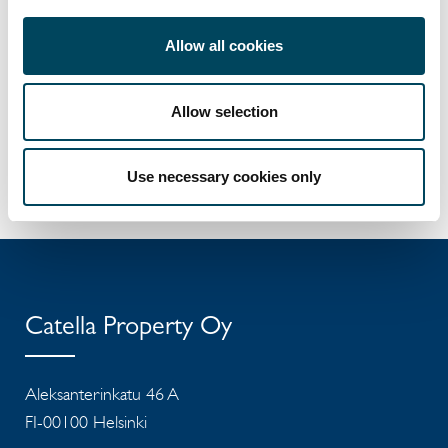
erkki.hakala@catella.fi
Allow all cookies
Pekka Laurila-Harju
Sales manager
+358 50 5841 303
Allow selection
pekka.laurila-harju@catella.fi
Press release
Use necessary cookies only
Catella Property Oy
Aleksanterinkatu 46 A
FI-00100 Helsinki