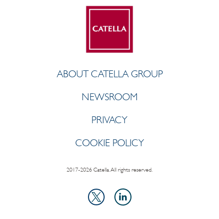
ABOUT CATELLA GROUP
NEWSROOM
PRIVACY
COOKIE POLICY
2017-2026 Catella. All rights reserved.
LinkedIn
X