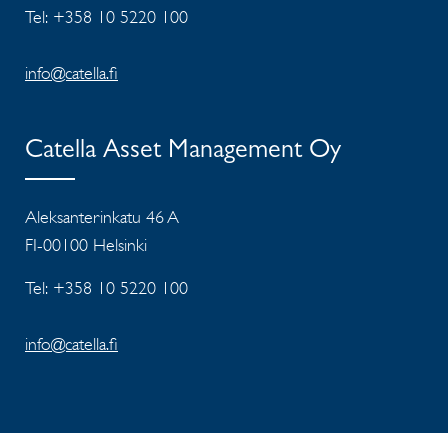
Tel: +358 10 5220 100
info@catella.fi
Catella Asset Management Oy
Aleksanterinkatu 46 A
FI-00100 Helsinki
Tel: +358 10 5220 100
info@catella.fi