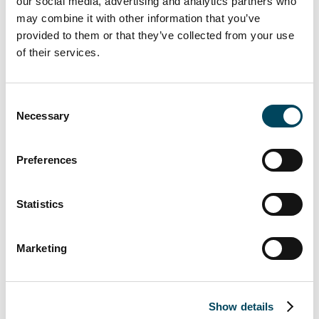
our social media, advertising and analytics partners who
June 2022.
may combine it with other information that you’ve
provided to them or that they’ve collected from your use
of their services.
Consent
Necessary
Selection
Preferences
Catella acts as the City of Oulu’s exclusive
financial advisor in the sales process. Bird &
Statistics
Bird acts as the seller’s legal advisor.
For more information, contact:
Marketing
Erkki Hakala
Director
Show details
+358 50 3625 768