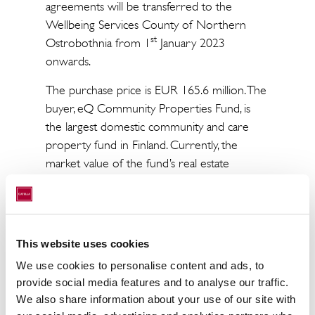
agreements will be transferred to the
Wellbeing Services County of Northern
st
Ostrobothnia from 1
January 2023
onwards.
The purchase price is EUR 165.6 million. The
buyer, eQ Community Properties Fund, is
the largest domestic community and care
property fund in Finland. Currently, the
market value of the fund’s real estate
portfolio is approximately 1.9 billion euros.
The City of Oulu and eQ Community
Properties Fund signed a preliminary
This website uses cookies
agreement regarding the sale of the
st
portfolio on 31
May 2022. The transaction
We use cookies to personalise content and ads, to
th
was approved by the city council on 6
June
provide social media features and to analyse our traffic.
We also share information about your use of our site with
2022 and is expected to be closed during