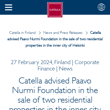
English
Choose
CLOSE
your
MENU
region
CH
Catella in Finland
News and Press Releases
Catella
advised Paavo Nurmi Foundation in the sale of two residential
properties in the inner city of Helsinki
27 February 2024, Finland | Corporate
Finance | News
Catella advised Paavo
Nurmi Foundation in the
sale of two residential
properties in the inner city