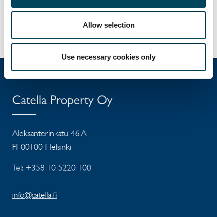
+358 40 5718 078
elisa.korpela@catella.fi
Allow selection
Use necessary cookies only
Catella Property Oy
Aleksanterinkatu 46 A
FI-00100 Helsinki
Tel: +358 10 5220 100
info@catella.fi