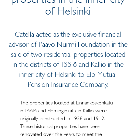
of Helsinki
Catella acted as the exclusive financial
advisor of Paavo Nurmi Foundation in the
sale of two residential properties located
in the districts of Töölö and Kallio in the
inner city of Helsinki to Elo Mutual
Pension Insurance Company.
The properties located at Linnankoskenkatu
in Töölö and Fleminginkatu in Kallio were
originally constructed in 1938 and 1912.
These historical properties have been
renovated over the years to meet the