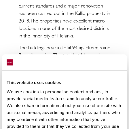
current standards and a major renovation
has been carried out in the Kallio property in
2018. The properties have excellent micro
locations in one of the most desired districts
in the inner city of Helsinki.
The buildings have in total 94 apartments and
7 retail premises. The total lettable area is
approximately 4,500 sqm.
Paavo Nurmi Foundation was founded in
1968 by the Olympian and businessman
This website uses cookies
Paavo Nurmi to promote research into
We use cookies to personalise content and ads, to
cardiovascular diseases and public health.
provide social media features and to analyse our traffic.
We also share information about your use of our site with
our social media, advertising and analytics partners who
may combine it with other information that you’ve
provided to them or that they’ve collected from your use