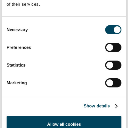
of their services.
Consent
Necessary
Selection
For more information, contact:
Preferences
Erkki Hakala
Director
Statistics
+358 50 3625 768
erkki.hakala@catella.fi
Marketing
Markus Juvala
Director
+358 50 3737 540
Show details
markus.juvala@catella.fi
Elisa Korpela
Allow all cookies
Associate