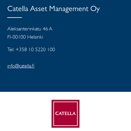
Catella Asset Management Oy
Aleksanterinkatu 46 A
FI-00100 Helsinki
Tel: +358 10 5220 100
info@catella.fi