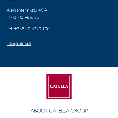
Aleksanterinkatu 46 A
FI-00100 Helsinki
Tel: +358 10 5220 100
info@catella.fi
ABOUT CATELLA GROUP