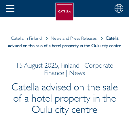
English
Choose
CLOSE
your
MENU
region
CH
Catella in Finland
News and Press Releases
Catella
advised on the sale of a hotel property in the Oulu city centre
15 August 2025, Finland | Corporate
Finance | News
Catella advised on the sale
of a hotel property in the
Oulu city centre