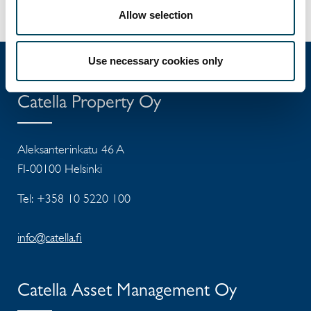
Allow selection
Use necessary cookies only
Catella Property Oy
Aleksanterinkatu 46 A
FI-00100 Helsinki
Tel: +358 10 5220 100
info@catella.fi
Catella Asset Management Oy