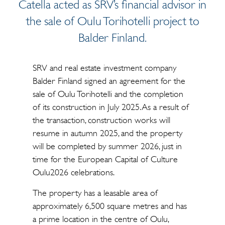
Catella acted as SRV’s financial advisor in
the sale of Oulu Torihotelli project to
Balder Finland.
SRV and real estate investment company
Balder Finland signed an agreement for the
sale of Oulu Torihotelli and the completion
of its construction in July 2025. As a result of
the transaction, construction works will
resume in autumn 2025, and the property
will be completed by summer 2026, just in
time for the European Capital of Culture
Oulu2026 celebrations.
The property has a leasable area of
approximately 6,500 square metres and has
a prime location in the centre of Oulu,