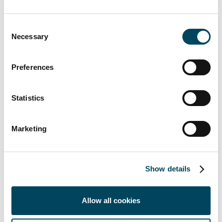
Consent
Necessary
Selection
For more information, contact:
Petteri Kokko
Preferences
Managing Director
+358 40 8222 580
Statistics
petteri.kokko@catella.fi
Pekka Laurila-Harju
Marketing
Sales Manager
+358 50 5841 303
pekka.laurila-harju@catella.fi
Show details
Lauri Ruokonen
Associate Director
Allow all cookies
+358 40 5806 404
lauri.ruokonen@catella.fi