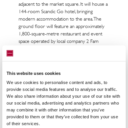
adjacent to the market square. It will house a
144-room Scandic Go hotel, bringing
modern accommodation to the area. The
ground floor will feature an approximately
1,800-square-metre restaurant and event
space operated by local company 2 Fam
Group Oy. Parking services for the property
will be provided by Aimo Park Finland Oy.
Catella acted as SRV’s financial advisor in the
This website uses cookies
sales process.
We use cookies to personalise content and ads, to
provide social media features and to analyse our traffic.
We also share information about your use of our site with
our social media, advertising and analytics partners who
may combine it with other information that you’ve
provided to them or that they’ve collected from your use
of their services.