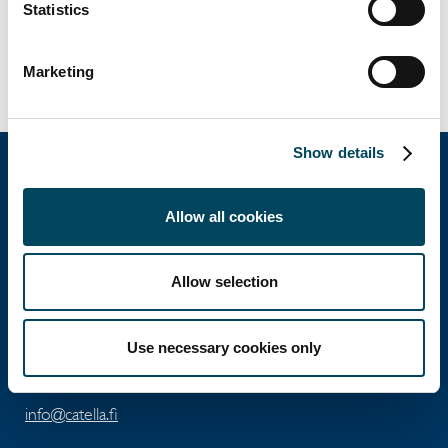
Statistics
Director
Tel. +358 50 3625 768
erkki.hakala@catella.com
Marketing
Show details
Allow all cookies
Catella Property Oy
Allow selection
Aleksanterinkatu 46 A
FI-00100 Helsinki
Use necessary cookies only
Tel: +358 10 5220 100
info@catella.fi