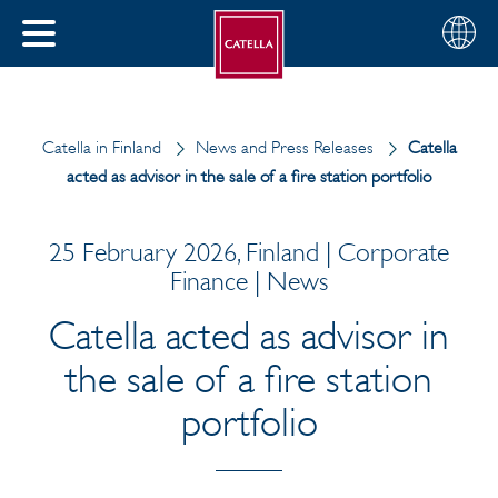
English
Choose
CLOSE
your
MENU
region
CH
Catella in Finland
News and Press Releases
Catella
acted as advisor in the sale of a fire station portfolio
25 February 2026, Finland | Corporate
Finance | News
Catella acted as advisor in
the sale of a fire station
portfolio