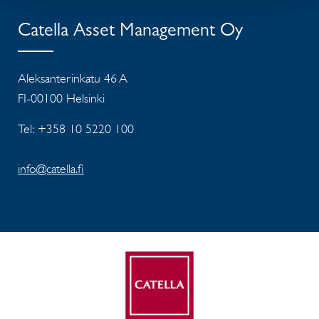
Catella Asset Management Oy
Aleksanterinkatu 46 A
FI-00100 Helsinki
Tel: +358 10 5220 100
info@catella.fi