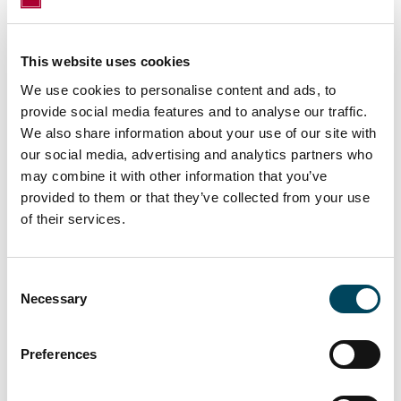
This website uses cookies
We use cookies to personalise content and ads, to
provide social media features and to analyse our traffic.
We also share information about your use of our site with
For more information, contact:
our social media, advertising and analytics partners who
Pekka Laurila-Harju
may combine it with other information that you’ve
Sales Director
provided to them or that they’ve collected from your use
of their services.
Tel. +358 50 5841 303
pekka.laurila-harju@catella.com
Lauri Ruokonen
Consent
Necessary
Selection
Associate Director
Tel. +358 40 5806 404
lauri.ruokonen@catella.com
Preferences
Erkki Hakala