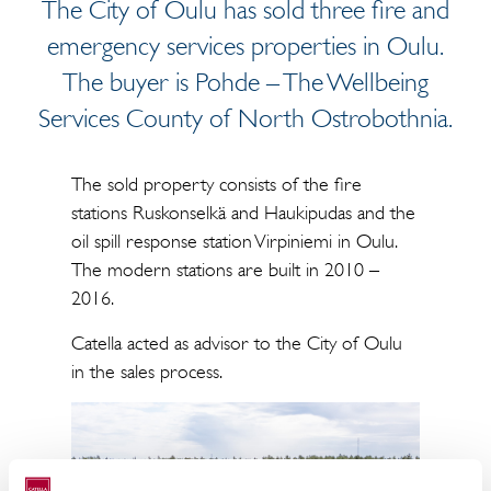
The City of Oulu has sold three fire and
emergency services properties in Oulu.
The buyer is Pohde – The Wellbeing
Services County of North Ostrobothnia.
The sold property consists of the fire
stations Ruskonselkä and Haukipudas and the
oil spill response station Virpiniemi in Oulu.
The modern stations are built in 2010 –
2016.
Catella acted as advisor to the City of Oulu
in the sales process.