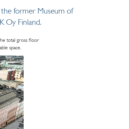
 of the former Museum of
-K Oy Finland.
he total gross floor
able space.