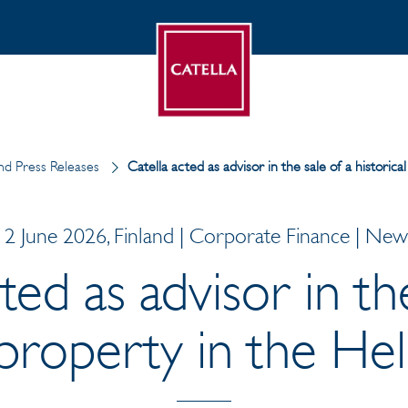
d Press Releases
Catella acted as advisor in the sale of a historic
12 June 2026, Finland | Corporate Finance | New
ted as advisor in th
l property in the He