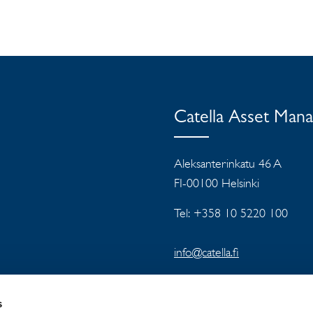
Catella Asset Man
Aleksanterinkatu 46 A
FI-00100 Helsinki
Tel: +358 10 5220 100
info@catella.fi
s