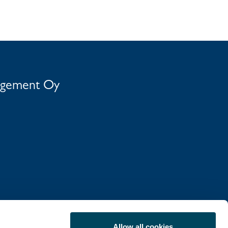
agement Oy
Allow all cookies