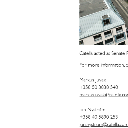
Catella acted as Senate P
For more information, c
Markus Juvala
+358 50 3838 540
markus.juvala@catella.c
Jon Nyström
+358 40 5890 253
jon.nystrom@catella.co