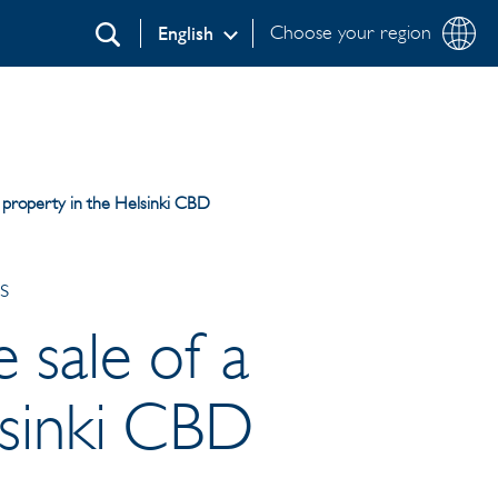
Choose your region
English
Search
al property in the Helsinki CBD
s
e sale of a
lsinki CBD