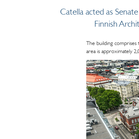
Catella acted as Senate
Finnish Archi
The building comprises 
area is approximately 2