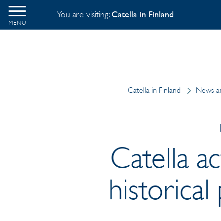
You are visiting:
Catella in Finland
MENU
Catella in Finland
News an
Catella ac
historica