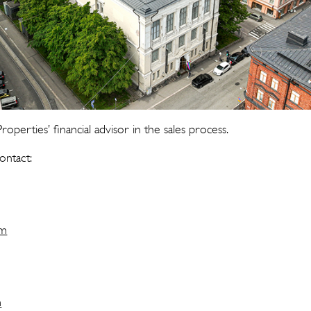
roperties’ financial advisor in the sales process.
ontact:
om
m