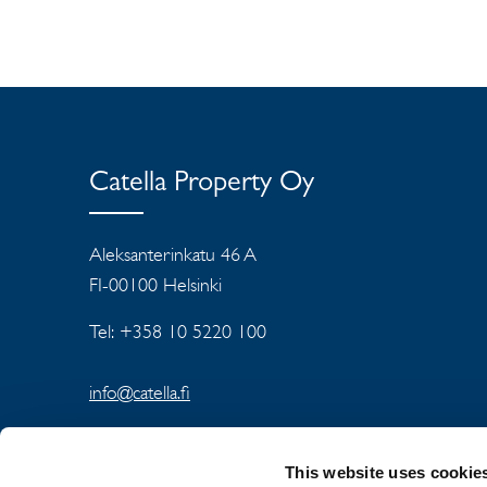
Catella Property Oy
Aleksanterinkatu 46 A
FI-00100 Helsinki
Tel: +358 10 5220 100
info@catella.fi
This website uses cookie