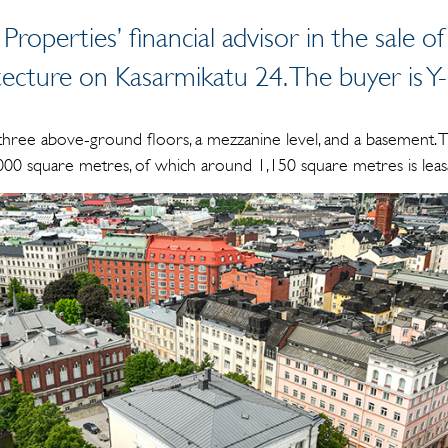
 Properties’ financial advisor in the sale
tecture on Kasarmikatu 24. The buyer is Y
three above-ground floors, a mezzanine level, and a basement. T
,000 square metres, of which around 1,150 square metres is leas