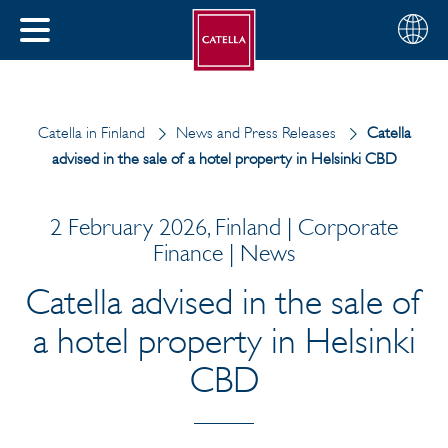
English
Choose
CLOSE
your
MENU
region
CH
Catella in Finland
News and Press Releases
Catella
advised in the sale of a hotel property in Helsinki CBD
2 February 2026, Finland | Corporate
Finance | News
Catella advised in the sale of
a hotel property in Helsinki
CBD