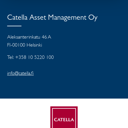
Catella Asset Management Oy
Aleksanterinkatu 46 A
FI-00100 Helsinki
Tel: +358 10 5220 100
info@catella.fi