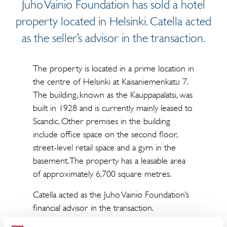
Juho Vainio Foundation has sold a hotel
property located in Helsinki. Catella acted
as the seller’s advisor in the transaction.
The property is located in a prime location in
the centre of Helsinki at Kaisaniemenkatu 7.
The building, known as the Kauppapalatsi, was
built in 1928 and is currently mainly leased to
Scandic. Other premises in the building
include office space on the second floor,
street-level retail space and a gym in the
basement. The property has a leasable area
of approximately 6,700 square metres.
Catella acted as the Juho Vainio Foundation’s
financial advisor in the transaction.