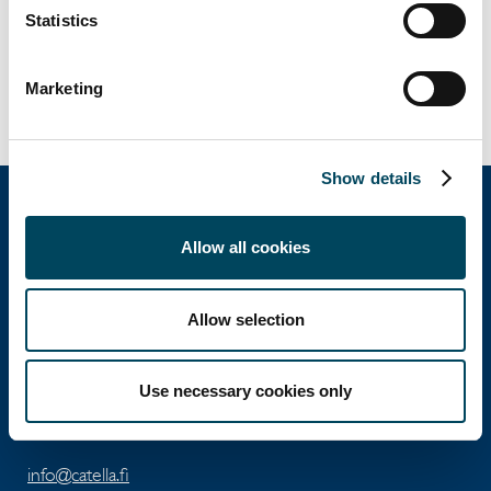
Jon Nyström
Statistics
Associate Director
+358 40 5890 253
jon.nystrom@catella.fi
Marketing
Show details
Allow all cookies
Catella Property Oy
Allow selection
Aleksanterinkatu 46 A
FI-00100 Helsinki
Use necessary cookies only
Tel: +358 10 5220 100
info@catella.fi