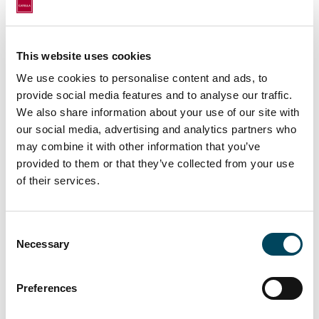
This website uses cookies
We use cookies to personalise content and ads, to
provide social media features and to analyse our traffic.
We also share information about your use of our site with
For more information, contact:
our social media, advertising and analytics partners who
may combine it with other information that you’ve
Erkki Hakala
provided to them or that they’ve collected from your use
Director
of their services.
+358 50 3625 768
erkki.hakala@catella.fi
Consent
Markus Juvala
Necessary
Selection
Director
+358 50 3737 540
Preferences
markus.juvala@catella.fi