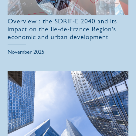
Overview : the SDRIF-E 2040 and its
impact on the Ile-de-France Region's
economic and urban development
November 2025