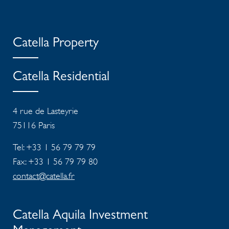
Catella Property
Catella Residential
4 rue de Lasteyrie
75116
Paris
Tel: +33 1 56 79 79 79
Fax: +33 1 56 79 79 80
contact@catella.fr
Catella Aquila Investment