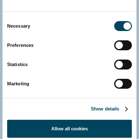
Zoom on SCPIs
Consent
Necessary
Selection
January 2024
Preferences
Statistics
Marketing
Show details
Office building conversion in Île-de-
Allow all cookies
France: an overview