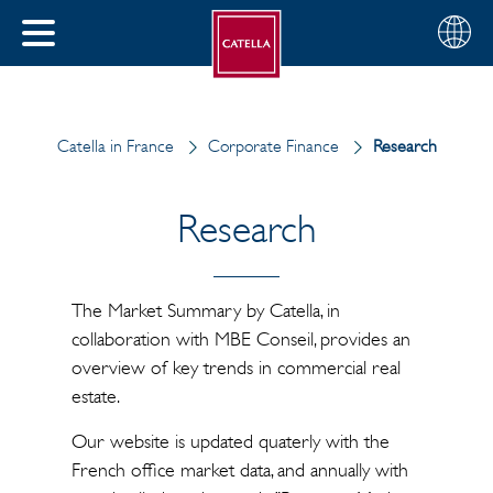
English
Choose
CLOSE
your
MENU
region
CH
Catella in France
Corporate Finance
Research
Research
The Market Summary by Catella, in
collaboration with MBE Conseil, provides an
overview of key trends in commercial real
estate.
Our website is updated quaterly with the
French office market data, and annually with