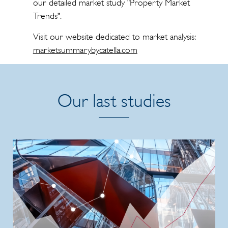
our detailed market study "Property Market
Trends".
Visit our website dedicated to market analysis:
marketsummarybycatella.com
Our last studies