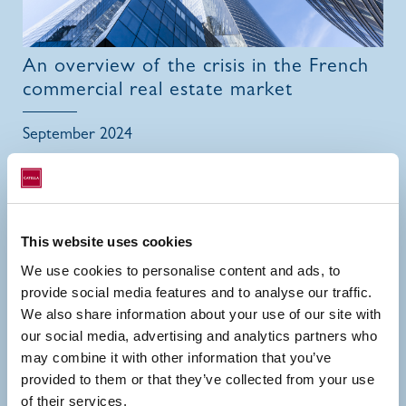
An overview of the crisis in the French
commercial real estate market
September 2024
This website uses cookies
We use cookies to personalise content and ads, to
provide social media features and to analyse our traffic.
We also share information about your use of our site with
our social media, advertising and analytics partners who
may combine it with other information that you’ve
provided to them or that they’ve collected from your use
of their services.