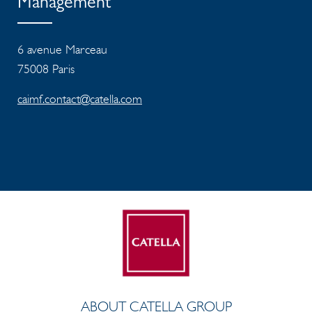
Management
6 avenue Marceau
75008 Paris
caimf.contact@catella.com
ABOUT CATELLA GROUP