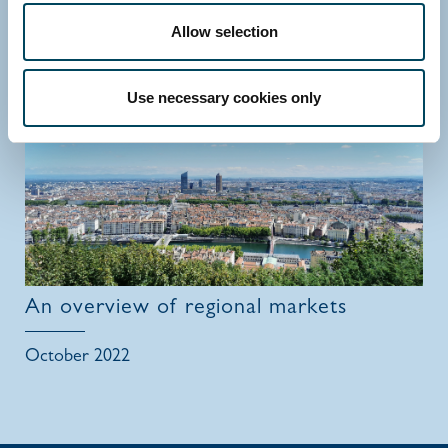
Allow selection
July 2023
Use necessary cookies only
An overview of regional markets
October 2022