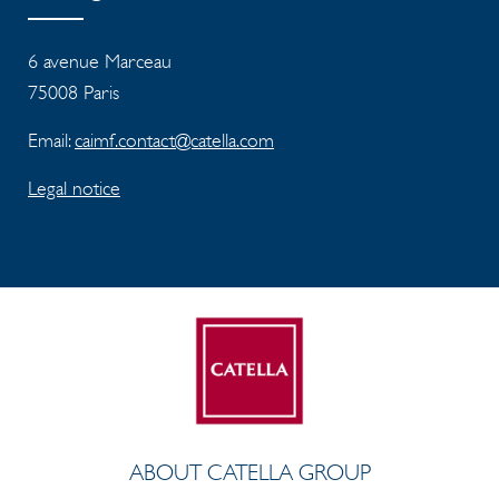
6 avenue Marceau
75008 Paris
Email:
caimf.contact@catella.com
Legal notice
ABOUT CATELLA GROUP