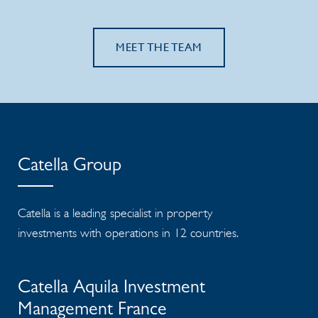
MEET THE TEAM
Catella Group
Catella is a leading specialist in property
investments with operations in 12 countries.
Catella Aquila Investment
Management France