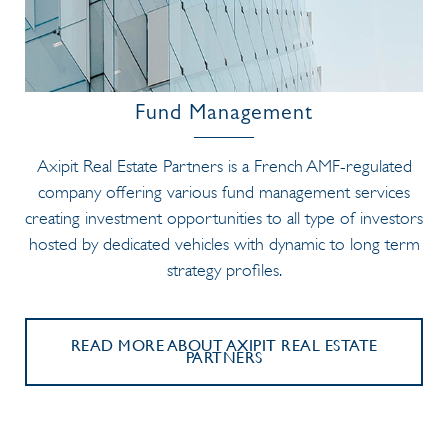
Fund Management
Axipit Real Estate Partners is a French AMF-regulated
company offering various fund management services
creating investment opportunities to all type of investors
hosted by dedicated vehicles with dynamic to long term
strategy profiles.
READ MORE ABOUT AXIPIT REAL ESTATE
PARTNERS