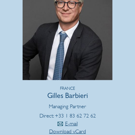
FRANCE
Gilles Barbieri
Managing Partner
Direct: +33 1 83 62 72 62
E-mail
Download vCard