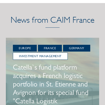
News from CAIM France
EUROPE
FRANCE
GERMANY
INVESTMENT MANAGEMENT
Catella`s fund platform
acquires a French logistic
portfolio in St. Etienne and
Avignon for its special fund
"Catella Logistik