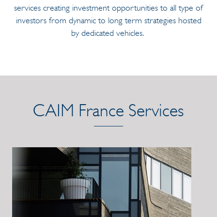
services creating investment opportunities to all type of
investors from dynamic to long term strategies hosted
by dedicated vehicles.
CAIM France Services