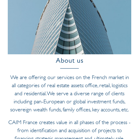
About us
We are offering our services on the French market in
all categories of real estate assets: office, retail, logistics
and residential. We serve a diverse range of clients
including pan-European or global investment funds,
sovereign wealth funds, family offices, key accounts, etc.
CAIM France creates value in all phases of the process -
from identification and acquisition of projects to
financing, strategic management and, ultimately, sale.