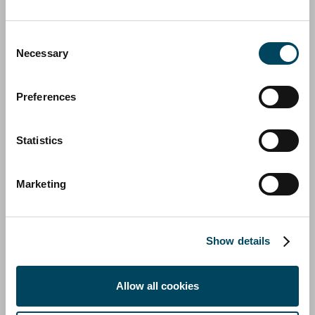
Catella completes acquisition of majority
Consent
stake in Aquila Group
Necessary
Selection
14 September 2023 | Press release, Regulatory
Preferences
Statistics
Marketing
Show details
Allow all cookies
CATELLA GROUP