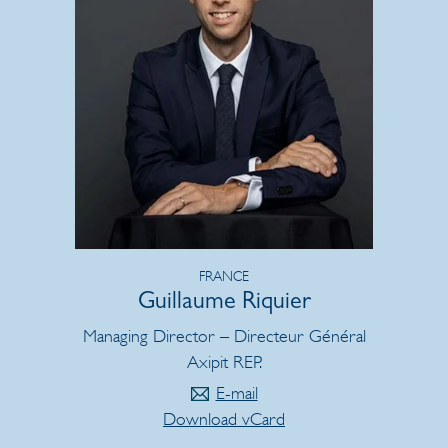
FRANCE
Guillaume Riquier
Managing Director – Directeur Général
Axipit REP.
E-mail
Download vCard