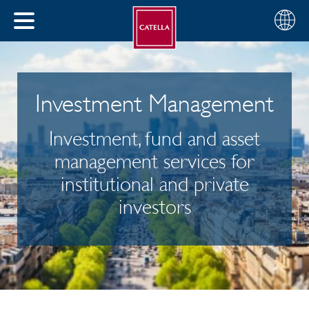
English
Choose
CLOSE
your
MENU
region
CH
Investment Management
Investment, fund and asset
management services for
institutional and private
investors