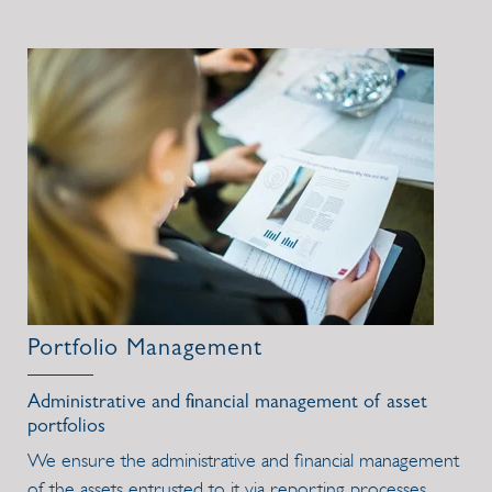
Portfolio Management
Administrative and financial management of asset
portfolios
We ensure the administrative and financial management
of the assets entrusted to it via reporting processes