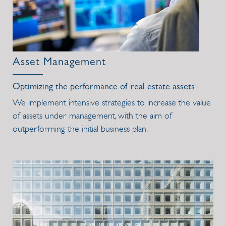
Asset Management
Optimizing the performance of real estate assets
We implement intensive strategies to increase the value
of assets under management, with the aim of
outperforming the initial business plan.