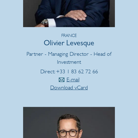
FRANCE
Olivier Levesque
Partner - Managing Director - Head of
Investment
Direct: +33 1 83 62 72 66
E-mail
Download vCard