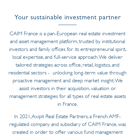
Your sustainable investment partner
CAIM France is a pan-European real estate investment
and asset management platform, trusted by institutional
investors and family offices for its entrepreneurial spirit,
local expertise, and full-service approach. We deliver
tailored strategies across office, retail, logistics, and
residential sectors - unlocking long-term value through
proactive management and deep market insight. We
assist investors in their acquisition, valuation or
management strategies for all types of real estate assets
in France.
In 2021, Axipit Real Estate Partners, a French AMF-
regulated company and subsidiary of CAIM France, was
created in order to offer various fund management