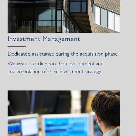
Investment Management
Dedicated assistance during the acquisition phase
We assist our clients in the development and
implementation of their investment strategy.