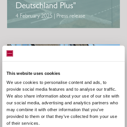
Deutschland Plus"
4 February 2025 | Press release
This website uses cookies
We use cookies to personalise content and ads, to
provide social media features and to analyse our traffic.
We also share information about your use of our site with
our social media, advertising and analytics partners who
may combine it with other information that you’ve
provided to them or that they’ve collected from your use
of their services.
CATELLA GROUP