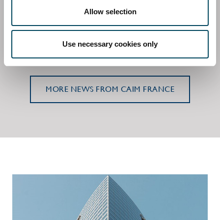
Allow selection
Catella signs agreement to acquire majority
stake in Aquila Asset Management
2 June 2023 | Press release, Regulatory
Use necessary cookies only
MORE NEWS FROM CAIM FRANCE