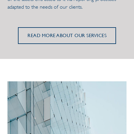
adapted to the needs of our clients.
READ MORE ABOUT OUR SERVICES