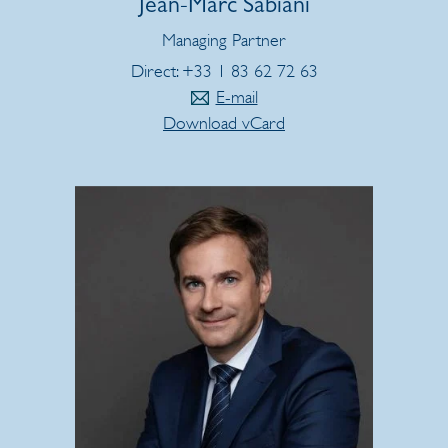
Jean-Marc Sabiani
Managing Partner
Direct: +33 1 83 62 72 63
E-mail
Download vCard