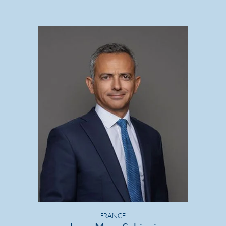
FRANCE