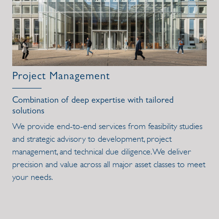
Project Management
Combination of deep expertise with tailored
solutions
We provide end-to-end services from feasibility studies
and strategic advisory to development, project
management, and technical due diligence. We deliver
precision and value across all major asset classes to meet
your needs.