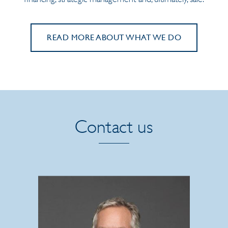
READ MORE ABOUT WHAT WE DO
Contact us