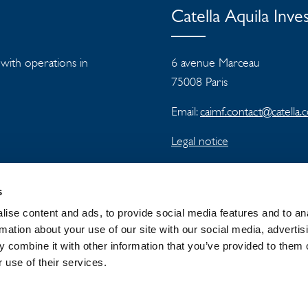
Catella Aquila In
s with operations in
6 avenue Marceau
75008 Paris
Email:
caimf.contact@catella
Legal notice
s
ise content and ads, to provide social media features and to an
rmation about your use of our site with our social media, advertis
 combine it with other information that you’ve provided to them o
 GROUP
NEWSROOM
PRIVACY
 use of their services.