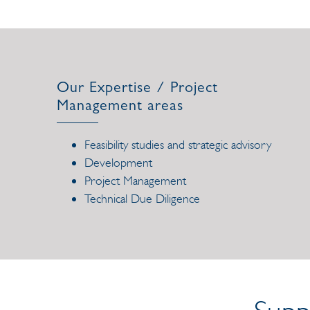
Our Expertise / Project
Management areas
Feasibility studies and strategic advisory
Development
Project Management
Technical Due Diligence