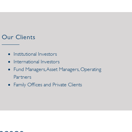
Our Clients
Institutional Investors
International Investors
Fund Managers, Asset Managers, Operating
Partners
Family Offices and Private Clients