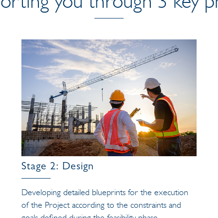
orting you through 3 key p
Stage 2: Design
Developing detailed blueprints for the execution
of the Project according to the constraints and
goals defined during the feasibility phase