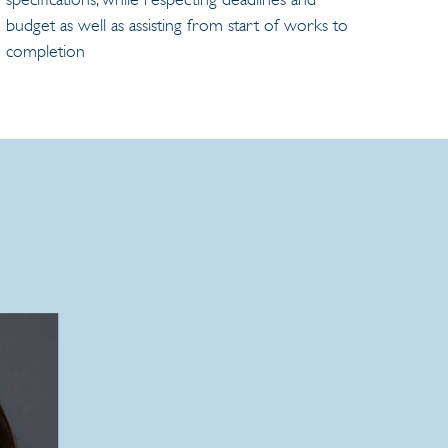
budget as well as assisting from start of works to
completion