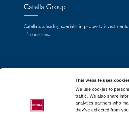
Catella Group
Catella is a leading specialist in property investment
12 countries.
This website uses cookie
We use cookies to personal
traffic. We also share info
analytics partners who may
ABOUT CATELLA
they’ve collected from your