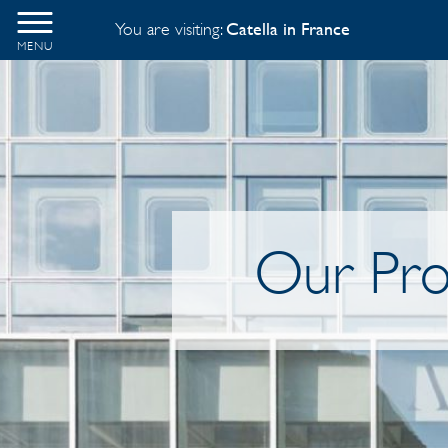
You are visiting:
Catella in France
MENU
Our Pro