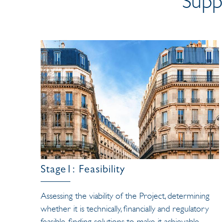
Supp
Stage1: Feasibility
Assessing the viability of the Project, determining
whether it is technically, financially and regulatory
feasible, finding solutions to make it achievable