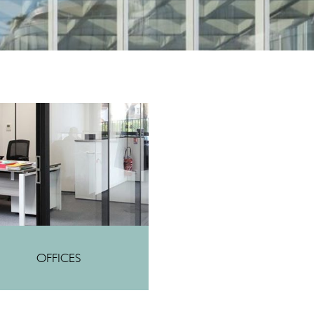
OFFICES