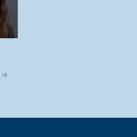
t
2 18