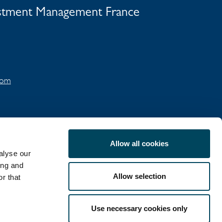
vestment Management France
.com
Allow all cookies
alyse our
ing and
Allow selection
r that
COOKIE POLICY
Use necessary cookies only