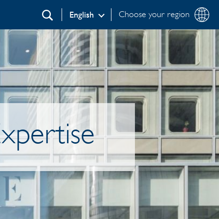
Choose your region
English
Search
xpertise