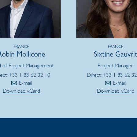
FRANCE
FRANCE
Robin Mollicone
Sixtine Gauvri
 of Project Management
Project Manager
ect: +33 1 83 62 32 10
Direct: +33 1 83 62 3
E-mail
E-mail
Download vCard
Download vCard