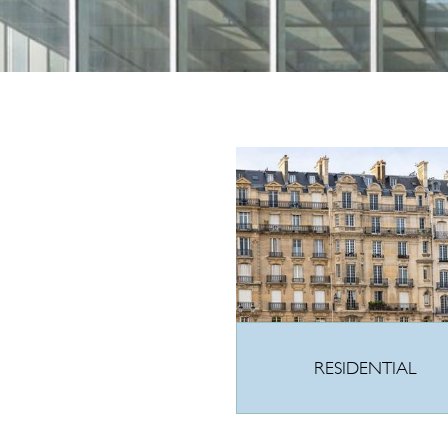
RESIDENTIAL