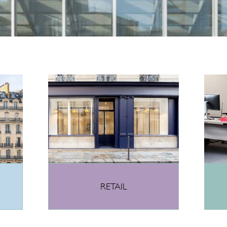
RETAIL