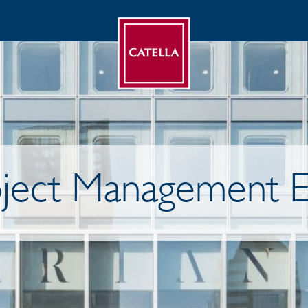
ject Management E