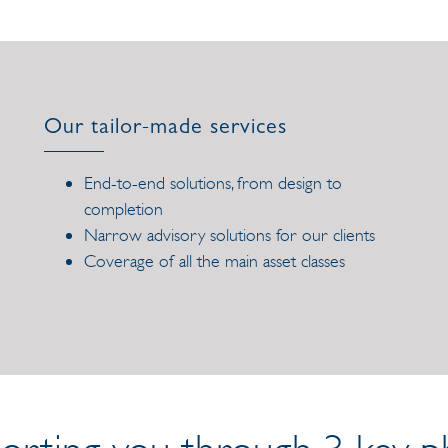
Our tailor-made services
End-to-end solutions, from design to
completion
Narrow advisory solutions for our clients
Coverage of all the main asset classes