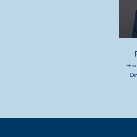
Head
Dir