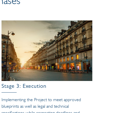
hases
Stage 3: Execution
Implementing the Project to meet approved
blueprints as well as legal and technical
specifications, while respecting deadlines and