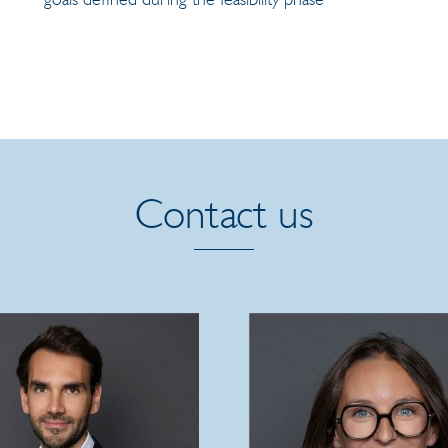
Contact us