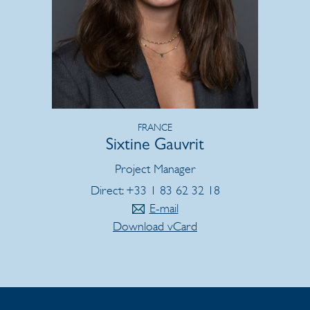
FRANCE
Sixtine Gauvrit
Project Manager
Direct: +33 1 83 62 32 18
E-mail
Download vCard