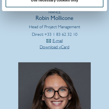
Use necessary cookies only
FRANCE
Robin Mollicone
Head of Project Management
Direct: +33 1 83 62 32 10
E-mail
Download vCard