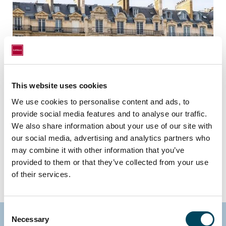
This website uses cookies
We use cookies to personalise content and ads, to
provide social media features and to analyse our traffic.
We also share information about your use of our site with
Residential Projects
our social media, advertising and analytics partners who
may combine it with other information that you’ve
Read more
provided to them or that they’ve collected from your use
of their services.
Consent
Necessary
Selection