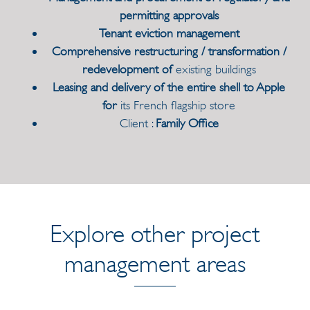
permitting approvals
Tenant eviction management
Comprehensive restructuring / transformation /
redevelopment of
existing buildings
Leasing and delivery of the entire shell to Apple
for
its French flagship store
Client :
Family Office
Explore other project
management areas