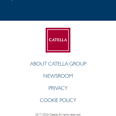
ABOUT CATELLA GROUP
NEWSROOM
PRIVACY
COOKIE POLICY
2017-2026 Catella. All rights reserved.