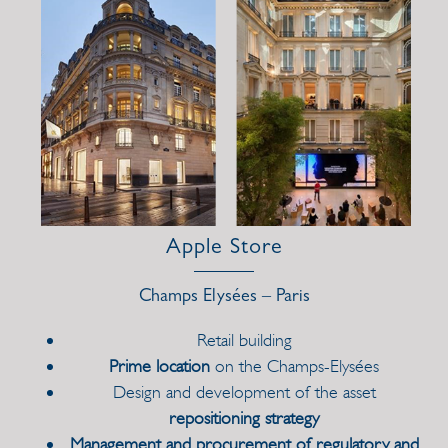
Apple Store
Champs Elysées – Paris
Retail building
Prime location
on the Champs-Elysées
Design and development of the asset
repositioning strategy
Management and procurement of regulatory and