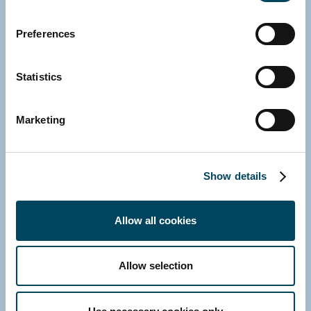
Contact us
Preferences
Statistics
Marketing
Show details
Allow all cookies
Allow selection