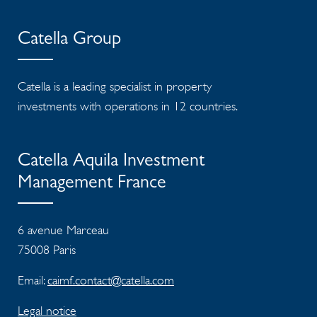
Catella Group
Catella is a leading specialist in property
investments with operations in 12 countries.
Catella Aquila Investment
Management France
6 avenue Marceau
75008 Paris
Email:
caimf.contact@catella.com
Legal notice