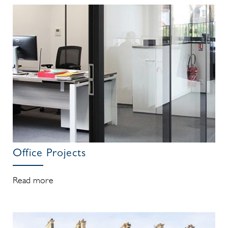
Office Projects
Read more