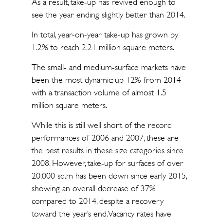
As a result, take-up has revived enough to
see the year ending slightly better than 2014.
In total, year-on-year take-up has grown by
1.2% to reach 2.21 million square meters.
The small- and medium-surface markets have
been the most dynamic: up 12% from 2014
with a transaction volume of almost 1.5
million square meters.
While this is still well short of the record
performances of 2006 and 2007, these are
the best results in these size categories since
2008. However, take-up for surfaces of over
20,000 sq.m has been down since early 2015,
showing an overall decrease of 37%
compared to 2014, despite a recovery
toward the year’s end. Vacancy rates have