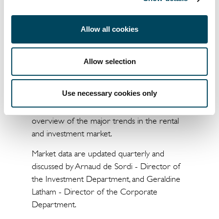
sought-after product type, warehouses have
been the strongest growing product in 2015.
Allow all cookies
Investment funds have strengthened their
dominance in the French market, while there
Allow selection
has also been a comeback by SIIC-listed
companies, insurance companies and SCPIs.
Use necessary cookies only
The website " Market Summary by Catella "
is a market platform which allows an
overview of the major trends in the rental
and investment market.
Market data are updated quarterly and
discussed by Arnaud de Sordi - Director of
the Investment Department, and Geraldine
Latham - Director of the Corporate
Department.