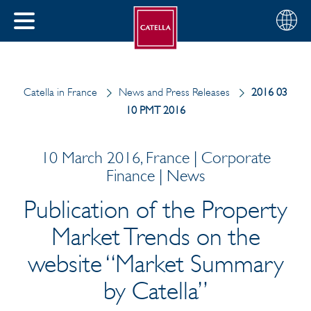
English
Choose
CLOSE
your
MENU
region
CH
Catella in France
News and Press Releases
2016 03
10 PMT 2016
10 March 2016, France | Corporate
Finance | News
Publication of the Property
Market Trends on the
website “Market Summary
by Catella”