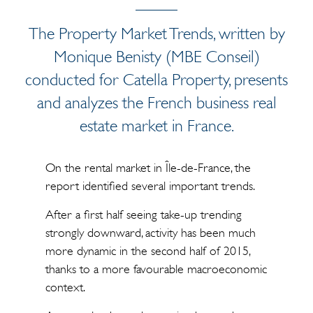
The Property Market Trends, written by
Monique Benisty (MBE Conseil)
conducted for Catella Property, presents
and analyzes the French business real
estate market in France.
On the rental market in Île-de-France, the
report identified several important trends.
After a first half seeing take-up trending
strongly downward, activity has been much
more dynamic in the second half of 2015,
thanks to a more favourable macroeconomic
context.