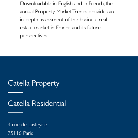
Downloadable in English and in French, the
annual Property Market Trends provides an
in-depth assessment of the business real
estate market in France and its future
perspectives.
Catella Property
Catella Residential
4 rue de Lasteyrie
75116
Paris