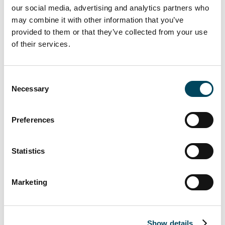
our social media, advertising and analytics partners who
This result was only surpassed in 2006 and
may combine it with other information that you’ve
2007. Despite this similarity, the two markets
provided to them or that they’ve collected from your use
have followed very different trajectories in
of their services.
the past two years. The investment market
continues to benefit greatly from the very
Consent
high volume of liquidity available for
Necessary
Selection
properties, coupled with the relatively limited
supply of same. This has generated, with
increasing competition between players,
Preferences
higher values and severely reduced yields.
Unlike in 2014, it has been transactions in the
Statistics
€100-to-€300 million range which have
proved the strongest market impetus in
Marketing
2015. But deals in excess of €500 million
have shown a sharp decline after the truly
outstanding performance the previous year.
While offices have remained the most
Show details