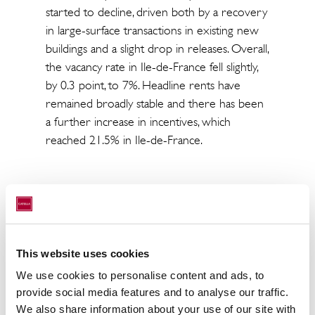
started to decline, driven both by a recovery
in large-surface transactions in existing new
buildings and a slight drop in releases. Overall,
the vacancy rate in Ile-de-France fell slightly,
by 0.3 point, to 7%. Headline rents have
remained broadly stable and there has been
a further increase in incentives, which
reached 21.5% in Ile-de-France.
As has been seen in the rental market, the
investment market has experienced an
exceptional second half of the year following
its lacklustre first six months. €26.2 billion
This website uses cookies
have been invested in the non-residential
We use cookies to personalise content and ads, to
real estate market in France, up 2.5% over
provide social media features and to analyse our traffic.
2014.
We also share information about your use of our site with