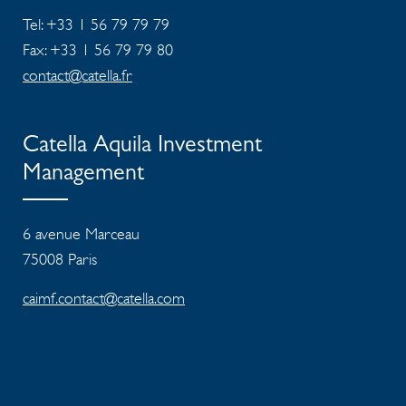
Tel: +33 1 56 79 79 79
Fax: +33 1 56 79 79 80
contact@catella.fr
Catella Aquila Investment
Management
6 avenue Marceau
75008 Paris
caimf.contact@catella.com