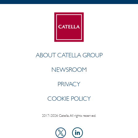
ABOUT CATELLA GROUP
NEWSROOM
PRIVACY
COOKIE POLICY
2017-2026 Catella. All rights reserved.
LinkedIn
X