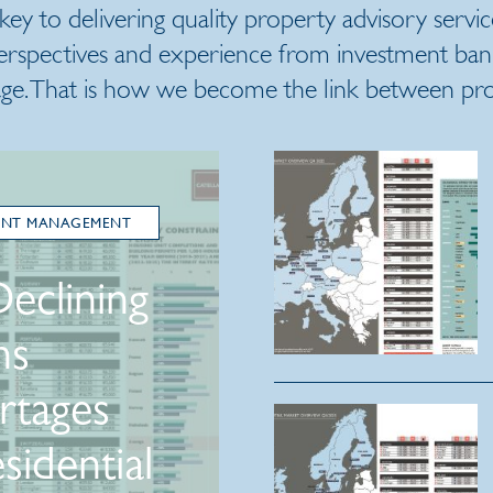
 key to delivering quality property advisory servic
erspectives and experience from investment banki
ge. That is how we become the link between prop
ENT MANAGEMENT
Declining
ns
rtages
sidential