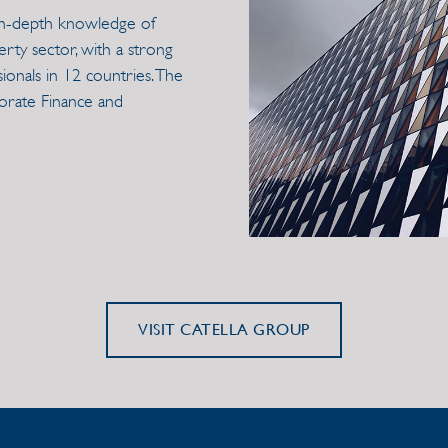
h in-depth knowledge of
erty sector, with a strong
onals in 12 countries. The
porate Finance and
VISIT CATELLA GROUP