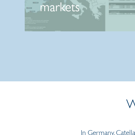
markets
27 May 2026 | Press release
W
In Germany, Catella