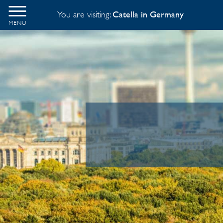
You are visiting:
Catella in Germany
MENU