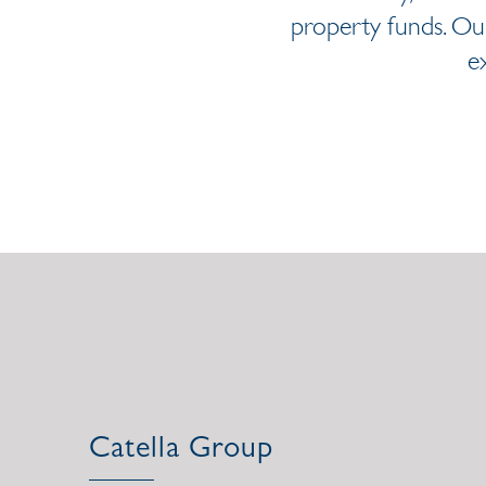
property funds. Our
e
Catella Group