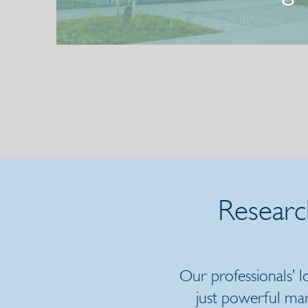
Center
2 July 2026 | Press release
Researc
Our professionals’ 
just powerful ma