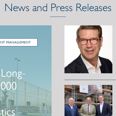
News and Press Releases
ENT MANAGEMENT
 Long-
,000
tics