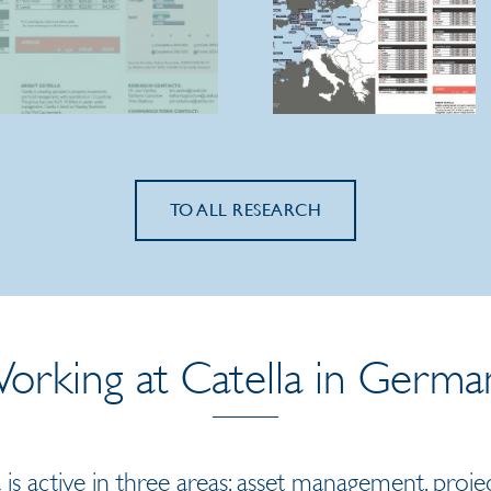
TO ALL RESEARCH
orking at Catella in Germa
 is active in three areas: asset management, pr