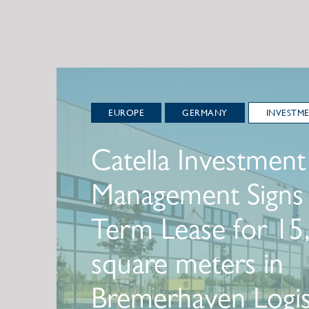
EUROPE
GERMANY
INVESTM
Catella Investment
Management Signs
Term Lease for 15
square meters in
Bremerhaven Logis