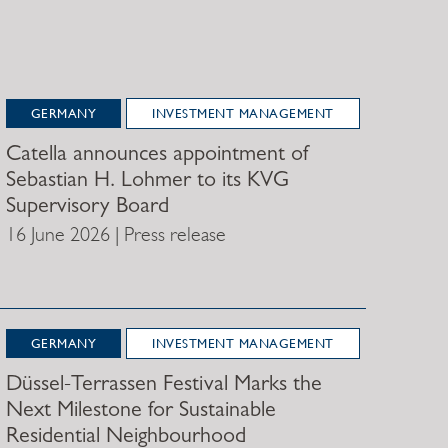
GERMANY
INVESTMENT MANAGEMENT
Catella announces appointment of
Sebastian H. Lohmer to its KVG
Supervisory Board
16 June 2026 | Press release
GERMANY
INVESTMENT MANAGEMENT
Düssel-Terrassen Festival Marks the
Next Milestone for Sustainable
Residential Neighbourhood