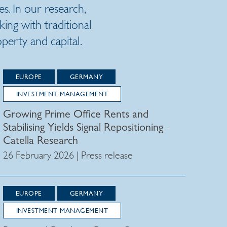
es. In our research,
ng with traditional
erty and capital.
EUROPE
GERMANY
INVESTMENT MANAGEMENT
Growing Prime Office Rents and
Stabilising Yields Signal Repositioning -
Catella Research
26 February 2026 | Press release
EUROPE
GERMANY
INVESTMENT MANAGEMENT