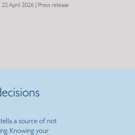
22 April 2026 | Press release
ecisions
ella a source of not
ing. Knowing your