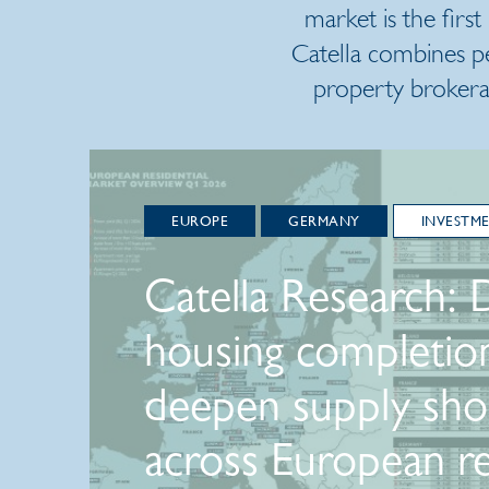
market is the first
Catella combines p
property brokera
EUROPE
GERMANY
INVESTM
Catella Research: 
housing completio
deepen supply sho
across European re