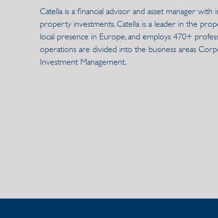
Catella is a financial advisor and asset manager wit
property investments. Catella is a leader in the prop
local presence in Europe, and employs 470+ professi
operations are divided into the business areas Cor
Investment Management.