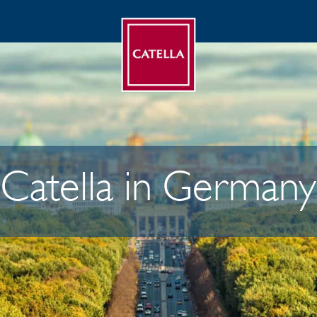
Catella in Germany