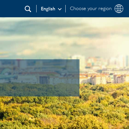
Choose your region
English
Search