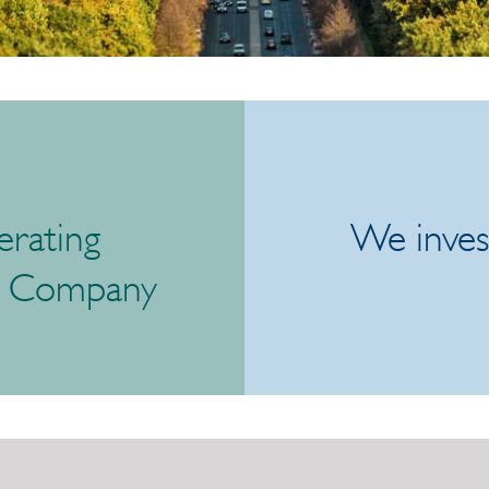
rating
We inves
t Company
/link/db1e5926856