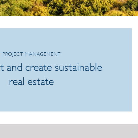
PROJECT MANAGEMENT
t and create sustainable
real estate
245e4a6a2141948143e16.aspx