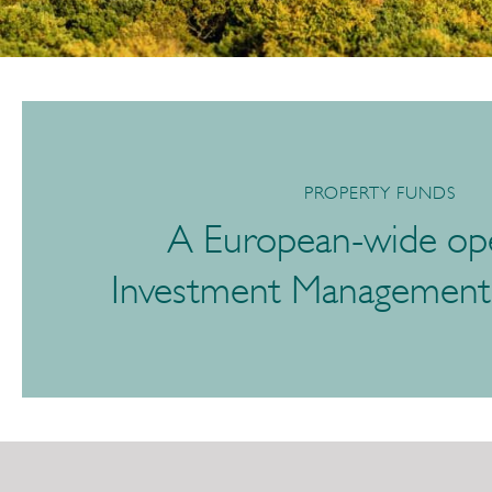
PROPERTY FUNDS
A European-wide ope
Investment Managemen
/link/732d199e0ba44f33a0852d3f56100ad0.aspx