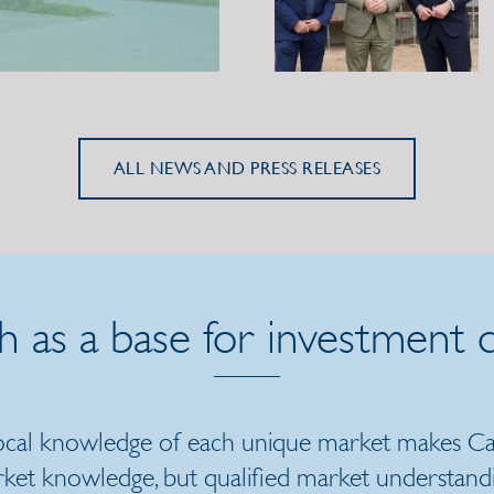
ALL NEWS AND PRESS RELEASES
h as a base for investment d
local knowledge of each unique market makes Cat
rket knowledge, but qualified market understand