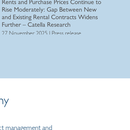
Rents and Purchase Prices Continue to
Rise Moderately: Gap Between New
and Existing Rental Contracts Widens
Further – Catella Research
27 November 2025 | Press release
ny
oject management and