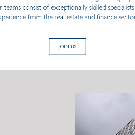
 teams consist of exceptionally skilled specialist
xperience from the real estate and finance sector
JOIN US