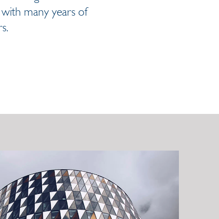
s with many years of
s.