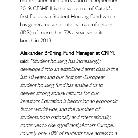
months after the Fund’s launch in September
2019. CESHF II is the successor of Catella’s
first European Student Housing Fund which
has generated a net internal rate of return
(IRR) of more than 7% a year since its
launch in 2013.
Alexander Brüning, Fund Manager at CRIM,
said:
“
Student
housing has increasingly
developed into an established asset class in the
last 10 years and our first pan-European
student housing fund has enabled us to
deliver strong annual returns for our
investors. Education is becoming an economic
factor worldwide, and the number of
students, both nationally and internationally,
continues to rise significantly. Across Europe,
roughly only 10% of students have access to a