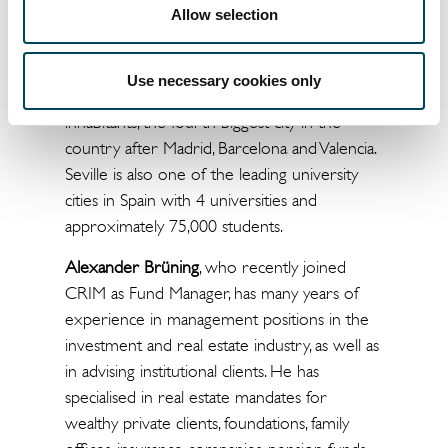
Allow selection
swimming pool and 32 parking spaces
located in the underground garage. Seville is
the capital of the southern province of
Use necessary cookies only
Andalusia and, with almost 700,000
inhabitants, the fourth biggest city in the
country after Madrid, Barcelona and Valencia.
Seville is also one of the leading university
cities in Spain with 4 universities and
approximately 75,000 students.
Alexander Brüning
, who recently joined
CRIM as Fund Manager, has many years of
experience in management positions in the
investment and real estate industry, as well as
in advising institutional clients. He has
specialised in real estate mandates for
wealthy private clients, foundations, family