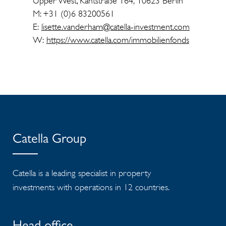
Upper West, Kantstraße 164, 10623 Berlin
M: +31 (0)6 83200561
E:
lisette.vanderham@catella-investment.com
W:
https://www.catella.com/immobilienfonds
Catella Group
Catella is a leading specialist in property
investments with operations in 12 countries.