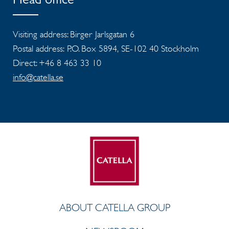
Head office
Visiting address: Birger Jarlsgatan 6
Postal address: P.O. Box 5894, SE-102 40 Stockholm
Direct: +46 8 463 33 10
info@catella.se
ABOUT CATELLA GROUP