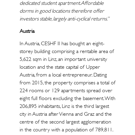
dedicated student apartment. Affordable
dorms in good locations therefore offer
investors stable, largely anti-cyclical returns.”
Austria
In Austria, CESHF II has bought an eight-
storey building comprising a rentable area of
5,622 sqm in Linz, an important university
location and the state capital of Upper
Austria, from a local entrepreneur. Dating
from 2015, the property comprises a total of
224 rooms or 129 apartments spread over
eight full floors excluding the basement. With
206,895 inhabitants, Linz is the third largest
city in Austria after Vienna and Graz and the
centre of the second largest agglomeration
in the country with a population of 789,811.