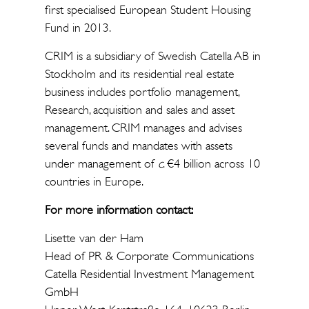
first specialised European Student Housing
Fund in 2013.
CRIM is a subsidiary of Swedish Catella AB in
Stockholm and its residential real estate
business includes portfolio management,
Research, acquisition and sales and asset
management. CRIM manages and advises
several funds and mandates with assets
under management of
c
. €4 billion across 10
countries in Europe.
For more information contact:
Lisette van der Ham
Head of PR & Corporate Communications
Catella Residential Investment Management
GmbH