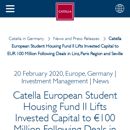
English
Choose
CLOSE
your
MENU
region
CH
Catella in Germany
News and Press Releases
Catella
European Student Housing Fund II Lifts Invested Capital to
EUR 100 Million Following Deals in Linz, Paris Region and Seville
20 February 2020, Europe, Germany |
Investment Management | News
Catella European Student
Housing Fund II Lifts
Invested Capital to €100
Million Following Deals in