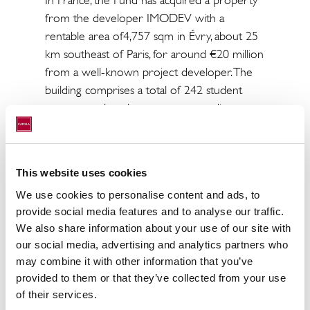
from the developer IMODEV with a
rentable area of​​4,757 sqm in Évry, about 25
km southeast of Paris, for around €20 million
from a well-known project developer. The
building comprises a total of 242 student
apartments, largely one-person studios,
spread over the upper eight to 10 floors.
The complex represents the future
generation of student housing concepts with
This website uses cookies
several common rooms, a cafeteria, cardio
We use cookies to personalise content and ads, to
workout rooms, co-working spaces and a
provide social media features and to analyse our traffic.
reception with a lounge. In addition, the
We also share information about your use of our site with
property boasts a 143 sqm terrace, a 500
our social media, advertising and analytics partners who
sqm community garden, an inner courtyard
may combine it with other information that you’ve
and 87 parking spaces. Évry is the largest
provided to them or that they’ve collected from your use
municipality in the Île-de-France region with
of their services.
almost 700,000 inhabitants and several well-