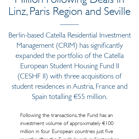
Linz, Paris Region and Seville
Berlin-based Catella Residential Investment
Management
(CRIM) has significantly
expanded the portfolio of the Catella
European Student Housing Fund II
(CESHF II) with three acquisitions of
student residences in Austria, France and
Spain totalling €55 million.
Following the transactions, the Fund has an
investment volume of approximately €100
million in four European countries just five