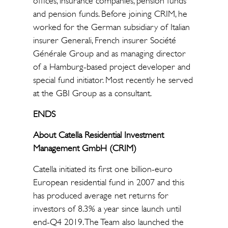
offices, insurance companies, pension funds
and pension funds. Before joining CRIM, he
worked for the German subsidiary of Italian
insurer Generali, French insurer Société
Générale Group and as managing director
of a Hamburg-based project developer and
special fund initiator. Most recently he served
at the GBI Group as a consultant.
ENDS
About Catella Residential Investment
Management GmbH (CRIM)
Catella initiated its first one billion-euro
European residential fund in 2007 and this
has produced average net returns for
investors of 8.3% a year since launch until
end-Q4 2019. The Team also launched the