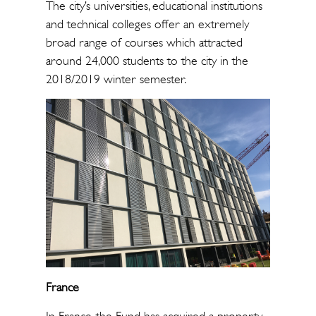
The city’s universities, educational institutions
and technical colleges offer an extremely
broad range of courses which attracted
around 24,000 students to the city in the
2018/2019 winter semester.
France
In France, the Fund has acquired a property