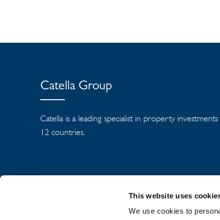
Catella Group
Catella is a leading specialist in property investment
12 countries.
This website uses cookie
We use cookies to personal