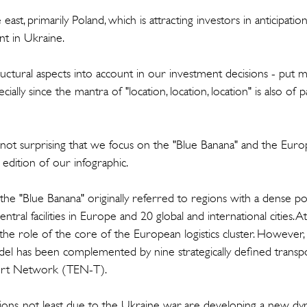
east, primarily Poland, which is attracting investors in anticipation
t in Ukraine.
ructural aspects into account in our investment decisions - put 
cially since the mantra of "location, location, location" is also of
ly not surprising that we focus on the "Blue Banana" and the Eur
 edition of our infographic.
 the "Blue Banana" originally referred to regions with a dense p
entral facilities in Europe and 20 global and international cities. 
the role of the core of the European logistics cluster. However, in
el has been complemented by nine strategically defined transpor
ort Network (TEN-T).
ctions, not least due to the Ukraine war, are developing a new dyna