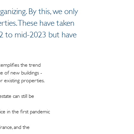
anizing. By this, we only
erties. These have taken
022 to mid-2023 but have
emplifies the trend
e of new buildings -
or existing properties.
state can still be
ice in the first pandemic
France, and the