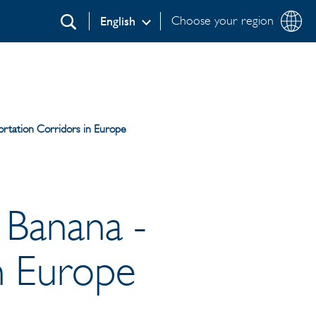
Choose your region
English
Search
portation Corridors in Europe
e Banana -
n Europe