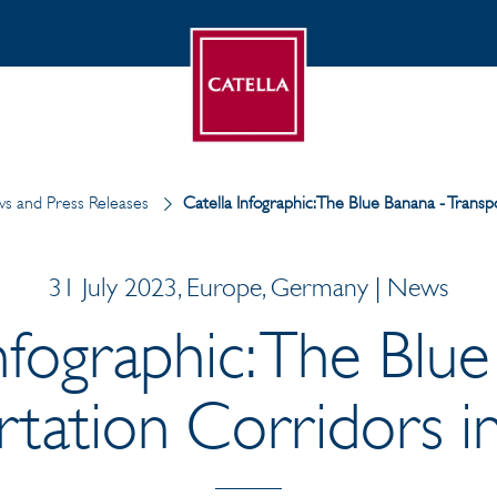
s and Press Releases
Catella Infographic: The Blue Banana - Trans
31 July 2023, Europe, Germany | News
nfographic: The Blu
rtation Corridors i