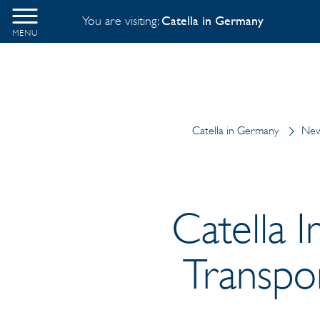
You are visiting:
Catella in Germany
MENU
Catella in Germany
New
Catella I
Transpo