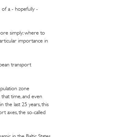
 of a - hopefully -
more simply: where to
 particular importance in
opean transport
opulation zone
At that time, and even
 the last 25 years, this
t axes, the so-called
mic in the Baltic States,