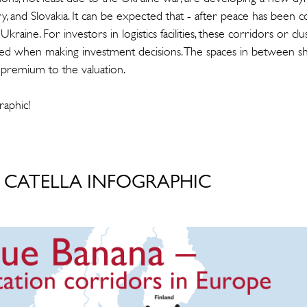
, and Slovakia. It can be expected that - after peace has been c
Ukraine. For investors in logistics facilities, these corridors or cl
ed when making investment decisions. The spaces in between sh
 premium to the valuation.
raphic!
CATELLA INFOGRAPHIC