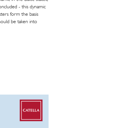
oncluded - this dynamic
usters form the basis
ould be taken into