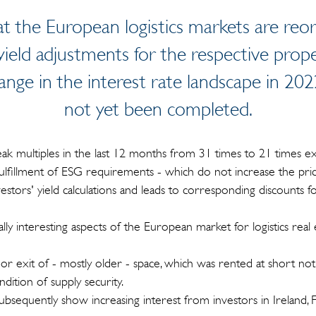
t the European logistics markets are reorg
yield adjustments for the respective prop
ange in the interest rate landscape in 2
not yet been completed.
ak multiples in the last 12 months from 31 times to 21 times ex
fulfillment of ESG requirements - which do not increase the pric
nvestors' yield calculations and leads to corresponding discounts f
ally interesting aspects of the European market for logistics real e
s or exit of - mostly older - space, which was rented at short not
ition of supply security.
subsequently show increasing interest from investors in Ireland, 