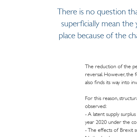
There is no question tha
superficially mean the 
place because of the ch
The reduction of the pe
reversal. However, the 
also finds its way into i
For this reason, structur
observed:
- A latent supply surplu
year 2020 under the cond
- The effects of Brexit 