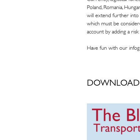
Poland, Romania, Hungary
will extend further into 
which must be consider
account by adding a risk
Have fun with our infog
DOWNLOAD 