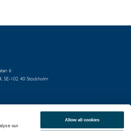
gatan 6
94, SE-102 40 Stockholm
Allow all cookies
alyse our