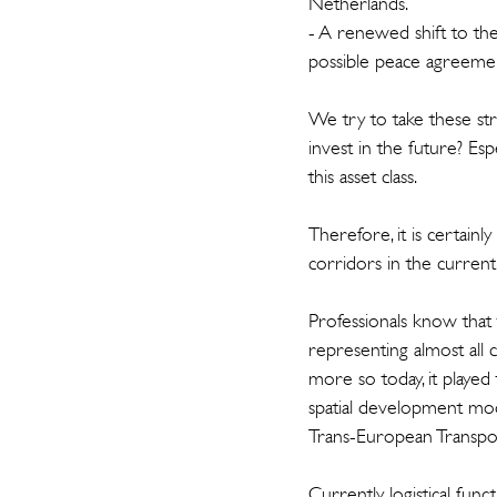
Netherlands.
- A renewed shift to the 
possible peace agreemen
We try to take these st
invest in the future? Espe
this asset class.
Therefore, it is certain
corridors in the current
Professionals know that
representing almost all c
more so today, it played 
spatial development mod
Trans-European Transp
Currently, logistical fun