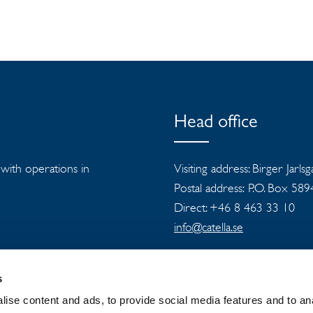
Head office
s with operations in
Visiting address: Birger Jarls
Postal address: P.O. Box 58
Direct: +46 8 463 33 10
info@catella.se
s
ise content and ads, to provide social media features and to an