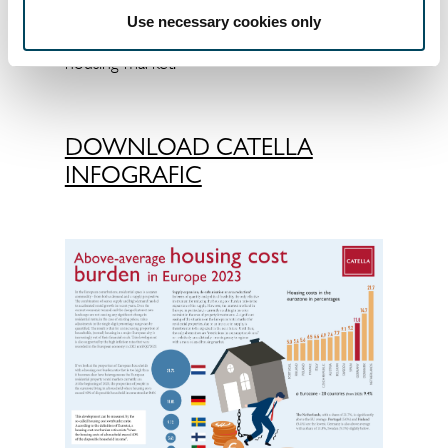
& space" or - relatively unrealistically -
Use necessary cookies only
moving to regions with a more relaxed
housing market.
DOWNLOAD CATELLA
INFOGRAFIC