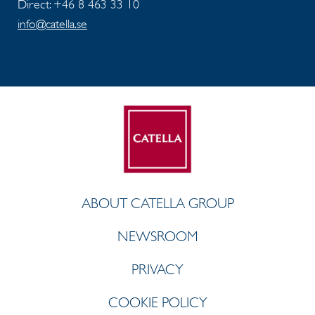
Direct: +46 8 463 33 10
info@catella.se
ABOUT CATELLA GROUP
NEWSROOM
PRIVACY
COOKIE POLICY