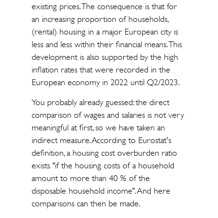
existing prices. The consequence is that for
an increasing proportion of households,
(rental) housing in a major European city is
less and less within their financial means. This
development is also supported by the high
inflation rates that were recorded in the
European economy in 2022 until Q2/2023.
You probably already guessed: the direct
comparison of wages and salaries is not very
meaningful at first, so we have taken an
indirect measure. According to Eurostat's
definition, a housing cost overburden ratio
exists "if the housing costs of a household
amount to more than 40 % of the
disposable household income". And here
comparisons can then be made.