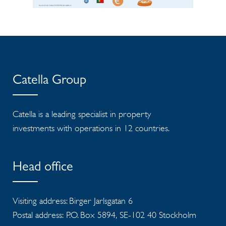
Catella Group
Catella is a leading specialist in property
investments with operations in 12 countries.
Head office
Visiting address: Birger Jarlsgatan 6
Postal address: P.O. Box 5894, SE-102 40 Stockholm