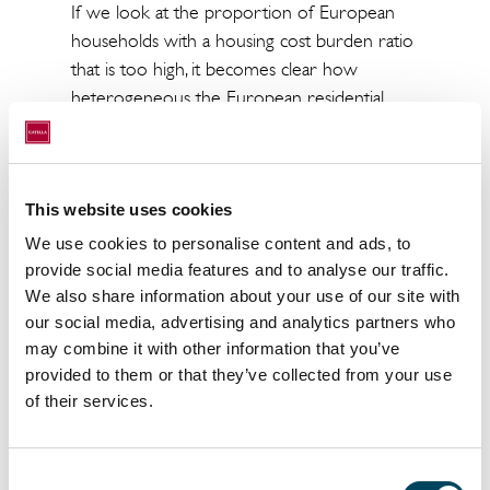
If we look at the proportion of European
households with a housing cost burden ratio
that is too high, it becomes clear how
heterogeneous the European residential
property rental markets currently are. For
example, at the beginning of 2023, the
proportion of people in the eurozone living
in a household where housing costs exceed
This website uses cookies
40% of disposable household income was
We use cookies to personalise content and ads, to
9.4%.
provide social media features and to analyse our traffic.
We also share information about your use of our site with
The housing cost ratio in selected countries:
our social media, advertising and analytics partners who
may combine it with other information that you’ve
- The Netherlands, with a share of 21.7%, is
provided to them or that they’ve collected from your use
well above the EU average.
of their services.
- In contrast, Portugal (5.0%), Finland (5,4%)
and Poland (5.6%) have the lowest figures.
Consent