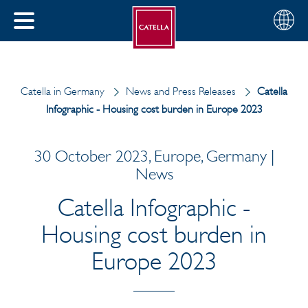
English
Choose
CLOSE
your
MENU
region
CH
Catella in Germany
News and Press Releases
Catella
Infographic - Housing cost burden in Europe 2023
30 October 2023, Europe, Germany |
News
Catella Infographic -
Housing cost burden in
Europe 2023