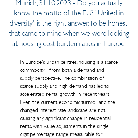
Munich, 31.10.2023 - Do you actually
know the motto of the EU? "United in
diversity" is the right answer. To be honest,
that came to mind when we were looking
at housing cost burden ratios in Europe.
In Europe's urban centres, housing is a scarce
commodity - from both a demand and
supply perspective. The combination of
scarce supply and high demand has led to
accelerated rental growth in recent years.
Even the current economic turmoil and the
changed interest rate landscape are not
causing any significant change in residential
rents, with value adjustments in the single-
digit percentage range measurable for