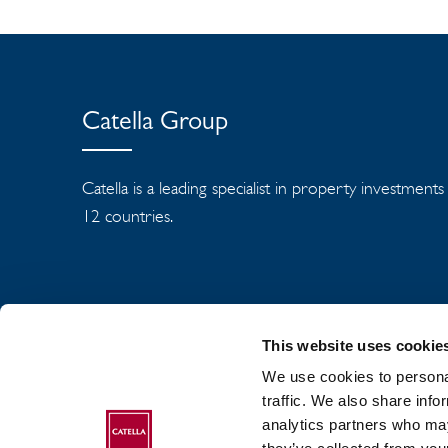
Catella Group
Catella is a leading specialist in property investment
12 countries.
This website uses cookie
We use cookies to personal
traffic. We also share info
analytics partners who may
ABOUT CATELLA