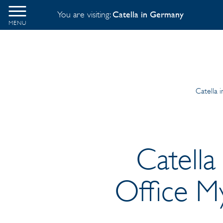
You are visiting:
Catella in Germany
MENU
Catella 
Catella
Office M