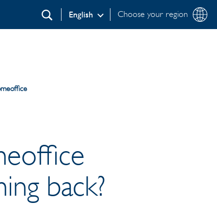
Choose your region
English
Search
omeoffice
meoffice
ing back?