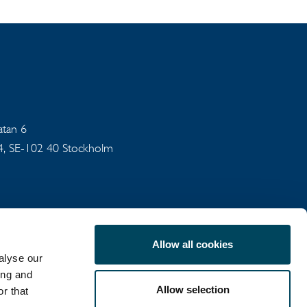
gatan 6
94, SE-102 40 Stockholm
Allow all cookies
alyse our
ing and
Allow selection
r that
COOKIE POLICY