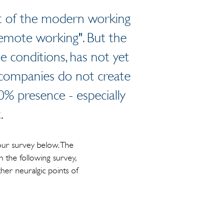
art of the modern working
emote working". But the
 conditions, has not yet
 companies do not create
100% presence - especially
.
our survey below. The
n the following survey,
her neuralgic points of