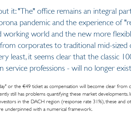
ut it: "The" office remains an integral p
Corona pandemic and the experience of "r
 working world and the new more flexible
from corporates to traditional mid-sized
ery least, it seems clear that the classic 
in service professions - will no longer exist
iday" or the €49 ticket as compensation will become clear from 
rently still has problems quantifying these market developments. I
nvestors in the DACH region (response rate 31%), these and ot
are underpinned with a numerical framework.