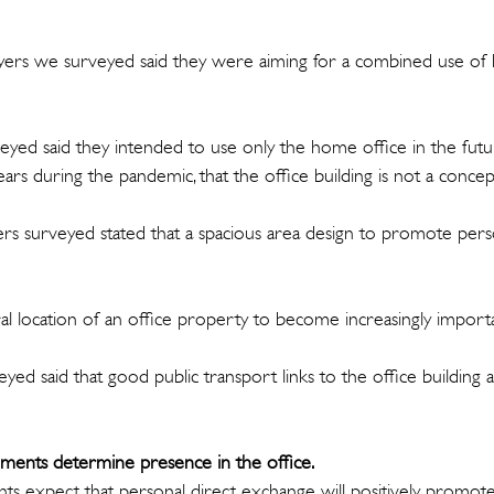
yers we surveyed said they were aiming for a combined use of 
yed said they intended to use only the home office in the futur
ears during the pandemic, that the office building is not a concep
ers surveyed stated that a spacious area design to promote pers
l location of an office property to become increasingly importa
ed said that good public transport links to the office building a
ents determine presence in the office.
ts expect that personal direct exchange will positively promo