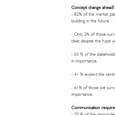
Concept change ahead?
- 82% of the market pla
building in the future.
- Only 2% of those surve
clear, despite the hype y
- 63 % of the stakehold
in importance.
- 41 % expect the centra
- 61% of those we survey
importance.
Communication requirem
- 70 % of the responden