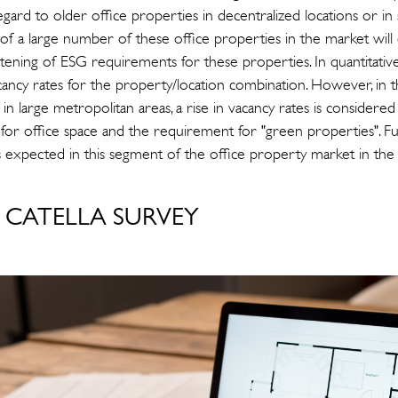
gard to older office properties in decentralized locations or in s
on of a large number of these office properties in the market will 
ghtening of ESG requirements for these properties. In quantitati
vacancy rates for the property/location combination. However, in
in large metropolitan areas, a rise in vacancy rates is considered
or office space and the requirement for "green properties". F
s expected in this segment of the office property market in the
CATELLA SURVEY