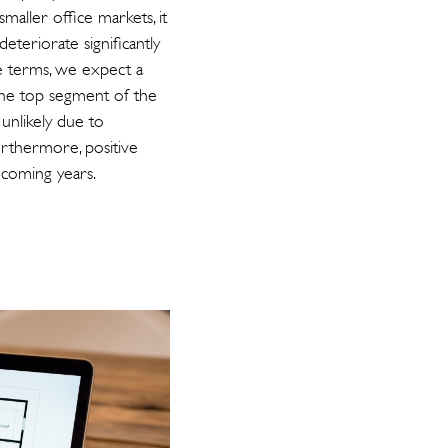
maller office markets, it
deteriorate significantly
ve terms, we expect a
 the top segment of the
 unlikely due to
urthermore, positive
 coming years.