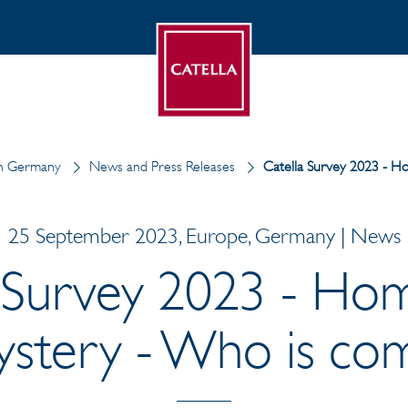
in Germany
News and Press Releases
Catella Survey 2023 - H
25 September 2023, Europe, Germany | News
 Survey 2023 - Ho
ystery - Who is com