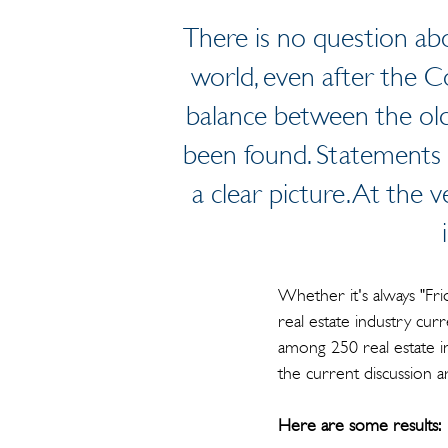
There is no question abo
world, even after the 
balance between the old
been found. Statements 
a clear picture. At the v
Whether it's always "Fr
real estate industry cur
among 250 real estate i
the current discussion 
Here are some results: