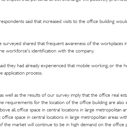
respondents said that increased visits to the office building wo
 surveyed shared that frequent awareness of the workplaces in 
the workforce's identification with the company.
aid they had already experienced that mobile working, or the h
he application process.
s well as the results of our survey imply that the office real es
e requirements for the location of the office building are also 
ve all, office space in central locations in large metropolitan ar
ffice space in central locations in large metropolitan areas wit
 the market will continue to be in high demand on the office 