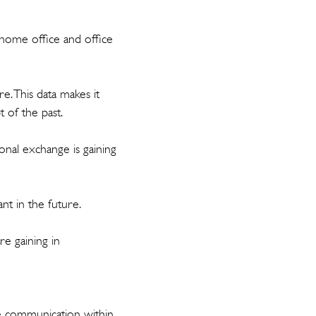
home office and office
e. This data makes it
t of the past.
onal exchange is gaining
nt in the future.
re gaining in
te communication within