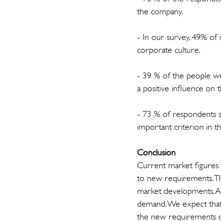
the company.
- In our survey, 49% of 
corporate culture.
- 39 % of the people we
a positive influence on 
- 73 % of respondents s
important criterion in t
Conclusion
Current market figures a
to new requirements. Th
market developments. Abo
demand. We expect that o
the new requirements of