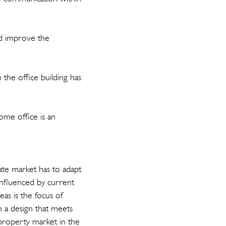
uld improve the
the office building has
ome office is an
tate market has to adapt
influenced by current
eas is the focus of
h a design that meets
property market in the