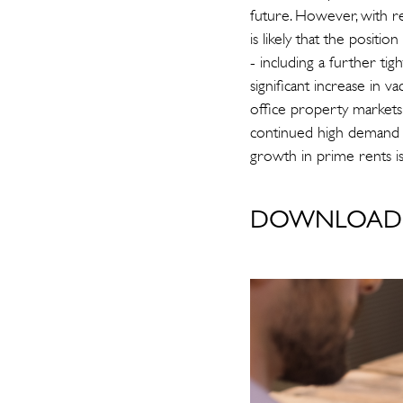
future. However, with re
is likely that the positi
- including a further ti
significant increase in 
office property markets 
continued high demand f
growth in prime rents i
DOWNLOAD 