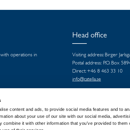
Head office
s with operations in
Visiting address: Birger Jarls
Postal address: P.O. Box 58
Direct: +46 8 463 33 10
info@catella.se
s
ise content and ads, to provide social media features and to an
rmation about your use of our site with our social media, advertis
 combine it with other information that you’ve provided to them o
 GROUP
NEWSROOM
PRIVACY