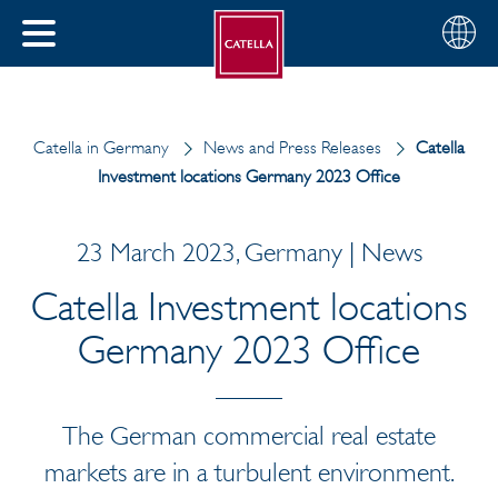
English
Choose
CLOSE
your
MENU
region
CH
Catella in Germany
News and Press Releases
Catella
Investment locations Germany 2023 Office
23 March 2023, Germany | News
Catella Investment locations
Germany 2023 Office
The German commercial real estate
markets are in a turbulent environment.