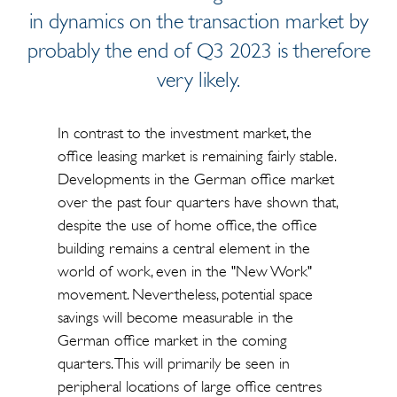
in dynamics on the transaction market by
probably the end of Q3 2023 is therefore
very likely.
In contrast to the investment market, the
office leasing market is remaining fairly stable.
Developments in the German office market
over the past four quarters have shown that,
despite the use of home office, the office
building remains a central element in the
world of work, even in the "New Work"
movement. Nevertheless, potential space
savings will become measurable in the
German office market in the coming
quarters. This will primarily be seen in
peripheral locations of large office centres