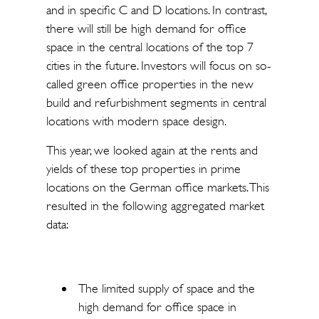
and in specific C and D locations. In contrast,
there will still be high demand for office
space in the central locations of the top 7
cities in the future. Investors will focus on so-
called green office properties in the new
build and refurbishment segments in central
locations with modern space design.
This year, we looked again at the rents and
yields of these top properties in prime
locations on the German office markets. This
resulted in the following aggregated market
data:
The limited supply of space and the
high demand for office space in