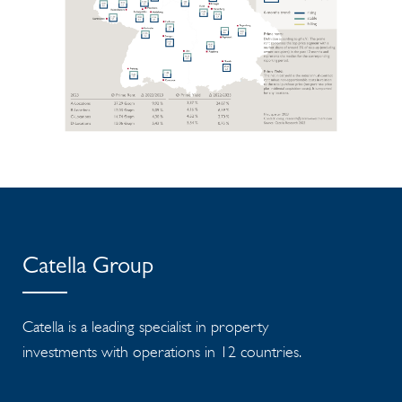
Catella Group
Catella is a leading specialist in property
investments with operations in 12 countries.