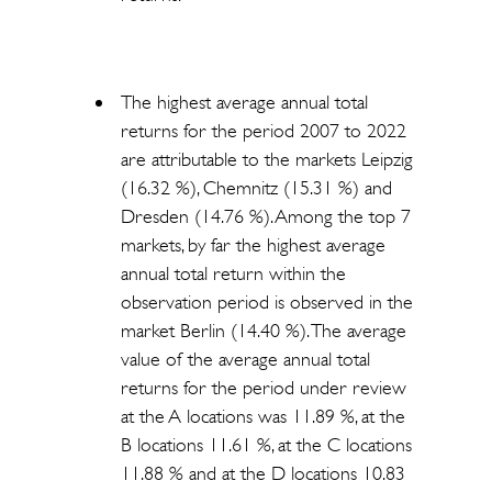
The highest average annual total
returns for the period 2007 to 2022
are attributable to the markets Leipzig
(16.32 %), Chemnitz (15.31 %) and
Dresden (14.76 %). Among the top 7
markets, by far the highest average
annual total return within the
observation period is observed in the
market Berlin (14.40 %). The average
value of the average annual total
returns for the period under review
at the A locations was 11.89 %, at the
B locations 11.61 %, at the C locations
11.88 % and at the D locations 10.83