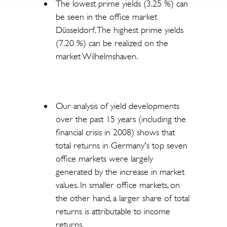
The lowest prime yields (3.25 %) can
be seen in the office market
Düsseldorf. The highest prime yields
(7.20 %) can be realized on the
market Wilhelmshaven.
Our analysis of yield developments
over the past 15 years (including the
financial crisis in 2008) shows that
total returns in Germany's top seven
office markets were largely
generated by the increase in market
values. In smaller office markets, on
the other hand, a larger share of total
returns is attributable to income
returns.