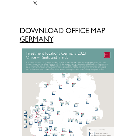
%.
DOWNLOAD OFFICE MAP
GERMANY