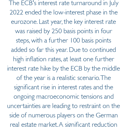
The ECB's interest rate turnaround in July
2022 ended the low-interest phase in the
eurozone. Last year, the key interest rate
was raised by 250 basis points in four
steps, with a further 100 basis points
added so far this year. Due to continued
high inflation rates, at least one further
interest rate hike by the ECB by the middle
of the year is a realistic scenario. The
significant rise in interest rates and the
ongoing macroeconomic tensions and
uncertainties are leading to restraint on the
side of numerous players on the German
real estate market. A significant reduction