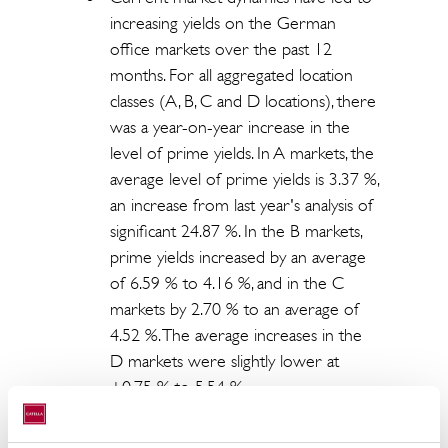
increasing yields on the German
office markets over the past 12
months. For all aggregated location
classes (A, B, C and D locations), there
was a year-on-year increase in the
level of prime yields. In A markets, the
average level of prime yields is 3.37 %,
an increase from last year's analysis of
significant 24.87 %. In the B markets,
prime yields increased by an average
of 6.59 % to 4.16 %, and in the C
markets by 2.70 % to an average of
4.52 %. The average increases in the
D markets were slightly lower at
+0.75 % to 5.54 %.