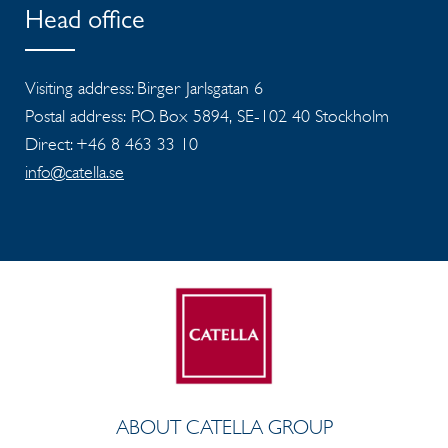
Head office
Visiting address: Birger Jarlsgatan 6
Postal address: P.O. Box 5894, SE-102 40 Stockholm
Direct: +46 8 463 33 10
info@catella.se
ABOUT CATELLA GROUP