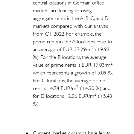
central locations in German office
markets are leading to rising
aggregate rents in the A, B, C, and D
markets compared with our analysis
from Q1 2022. For example, the
prime rents in the A locations rose to
2
an average of EUR 37.29/m
(+9.92
%). For the B locations, the average
2
value of prime rents is EUR 17.03/m
,
which represents a growth of 5.09 %.
For C locations, the average prime
2
rent is 14.74 EUR/m
(+4.30 %) and
2
for D locations 12.06 EUR/m
(+5.43
%).
Current market dynamics have led to