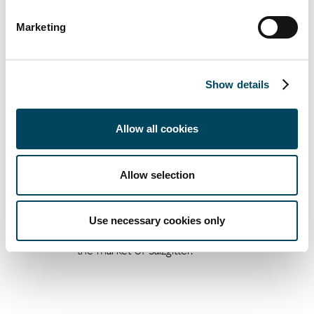
prime yields over the next six
Marketing
months. (Exception Düsseldorf,
where we expect a stable level of
prime yields).
Show details
Allow all cookies
The highest prime rent level
according to our analysis is to be
Allow selection
found in the office markets of
Frankfurt (Main) and Munich, both at
2
2
EUR 45.00/m
. At EUR 7.90/m
, the
Use necessary cookies only
lowest top rents are to be found in
the market of Salzgitter.