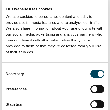
The continued high demand for
This website uses cookies
office space on the German market is
We use cookies to personalise content and ads, to
not leading to a nationwide decline in
provide social media features and to analyse our traffic.
prime rent levels, despite the current
We also share information about your use of our site with
economic turbulence. For the A
our social media, advertising and analytics partners who
may combine it with other information that you’ve
locations, we expect prime rent levels
provided to them or that they’ve collected from your use
to increase in the coming six months,
of their services.
especially in the new-build segment.
For all other German office markets,
we expect stable prime rents overall
Consent
in the coming six months.
Necessary
Selection
Preferences
Price declines combined with stable
rental developments are expected to
Statistics
result in an increase in the level of