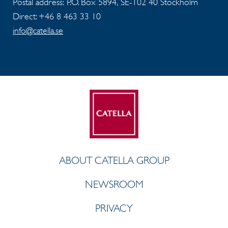
Postal address: P.O. Box 5894, SE-102 40 Stockholm
Direct: +46 8 463 33 10
info@catella.se
ABOUT CATELLA GROUP
NEWSROOM
PRIVACY