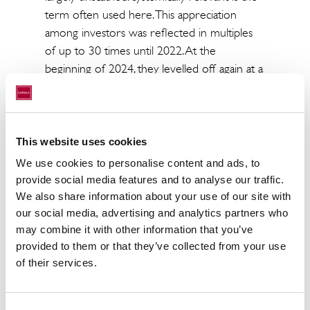
term often used here. This appreciation
among investors was reflected in multiples
of up to 30 times until 2022. At the
beginning of 2024, they levelled off again at a
level of 20 times.
A look at the transaction volumes in recent
years illustrates the trend between these
This website uses cookies
fungible property types.
We use cookies to personalise content and ads, to
We see the following property types with
provide social media features and to analyse our traffic.
the greatest potential for change within the
We also share information about your use of our site with
our social media, advertising and analytics partners who
retail sector:
may combine it with other information that you’ve
- Food retail, so-called grocery stores are
provided to them or that they’ve collected from your use
dynamically on the rise.
of their services.
- Food vending machines (e.g. at mobility
hubs: airports, railway stations; hotels, schools,