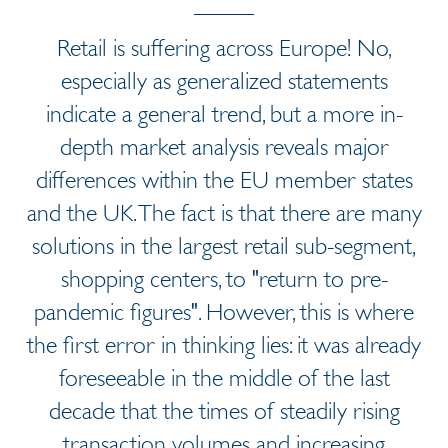
Retail is suffering across Europe! No,
especially as generalized statements
indicate a general trend, but a more in-
depth market analysis reveals major
differences within the EU member states
and the UK. The fact is that there are many
solutions in the largest retail sub-segment,
shopping centers, to "return to pre-
pandemic figures". However, this is where
the first error in thinking lies: it was already
foreseeable in the middle of the last
decade that the times of steadily rising
transaction volumes and increasing