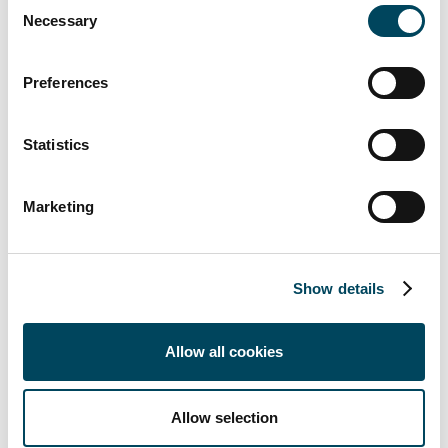
Consent
Necessary
offices). The highest growth rates up to 2030
Selection
are forecast in this convenience-orientated
segment in particular.
Preferences
- Department stores are in the midst of a
major refurbishment phase through to
Statistics
transformation into alternative uses (e.g.
residential, car parks, offices).
Marketing
Analyzed analytically and soberly, we currently
see a slight change in sentiment towards the
positive, especially in the "food retail" sub-
Show details
segment. Falling interest rates will allow the
market to slowly pick up again in 2024. This
Allow all cookies
means that risk-averse banks will also
increase margins for retail project
developers and more selective financing of
Allow selection
retail projects can be expected in the