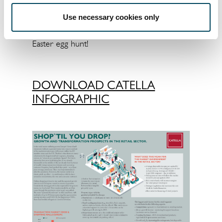
coming quarters.
Use necessary cookies only
Enjoy the infographic and have fun with the
Easter egg hunt!
DOWNLOAD CATELLA
INFOGRAPHIC