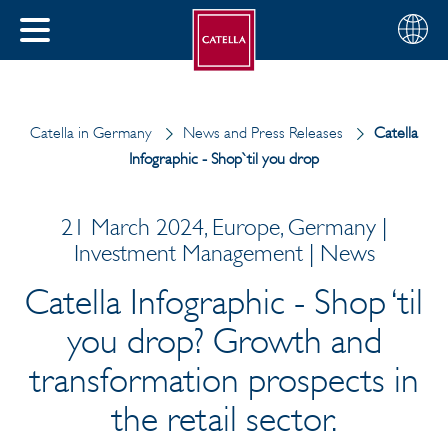
English
Choose
CLOSE
your
MENU
region
CH
Catella in Germany
News and Press Releases
Catella
Infographic - Shop`til you drop
21 March 2024, Europe, Germany |
Investment Management | News
Catella Infographic - Shop ‘til
you drop? Growth and
transformation prospects in
the retail sector.