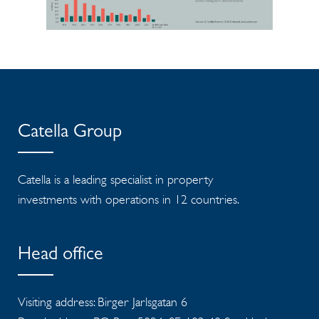
Catella Group
Catella is a leading specialist in property
investments with operations in 12 countries.
Head office
Visiting address: Birger Jarlsgatan 6