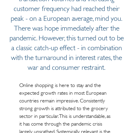
customer frequency had reached their
peak - on a European average, mind you.
There was hope immediately after the
pandemic. However, this turned out to be
a classic catch-up effect - in combination
with the turnaround in interest rates, the
war and consumer restraint.
Online shopping is here to stay and the
expected growth rates in most European
countries remain impressive. Consistently
strong growth is attributed to the grocery
sector in particular. This is understandable, as
it has come through the pandemic crisis
largely unscathed. Systemically relevant is the