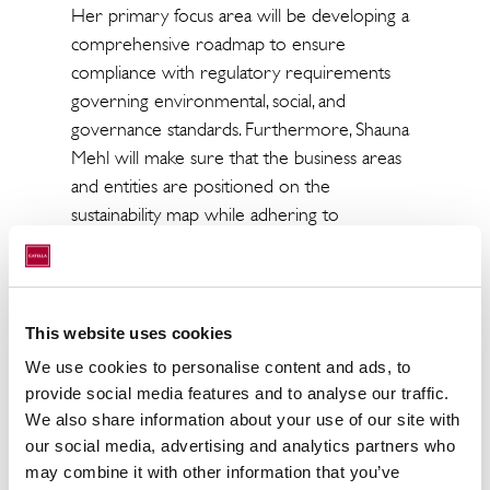
Her primary focus area will be developing a
comprehensive roadmap to ensure
compliance with regulatory requirements
governing environmental, social, and
governance standards. Furthermore, Shauna
Mehl will make sure that the business areas
and entities are positioned on the
sustainability map while adhering to
regulatory requirements. Catella’s
sustainability strategy, rooted in EUs
frameworks and a holistic approach to ESG
integration, serves as a guiding compass. It is
This website uses cookies
meticulously designed to ensure regulatory
We use cookies to personalise content and ads, to
compliance while fostering knowledge and
provide social media features and to analyse our traffic.
competencies within the Group to support
We also share information about your use of our site with
the long-term strategy of profitable growth
our social media, advertising and analytics partners who
and being a leading sustainable investment
may combine it with other information that you’ve