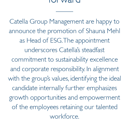
Catella Group Management are happy to
announce the promotion of Shauna Mehl
as Head of ESG. The appointment
underscores Catella’s steadfast
commitment to sustainability excellence
and corporate responsibility. In alignment
with the group’s values, identifying the ideal
candidate internally further emphasizes
growth opportunities and empowerment
of the employees retaining our talented
workforce.