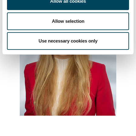
Allow all cookies
Allow selection
Use necessary cookies only