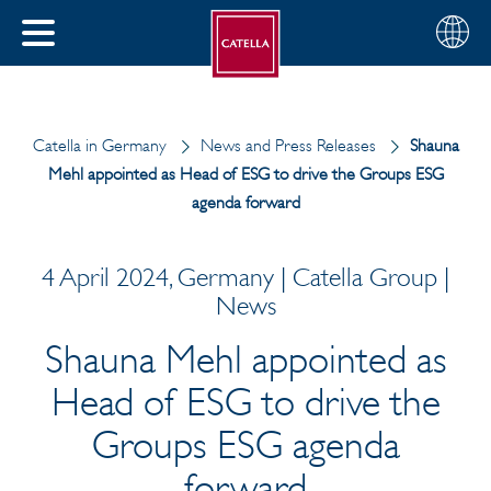
English
Choose
CLOSE
your
MENU
region
CH
Catella in Germany
News and Press Releases
Shauna
Mehl appointed as Head of ESG to drive the Groups ESG
agenda forward
4 April 2024, Germany | Catella Group |
News
Shauna Mehl appointed as
Head of ESG to drive the
Groups ESG agenda
forward