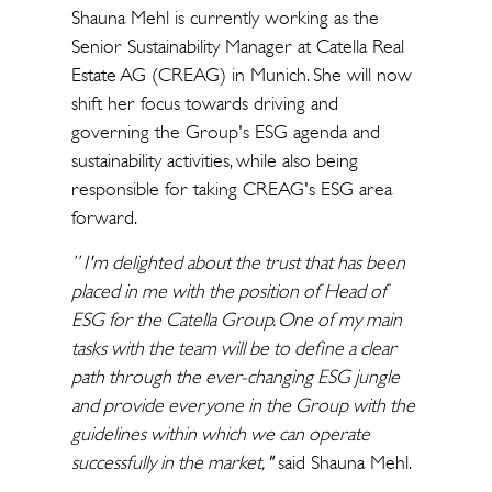
Shauna Mehl is currently working as the
Senior Sustainability Manager at Catella Real
Estate AG (CREAG) in Munich. She will now
shift her focus towards driving and
governing the Group's ESG agenda and
sustainability activities, while also being
responsible for taking CREAG's ESG area
forward.
” I'm delighted about the trust that has been
placed in me with the position of Head of
ESG for the Catella Group. One of my main
tasks with the team will be to define a clear
path through the ever-changing ESG jungle
and provide everyone in the Group with the
guidelines within which we can operate
successfully in the market, "
said Shauna Mehl.