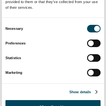
partner. The role will involve support for the
provided to them or that they’ve collected from your use
of their services.
Group's annual report, data collection and
related tools for the upcoming years, as well
as reporting relevant information to the
Consent
Catella AB Board of Directors.
Necessary
Selection
Christoffer Abramson, CEO and President
comments;
“I'm excited to welcome Shauna
Preferences
Mehl to her new role and be able to offer
development opportunities within the Group.
Statistics
We are confident that her experience will
drive us further towards our sustainability
Marketing
goals, enabling us to navigate emerging
challenges and seize opportunities for growth
while maintaining our commitment to
responsible business practices.”
Show details