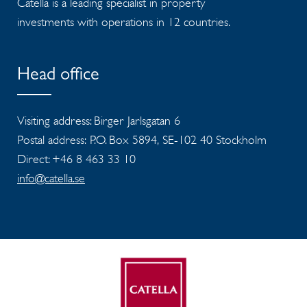
Catella is a leading specialist in property
investments with operations in 12 countries.
Head office
Visiting address: Birger Jarlsgatan 6
Postal address: P.O. Box 5894, SE-102 40 Stockholm
Direct: +46 8 463 33 10
info@catella.se