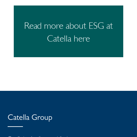
Read more about ESG at
Catella here
Catella Group