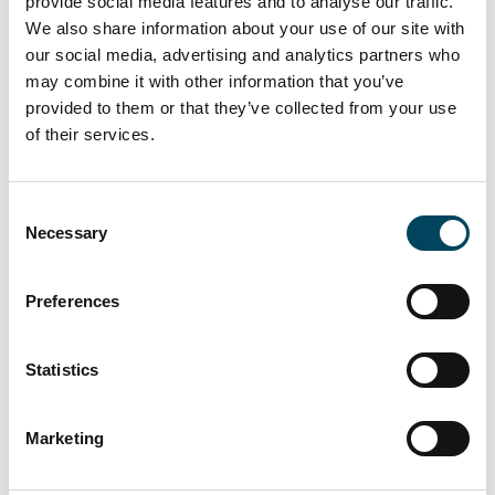
provide social media features and to analyse our traffic.
for real estate management degree
We also share information about your use of our site with
programmes in Holzminden, which brings
our social media, advertising and analytics partners who
together students and companies from all
may combine it with other information that you’ve
provided to them or that they’ve collected from your use
over Germany.
of their services.
Once a year - under the direction of initiator
Prof Dr Susanne Ertle-Straub - companies
Consent
from the real estate sector and students
Necessary
Selection
meet to make contacts and discuss career
starts.
Preferences
Catella will be there again this year with an
information stand and is looking forward to
Statistics
networking!
Further information about the event
HERE
Marketing