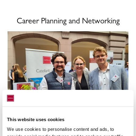
Career Planning and Networking
This website uses cookies
We use cookies to personalise content and ads, to
Practice meets Campus is the career event