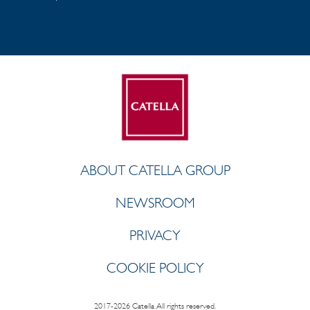
ABOUT CATELLA GROUP
NEWSROOM
PRIVACY
COOKIE POLICY
2017-2026 Catella. All rights reserved.