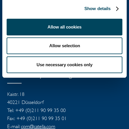
Show details
Catella Group
Allow all cookies
Catella is a leading specialist in property
Allow selection
investments with operations in 12 countries.
Use necessary cookies only
Catella Project Management
Kaistr. 18
40221 Düsseldorf
Tel: +49 (0)211 90 99 35 00
Fax: +49 (0)211 90 99 35 01
E-mail:
cpm@catella.com