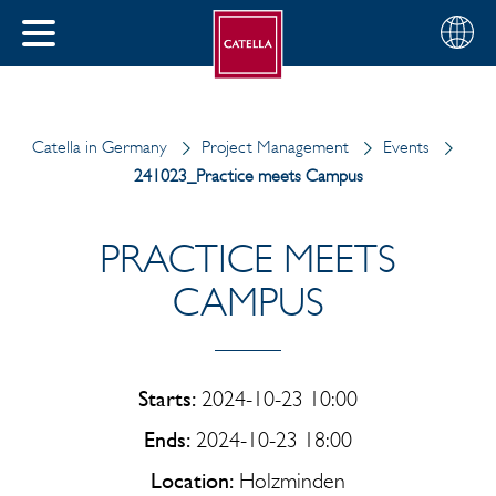
English
Choose
CLOSE
your
MENU
region
CH
Catella in Germany
Project Management
Events
241023_Practice meets Campus
PRACTICE MEETS
CAMPUS
Starts:
2024-10-23 10:00
Ends:
2024-10-23 18:00
Location:
Holzminden