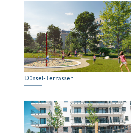
Düssel-Terrassen