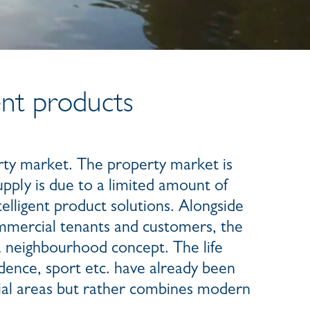
ent products
rty market. The property market is
pply is due to a limited amount of
telligent product solutions. Alongside
mmercial tenants and customers, the
 a neighbourhood concept. The life
dence, sport etc. have already been
tial areas but rather combines modern