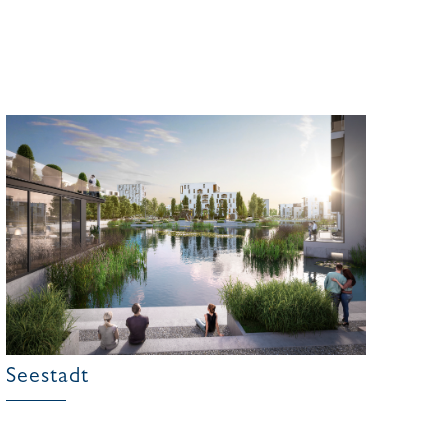
Seestadt