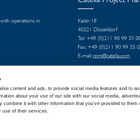
Catella Project M
s with operations in
Kaistr. 18
40221 Düsseldorf
Tel: +49 (0)211 90 99 35 0
Fax: +49 (0)211 90 99 35 
E-mail:
cpm@catella.com
s
ise content and ads, to provide social media features and to an
rmation about your use of our site with our social media, advertis
 combine it with other information that you’ve provided to them o
 GROUP
NEWSROOM
PRIVACY
 use of their services.