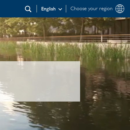
Choose your region
English
Search