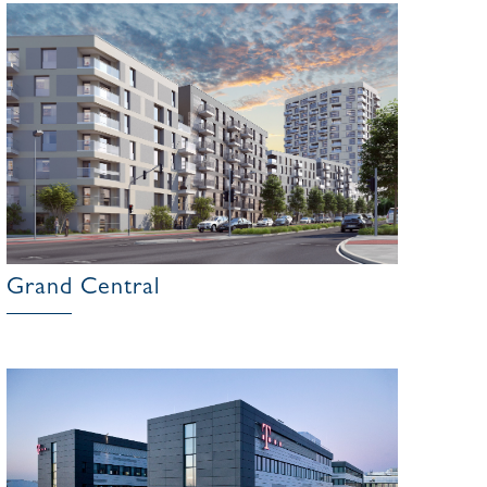
Grand Central