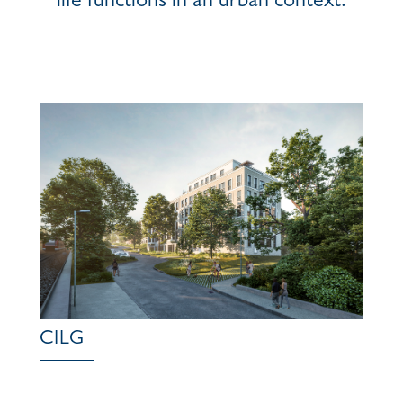
life functions in an urban context.
CILG