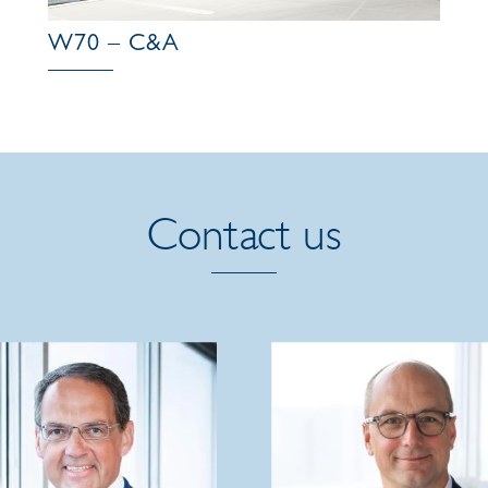
W70 – C&A
Contact us