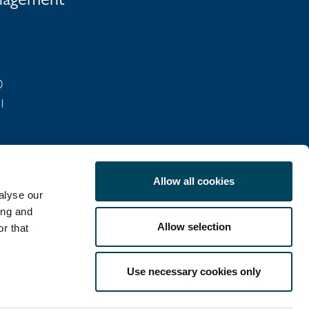
anagement
0
01
Allow all cookies
alyse our
ing and
Allow selection
r that
COOKIE POLICY
Use necessary cookies only
LinkedIn