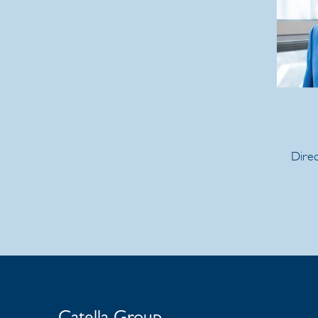
Direc