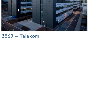
Bö69 – Telekom