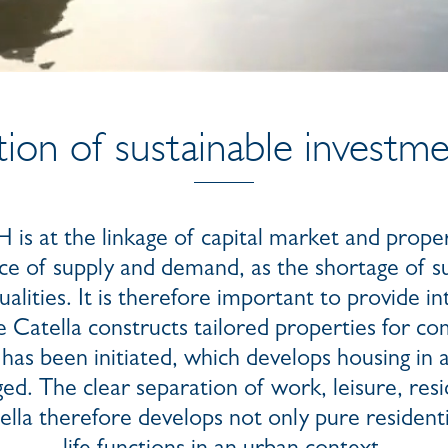
ion of sustainable investm
s at the linkage of capital market and prope
ce of supply and demand, as the shortage of su
alities. It is therefore important to provide in
atella constructs tailored properties for co
has been initiated, which develops housing in
ed. The clear separation of work, leisure, resi
tella therefore develops not only pure residen