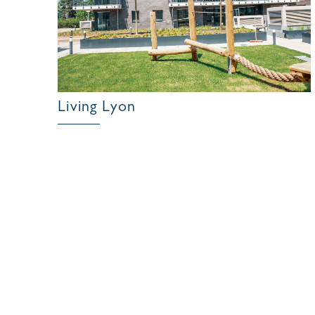
Living Lyon