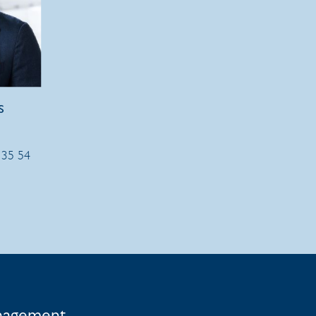
s
 35 54