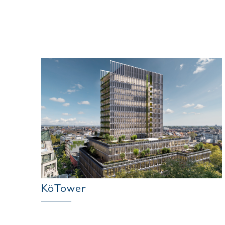
KöTower