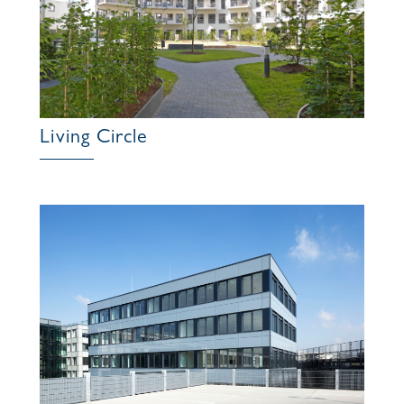
Living Circle