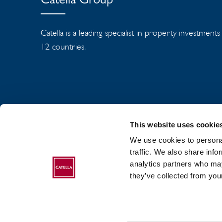
Catella Group
Catella is a leading specialist in property investment
12 countries.
This website uses cookie
We use cookies to personal
traffic. We also share info
analytics partners who may
ABOUT CATELLA
they’ve collected from your