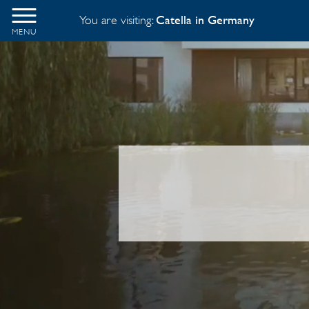
You are visiting:
Catella in Germany
MENU