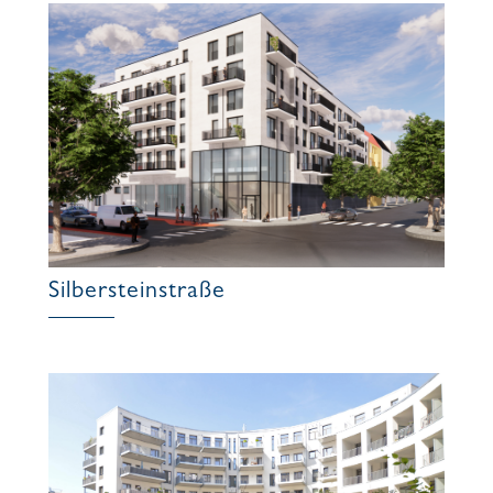
Silbersteinstraße