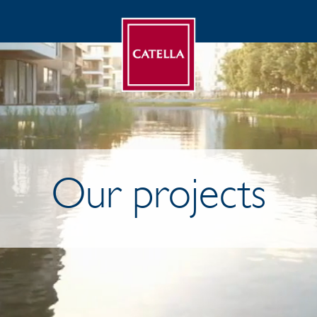
Our projects