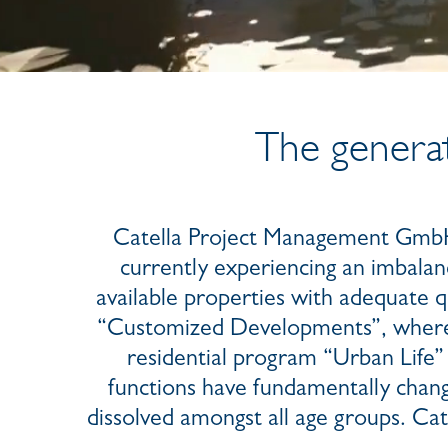
The generat
Catella Project Management GmbH i
currently experiencing an imbalan
available properties with adequate qu
“Customized Developments”, where C
residential program “Urban Life” 
functions have fundamentally chang
dissolved amongst all age groups. Ca