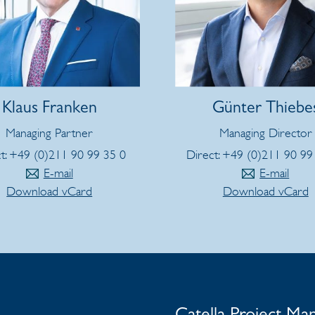
Klaus Franken
Günter Thiebe
Managing Partner
Managing Director
t: +49 (0)211 90 99 35 0
Direct: +49 (0)211 90 99
E-mail
E-mail
Download vCard
Download vCard