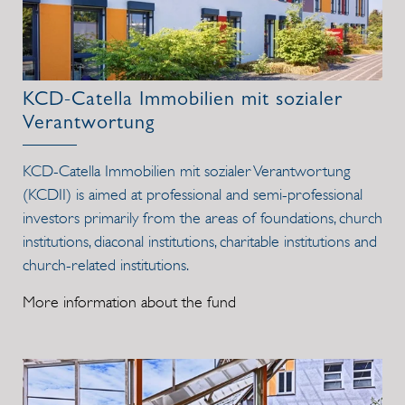
KCD-Catella Immobilien mit sozialer
Verantwortung
KCD-Catella Immobilien mit sozialer Verantwortung
(KCDII) is aimed at professional and semi-professional
investors primarily from the areas of foundations, church
institutions, diaconal institutions, charitable institutions and
church-related institutions.
More information about the fund