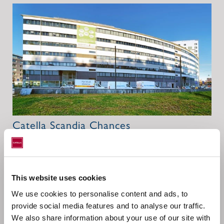
Catella Scandia Chances
Catella Scandia Chances (CSC) fund caters specifically to
the needs of institutional investors. The fund is only
approved for acquisition by legal persons. The
This website uses cookies
investment universe is the Scandinavian countries
We use cookies to personalise content and ads, to
Sweden, Norway, Finland and Denmark.
provide social media features and to analyse our traffic.
We also share information about your use of our site with