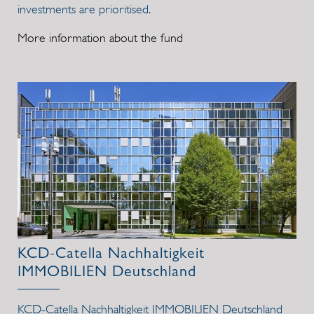
investments are prioritised.
More information about the fund
KCD-Catella Nachhaltigkeit
IMMOBILIEN Deutschland
KCD-Catella Nachhaltigkeit IMMOBILIEN Deutschland