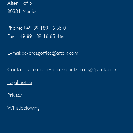
Alter Hof 5
80331 Munich
Phone: +49 89 189 16 65 0
Fax: +49 89 189 16 65 466
E-mail:
de-creagoffice@catella.com
Contact data security:
datenschutz_creag@catella.com
Legal notice
Privacy
Whistleblowing