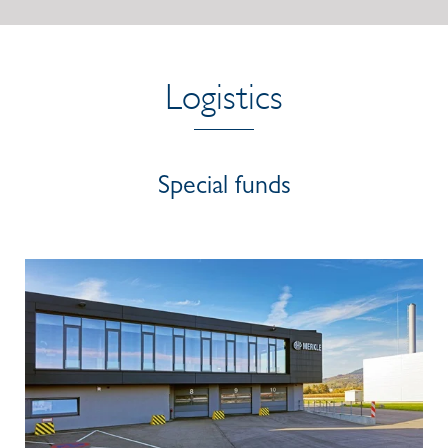
Logistics
Special funds