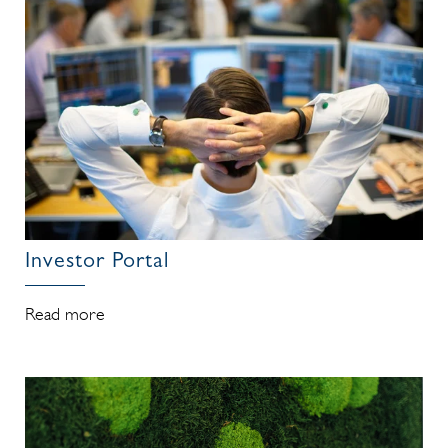
Investor Portal
Read more