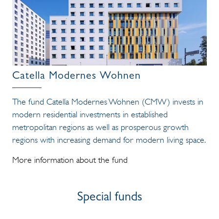
Catella Modernes Wohnen
The fund Catella Modernes Wohnen (CMW) invests in
modern residential investments in established
metropolitan regions as well as prosperous growth
regions with increasing demand for modern living space.
More information about the fund
Special funds