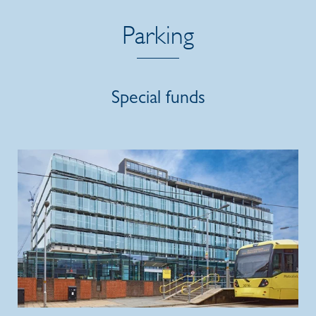
Parking
Special funds