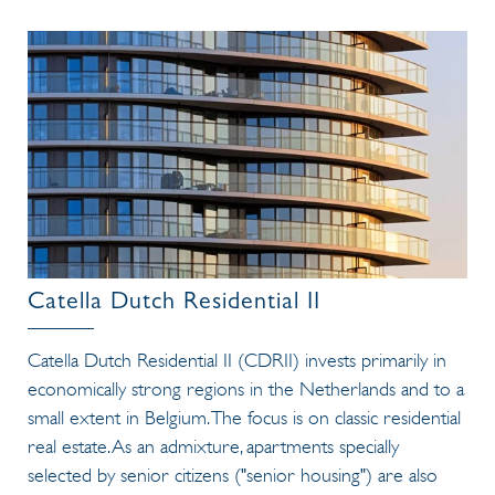
Catella Dutch Residential II
Catella Dutch Residential II (CDRII) invests primarily in
economically strong regions in the Netherlands and to a
small extent in Belgium. The focus is on classic residential
real estate. As an admixture, apartments specially
selected by senior citizens ("senior housing") are also