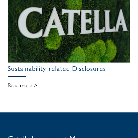
Sustainability-related Disclosures
Read more >