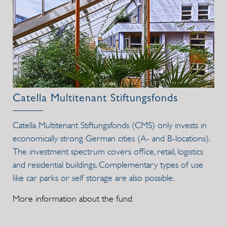
Catella Multitenant Stiftungsfonds
Catella Multitenant Stiftungsfonds (CMS) only invests in
economically strong German cities (A- and B-locations).
The investment spectrum covers office, retail, logistics
and residential buildings. Complementary types of use
like car parks or self storage are also possible.
More information about the fund