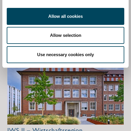
addition to the regional diversification, the product is
characterized by a sectoral diversification in the
Allow all cookies
segments offices, retail, logistics and to a lesser extent in
properties with other types of use.
Allow selection
More information about the fund
Use necessary cookies only