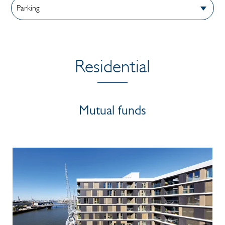
Residential
Mutual funds