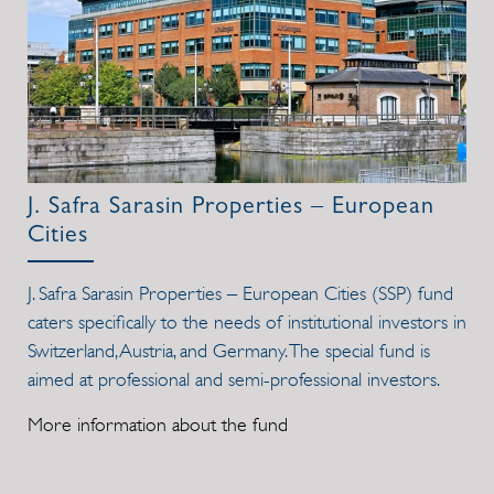
J. Safra Sarasin Properties – European
Cities
J. Safra Sarasin Properties – European Cities (SSP) fund
caters specifically to the needs of institutional investors in
Switzerland, Austria, and Germany. The special fund is
aimed at professional and semi-professional investors.
More information about the fund