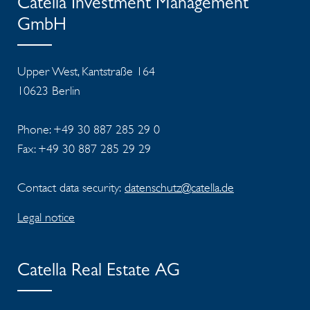
Catella Investment Management
GmbH
Upper West, Kantstraße 164
10623 Berlin
Phone: +49 30 887 285 29 0
Fax: +49 30 887 285 29 29
Contact data security:
datenschutz@catella.de
Legal notice
Catella Real Estate AG