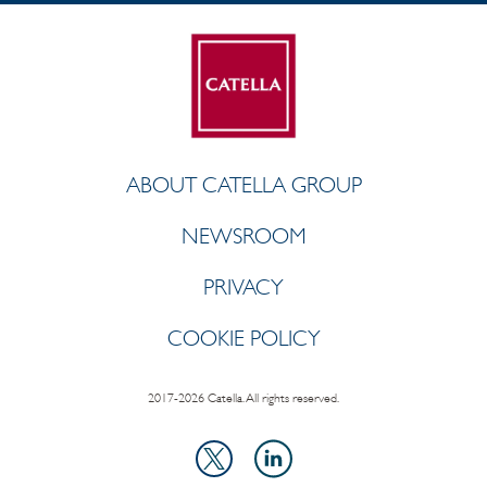
ABOUT CATELLA GROUP
NEWSROOM
PRIVACY
COOKIE POLICY
2017-2026 Catella. All rights reserved.
LinkedIn
X