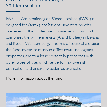
IWS II – Wirtschaftsregion
Süddeutschland
IWS II – Wirtschaftsregion Süddeutschland (IWSII) is
designed for (semi-) professional investors. As with
predecessor, the invstestment universe for this fund
comprises the prime markets (A and B cities) in Bavaria
and Baden-Wurttemberg. In terms of sectoral allocation,
the fund invests primarily in office, retail and logistics
properties, and to a lesser extent in properties with
other types of use, which serve to improve risk
distribution and ensure broader diversification.
More information about the fund