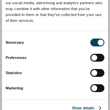
More information about the fund
our social media, advertising and analytics partners who
may combine it with other information that you’ve
provided to them or that they’ve collected from your use
of their services.
Consent
Necessary
Selection
Preferences
Statistics
Immo-Spezial - Wirtschaftsregion
Süddeutschland
Marketing
Immo-Spezial - Wirtschaftsregion Süddeutschland
(IWS)'s investment universe consists of the southern
German states of Bavaria and Baden-Wurttemberg. In
Show details