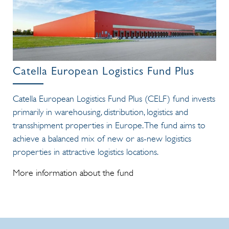
Catella European Logistics Fund Plus
Catella European Logistics Fund Plus (CELF) fund invests
primarily in warehousing, distribution, logistics and
transshipment properties in Europe. The fund aims to
achieve a balanced mix of new or as-new logistics
properties in attractive logistics locations.
More information about the fund