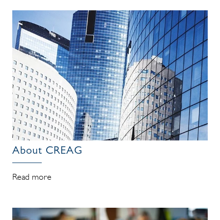
About CREAG
Read more