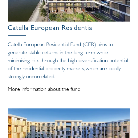
Catella European Residential
Catella European Residential Fund (CER) aims to
generate stable returns in the long term while
minimising risk through the high diversification potential
of the residential property markets, which are locally
strongly uncorrelated.
More information about the fund