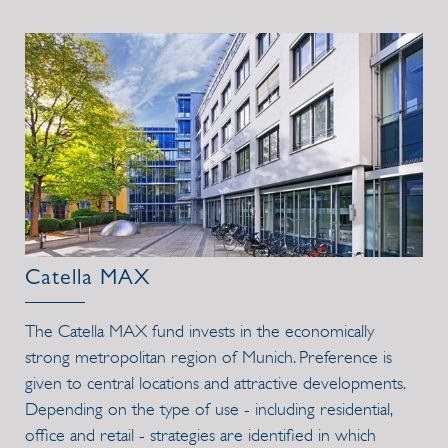
Catella MAX
The Catella MAX fund invests in the economically
strong metropolitan region of Munich. Preference is
given to central locations and attractive developments.
Depending on the type of use - including residential,
office and retail - strategies are identified in which