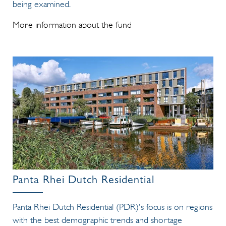
being examined.
More information about the fund
Panta Rhei Dutch Residential
Panta Rhei Dutch Residential (PDR)'s focus is on regions
with the best demographic trends and shortage