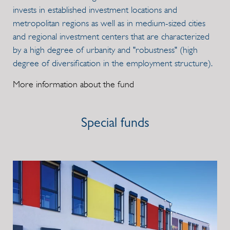
invests in established investment locations and
metropolitan regions as well as in medium-sized cities
and regional investment centers that are characterized
by a high degree of urbanity and "robustness" (high
degree of diversification in the employment structure).
More information about the fund
Special funds