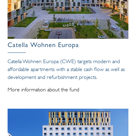
Catella Wohnen Europa
Catella Wohnen Europa (CWE) targets modern and
affordable apartments with a stable cash flow as well as
development and refurbishment projects.
More information about the fund