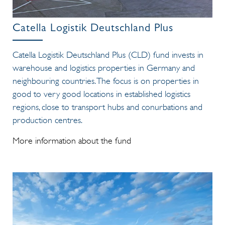
Catella Logistik Deutschland Plus
Catella Logistik Deutschland Plus (CLD) fund invests in
warehouse and logistics properties in Germany and
neighbouring countries. The focus is on properties in
good to very good locations in established logistics
regions, close to transport hubs and conurbations and
production centres.
More information about the fund