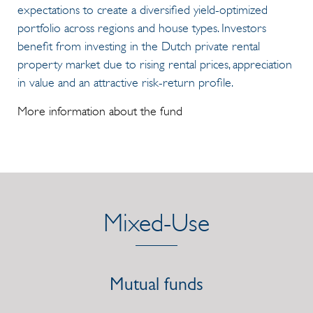
expectations to create a diversified yield-optimized
portfolio across regions and house types. Investors
benefit from investing in the Dutch private rental
property market due to rising rental prices, appreciation
in value and an attractive risk-return profile.
More information about the fund
Mixed-Use
Mutual funds