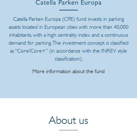
Catella Parken Europa
Catella Parken Europa (CPE) fund invests in parking
assets located in European cities with more than 40,000
inhabitants, with a high centrality index and a continuous
demand for parking. The investment concept is classified
as “Core/Core+” (in accordance with the INREV style
classification).
More information about the fund
About us